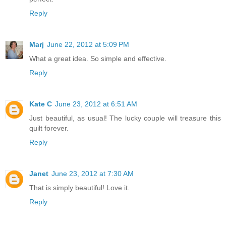
Reply
Marj
June 22, 2012 at 5:09 PM
What a great idea. So simple and effective.
Reply
Kate C
June 23, 2012 at 6:51 AM
Just beautiful, as usual! The lucky couple will treasure this
quilt forever.
Reply
Janet
June 23, 2012 at 7:30 AM
That is simply beautiful! Love it.
Reply