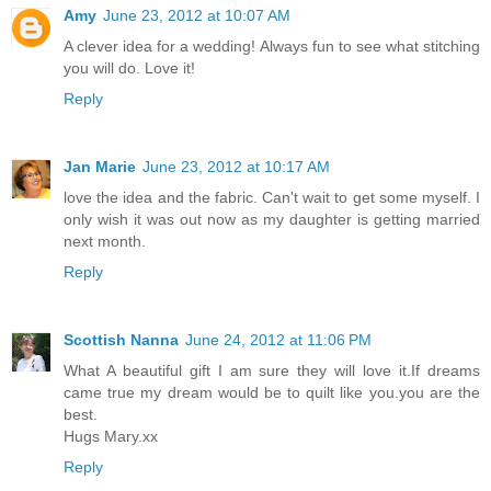
Amy
June 23, 2012 at 10:07 AM
A clever idea for a wedding! Always fun to see what stitching
you will do. Love it!
Reply
Jan Marie
June 23, 2012 at 10:17 AM
love the idea and the fabric. Can't wait to get some myself. I
only wish it was out now as my daughter is getting married
next month.
Reply
Scottish Nanna
June 24, 2012 at 11:06 PM
What A beautiful gift I am sure they will love it.If dreams
came true my dream would be to quilt like you.you are the
best.
Hugs Mary.xx
Reply