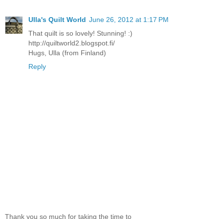
Ulla's Quilt World
June 26, 2012 at 1:17 PM
That quilt is so lovely! Stunning! :)
http://quiltworld2.blogspot.fi/
Hugs, Ulla (from Finland)
Reply
Thank you so much for taking the time to