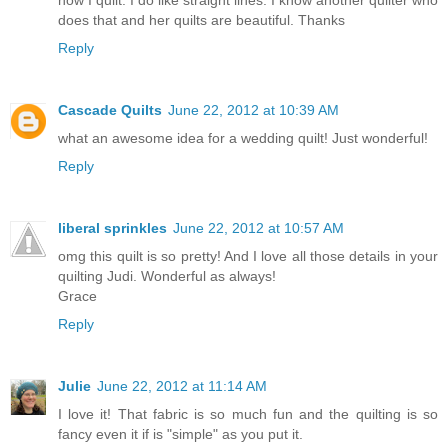
how I quilt. I do like straight lines. I know another quilter who
does that and her quilts are beautiful. Thanks
Reply
Cascade Quilts
June 22, 2012 at 10:39 AM
what an awesome idea for a wedding quilt! Just wonderful!
Reply
liberal sprinkles
June 22, 2012 at 10:57 AM
omg this quilt is so pretty! And I love all those details in your
quilting Judi. Wonderful as always!
Grace
Reply
Julie
June 22, 2012 at 11:14 AM
I love it! That fabric is so much fun and the quilting is so
fancy even it if is "simple" as you put it.