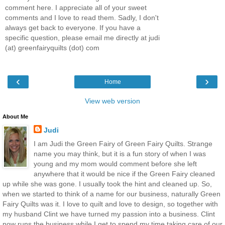
comment here. I appreciate all of your sweet
comments and I love to read them. Sadly, I don't
always get back to everyone. If you have a
specific question, please email me directly at judi
(at) greenfairyquilts (dot) com
‹
›
Home
View web version
About Me
Judi
I am Judi the Green Fairy of Green Fairy Quilts. Strange
name you may think, but it is a fun story of when I was
young and my mom would comment before she left
anywhere that it would be nice if the Green Fairy cleaned
up while she was gone. I usually took the hint and cleaned up. So,
when we started to think of a name for our business, naturally Green
Fairy Quilts was it. I love to quilt and love to design, so together with
my husband Clint we have turned my passion into a business. Clint
now runs the business while I get to spend my time taking care of our