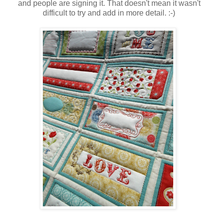
and people are signing it. That doesn't mean it wasn't
difficult to try and add in more detail. :-)