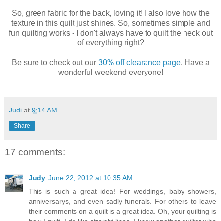
So, green fabric for the back, loving it! I also love how the
texture in this quilt just shines. So, sometimes simple and
fun quilting works - I don't always have to quilt the heck out
of everything right?
Be sure to check out our
30% off clearance page
. Have a
wonderful weekend everyone!
Judi
at
9:14 AM
Share
17 comments:
Judy
June 22, 2012 at 10:35 AM
This is such a great idea! For weddings, baby showers,
anniversarys, and even sadly funerals. For others to leave
their comments on a quilt is a great idea. Oh, your quilting is