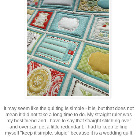
It may seem like the quilting is simple - it is, but that does not
mean it did not take a long time to do. My straight ruler was
my best friend and I have to say that straight stitching over
and over can get a little redundant. I had to keep telling
myself "keep it simple, stupid" because it is a wedding quilt