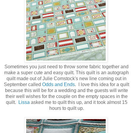
Sometimes you just need to throw some fabric together and
make a super cute and easy quilt. This quilt is an autograph
quilt made out of Julie Comstock's new line coming out in
September called
Odds and Ends
. I love this idea for a quilt
because this will be for a wedding and the guests will write
their well wishes for the couple on the empty spaces in the
quilt.
Lissa
asked me to quilt this up, and it took almost 15
hours to quilt up.