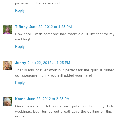
patterns.....Thanks so much!
Reply
Tiffany
June 22, 2012 at 1:23 PM
How cool! I wish someone had made a quilt like that for my
wedding!
Reply
Jenny
June 22, 2012 at 1:25 PM
That is lots of ruler work but perfect for the quilt! It turned
out awesome! I think you still added your flare!
Reply
Karen
June 22, 2012 at 2:23 PM
Great idea - I did signature quilts for both my kids'
weddings. Both turned out great! Love the quilting on this -
perfect!