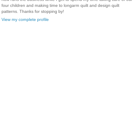
four children and making time to longarm quilt and design quilt
patterns. Thanks for stopping by!
View my complete profile