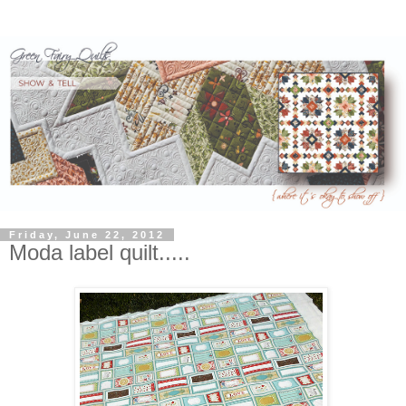
Friday, June 22, 2012
Moda label quilt.....