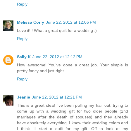
Reply
Melissa Corry
June 22, 2012 at 12:06 PM
Love it!!! What a great quilt for a wedding :)
Reply
Sally K
June 22, 2012 at 12:12 PM
How awesome! You've done a great job. Your simple is
pretty fancy and just right.
Reply
Jeanie
June 22, 2012 at 12:21 PM
This is a great idea! I've been pulling my hair out, trying to
come up with a wedding gift for two older people (2nd
marriages after the death of spouses) and they already
have absolutely everything. I know their wedding colors and
I think I'll start a quilt for my gift. Off to look at my