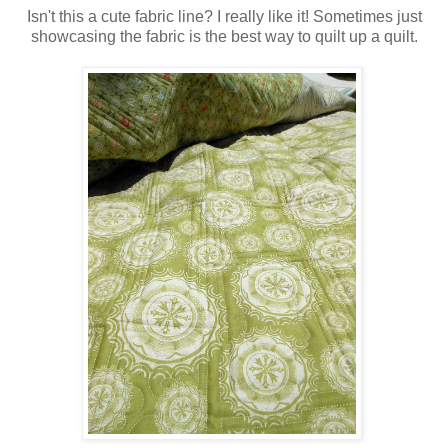
Isn't this a cute fabric line? I really like it! Sometimes just
showcasing the fabric is the best way to quilt up a quilt.