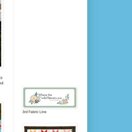
ts
ut
3rd Fabric Line