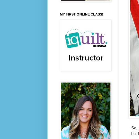
MY FIRST ONLINE CLASS!
So, 
but 