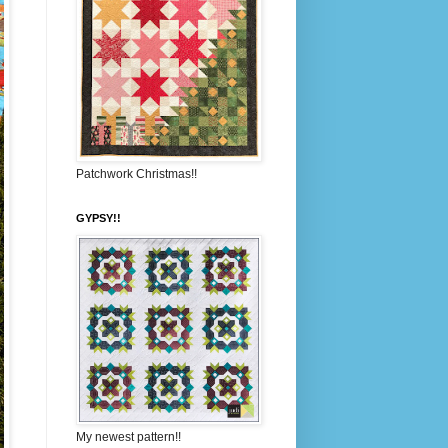
Patchwork Christmas!!
GYPSY!!
My newest pattern!!