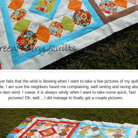
ver fails that the wind is blowing when I want to take a few pictures of my quil
de. I am sure the neighbors heard me complaining, well ranting and raving abo
e darn wind. I swear, it is always windy when I want to take some quick, fast
pictures! Oh, well....I did manage to finally get a couple pictures.