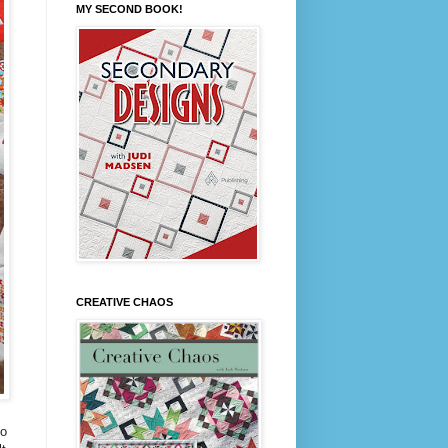
MY SECOND BOOK!
CREATIVE CHAOS
to