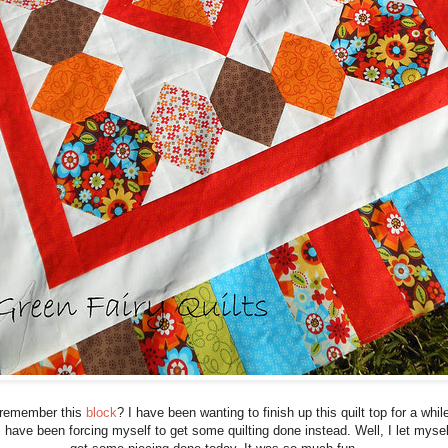
remember this
block
? I have been wanting to finish up this quilt top for a whil
I have been forcing myself to get some quilting done instead. Well, I let mysel