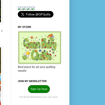
MY STORE
 I
Best place for all your quilting
needs!
JOIN MY NEWSLETTER
Sign Up Now
For Email Newsletters you can trust.