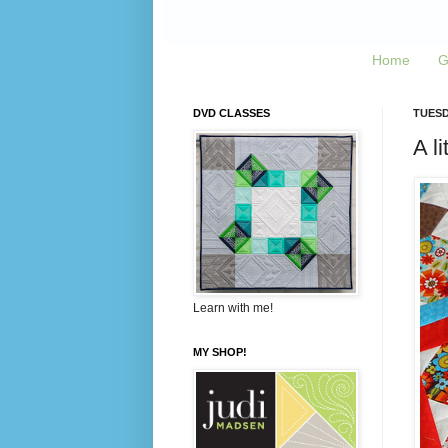
Home
G
DVD CLASSES
TUESDA
A li
Learn with me!
MY SHOP!