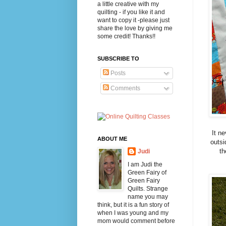
a little creative with my
quilting - if you like it and
want to copy it -please just
share the love by giving me
some credit! Thanks!!
SUBSCRIBE TO
Posts
Comments
It ne
ABOUT ME
outsi
th
Judi
I am Judi the
Green Fairy of
Green Fairy
Quilts. Strange
name you may
think, but it is a fun story of
when I was young and my
mom would comment before