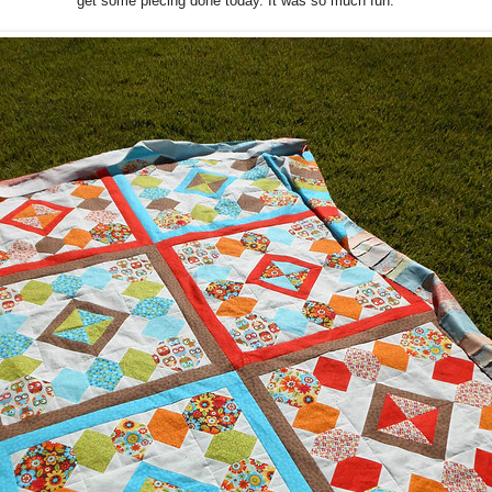
get some piecing done today. It was so much fun.