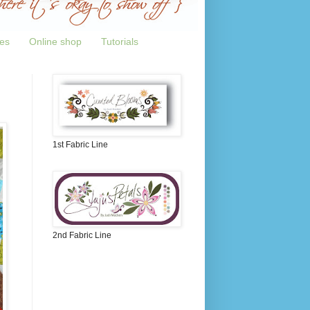
tes
Online shop
Tutorials
1st Fabric Line
2nd Fabric Line