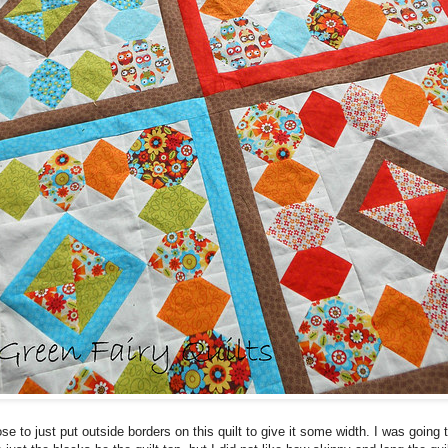
ose to just put outside borders on this quilt to give it some width. I was going 