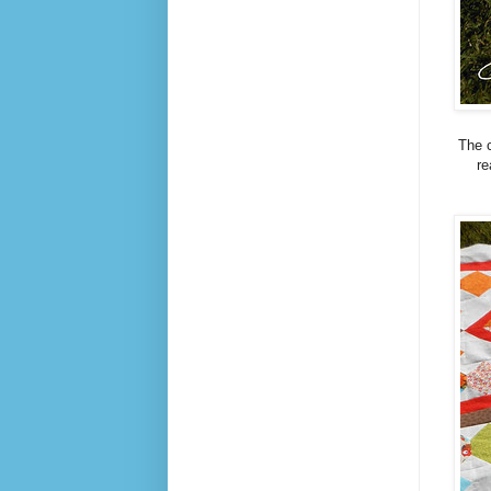
The c
re