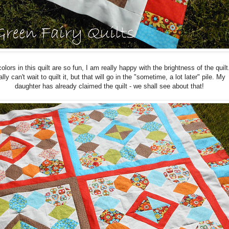
olors in this quilt are so fun, I am really happy with the brightness of the quilt.
ally can't wait to quilt it, but that will go in the "sometime, a lot later" pile. My
daughter has already claimed the quilt - we shall see about that!