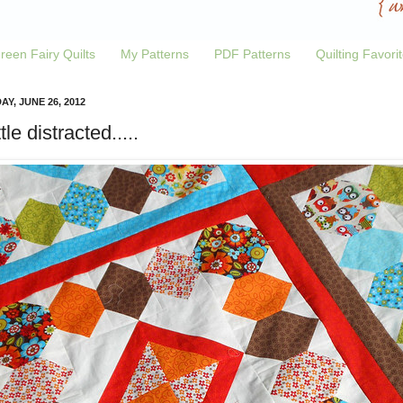
reen Fairy Quilts
My Patterns
PDF Patterns
Quilting Favori
Y, JUNE 26, 2012
ttle distracted.....