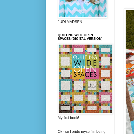
JUDI MADSEN
QUILTING WIDE OPEN
SPACES (DIGITAL VERSION)
My first book!
Ok - so I pride myself in being