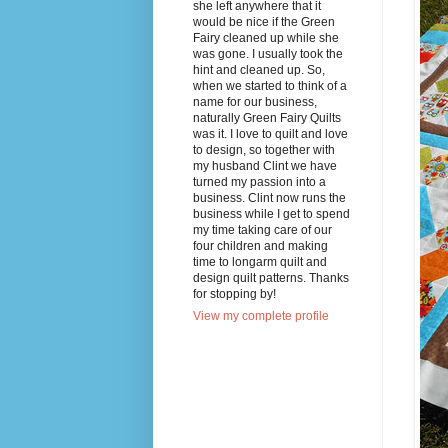
she left anywhere that it
would be nice if the Green
Fairy cleaned up while she
was gone. I usually took the
hint and cleaned up. So,
when we started to think of a
name for our business,
naturally Green Fairy Quilts
was it. I love to quilt and love
to design, so together with
my husband Clint we have
turned my passion into a
business. Clint now runs the
business while I get to spend
my time taking care of our
four children and making
time to longarm quilt and
design quilt patterns. Thanks
for stopping by!
View my complete profile