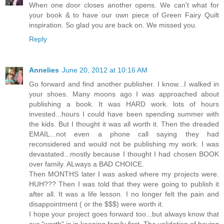
When one door closes another opens. We can't what for
your book & to have our own piece of Green Fairy Quilt
inspiration. So glad you are back on. We missed you.
Reply
Annelies
June 20, 2012 at 10:16 AM
Go forward and find another publisher. I know...I walked in
your shoes. Many moons ago I was approached about
publishing a book. It was HARD work. lots of hours
invested...hours I could have been spending summer with
the kids. But I thought it was all worth it. Then the dreaded
EMAIL...not even a phone call saying they had
reconsidered and would not be publishing my work. I was
devastated...mostly because I thought I had chosen BOOK
over family. ALways a BAD CHOICE.
Then MONTHS later I was asked where my projects were.
HUH??? Then I was told that they were going to publish it
after all. It was a life lesson. I no longer felt the pain and
disappointment ( or the $$$) were worth it.
I hope your project goes forward too...but always know that
our "worth" is in keeping family first. The validation of having