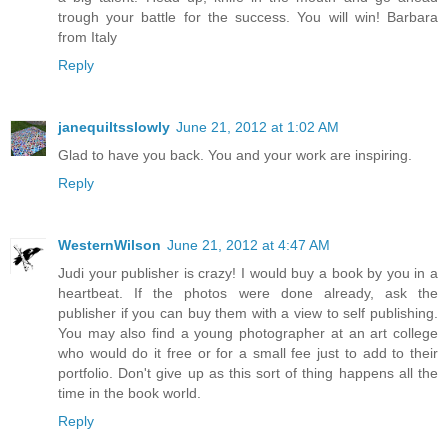
trough your battle for the success. You will win! Barbara
from Italy
Reply
janequiltsslowly
June 21, 2012 at 1:02 AM
Glad to have you back. You and your work are inspiring.
Reply
WesternWilson
June 21, 2012 at 4:47 AM
Judi your publisher is crazy! I would buy a book by you in a
heartbeat. If the photos were done already, ask the
publisher if you can buy them with a view to self publishing.
You may also find a young photographer at an art college
who would do it free or for a small fee just to add to their
portfolio. Don't give up as this sort of thing happens all the
time in the book world.
Reply