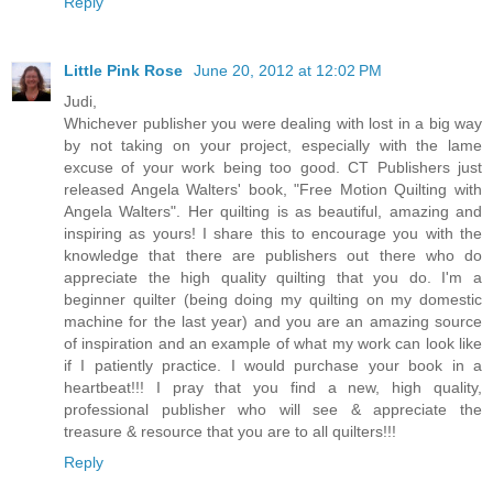
Reply
Little Pink Rose
June 20, 2012 at 12:02 PM
Judi,
Whichever publisher you were dealing with lost in a big way
by not taking on your project, especially with the lame
excuse of your work being too good. CT Publishers just
released Angela Walters' book, "Free Motion Quilting with
Angela Walters". Her quilting is as beautiful, amazing and
inspiring as yours! I share this to encourage you with the
knowledge that there are publishers out there who do
appreciate the high quality quilting that you do. I'm a
beginner quilter (being doing my quilting on my domestic
machine for the last year) and you are an amazing source
of inspiration and an example of what my work can look like
if I patiently practice. I would purchase your book in a
heartbeat!!! I pray that you find a new, high quality,
professional publisher who will see & appreciate the
treasure & resource that you are to all quilters!!!
Reply