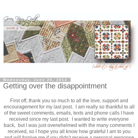
Wednesday, June 20, 2012
Getting over the disappointment
First off, thank you so much to all the love, support and
encouragement for my last post. I am really so thankful to all
of the sweet comments, emails, texts and phone calls I have
received since my last post. I wanted to write everyone
back, but I was just overwhelmed with the many comments I
received, so I hope you all know how grateful I am to you
and will forgive me if you didn't receive a personal response