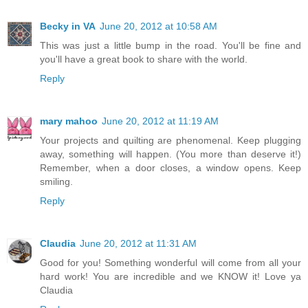
Becky in VA
June 20, 2012 at 10:58 AM
This was just a little bump in the road. You'll be fine and
you'll have a great book to share with the world.
Reply
mary mahoo
June 20, 2012 at 11:19 AM
Your projects and quilting are phenomenal. Keep plugging
away, something will happen. (You more than deserve it!)
Remember, when a door closes, a window opens. Keep
smiling.
Reply
Claudia
June 20, 2012 at 11:31 AM
Good for you! Something wonderful will come from all your
hard work! You are incredible and we KNOW it! Love ya
Claudia