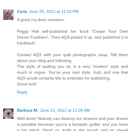
Carla
June 20, 2012 at 11:52 PM
A good cry does wonders...
Peggy Holt self-published her book 'Create Your Own
Dream Feathers'. Then AQS picked it up, and published it in
hardback!
Contact AQS with your quilt photographs asap. Tell them
about your blog and following.
The style of quilting you do is a very 'modern' style and
much in vogue. You've your own style, Judi, and one that
AQS would certainly like to entertain for publishing.
Good luck!
Reply
Barbara M.
June 21, 2012 at 12:05 AM
Well done! Nobody can destroy our dreams and your dream
is possible because you're a fantastic quilter and you have
a big talent. Head up, knife in the mouth and go ahead