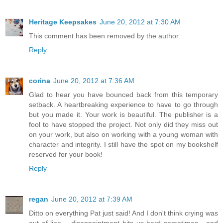
Heritage Keepsakes
June 20, 2012 at 7:30 AM
This comment has been removed by the author.
Reply
corina
June 20, 2012 at 7:36 AM
Glad to hear you have bounced back from this temporary
setback. A heartbreaking experience to have to go through
but you made it. Your work is beautiful. The publisher is a
fool to have stopped the project. Not only did they miss out
on your work, but also on working with a young woman with
character and integrity. I still have the spot on my bookshelf
reserved for your book!
Reply
regan
June 20, 2012 at 7:39 AM
Ditto on everything Pat just said! And I don't think crying was