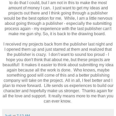
to do that I could, but I am not in this to make the most
amount of money I can. I just want to get my ideas and
projects out there and I think going through a publisher
would be the best option for me. While, I am a little nervous
about going through a publisher - especially the submitting
process again - my experience with the last publisher can't
make me gun shy. So, it is back to the drawing board.
I received my projects back from the publisher last night and
I opened them up and just starred at them and realized that
the publisher is crazy. I don't want to sound too proud - I
hope you don't think that about me, but these projects are
beautiful! It makes it easier to think about submitting my idea
again because all the work is done. Who knows, maybe
something good will come of this and a better publishing
company will take on the project. All in all, I feel better and I
plan to move forward. Life sends us experiences to build our
character and hopefully make us stronger. Thanks again for
all the love and support. It really means more to me than you
can ever know.
Judi
at
7:12 AM