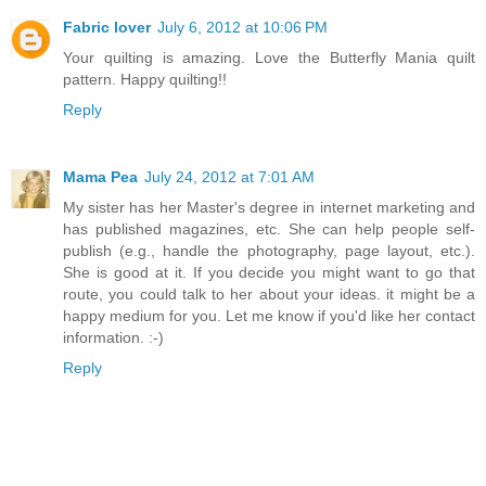
Fabric lover
July 6, 2012 at 10:06 PM
Your quilting is amazing. Love the Butterfly Mania quilt
pattern. Happy quilting!!
Reply
Mama Pea
July 24, 2012 at 7:01 AM
My sister has her Master's degree in internet marketing and
has published magazines, etc. She can help people self-
publish (e.g., handle the photography, page layout, etc.).
She is good at it. If you decide you might want to go that
route, you could talk to her about your ideas. it might be a
happy medium for you. Let me know if you'd like her contact
information. :-)
Reply