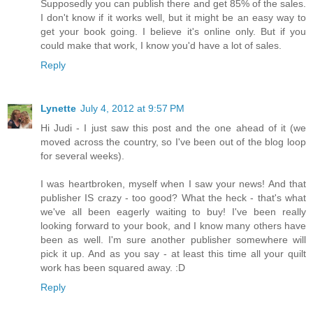
Supposedly you can publish there and get 85% of the sales.
I don't know if it works well, but it might be an easy way to
get your book going. I believe it's online only. But if you
could make that work, I know you'd have a lot of sales.
Reply
Lynette
July 4, 2012 at 9:57 PM
Hi Judi - I just saw this post and the one ahead of it (we
moved across the country, so I've been out of the blog loop
for several weeks).
I was heartbroken, myself when I saw your news! And that
publisher IS crazy - too good? What the heck - that's what
we've all been eagerly waiting to buy! I've been really
looking forward to your book, and I know many others have
been as well. I'm sure another publisher somewhere will
pick it up. And as you say - at least this time all your quilt
work has been squared away. :D
Reply