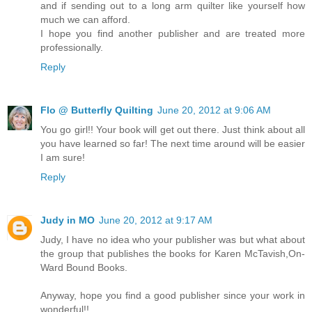
and if sending out to a long arm quilter like yourself how
much we can afford.
I hope you find another publisher and are treated more
professionally.
Reply
Flo @ Butterfly Quilting
June 20, 2012 at 9:06 AM
You go girl!! Your book will get out there. Just think about all
you have learned so far! The next time around will be easier
I am sure!
Reply
Judy in MO
June 20, 2012 at 9:17 AM
Judy, I have no idea who your publisher was but what about
the group that publishes the books for Karen McTavish,On-
Ward Bound Books.
Anyway, hope you find a good publisher since your work in
wonderful!!