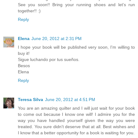
See you soon!! Bring your running shoes and let's run
together!! :)
Reply
Elena
June 20, 2012 at 2:31 PM
I hope your book will be published very soon, I'm willing to
buy it!
Sigue luchando por tus sueños.
Besos
Elena
Reply
Teresa Silva
June 20, 2012 at 4:51 PM
You are an amazing quilter and I will just wait for your book
to come out because I know one will! I admire you for the
way you have handled yourself given the way you were
treated. You sure didn't deserve that at all. Best wishes and
I know that a better opportunity for a book is waiting for you.