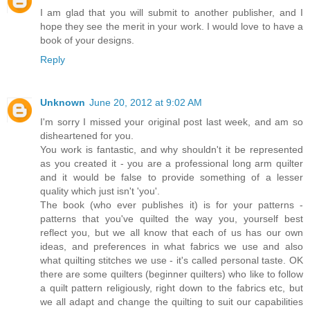
I am glad that you will submit to another publisher, and I
hope they see the merit in your work. I would love to have a
book of your designs.
Reply
Unknown
June 20, 2012 at 9:02 AM
I'm sorry I missed your original post last week, and am so
disheartened for you.
You work is fantastic, and why shouldn't it be represented
as you created it - you are a professional long arm quilter
and it would be false to provide something of a lesser
quality which just isn't 'you'.
The book (who ever publishes it) is for your patterns -
patterns that you've quilted the way you, yourself best
reflect you, but we all know that each of us has our own
ideas, and preferences in what fabrics we use and also
what quilting stitches we use - it's called personal taste. OK
there are some quilters (beginner quilters) who like to follow
a quilt pattern religiously, right down to the fabrics etc, but
we all adapt and change the quilting to suit our capabilities