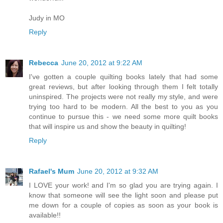
Judy in MO
Reply
Rebecca
June 20, 2012 at 9:22 AM
I've gotten a couple quilting books lately that had some
great reviews, but after looking through them I felt totally
uninspired. The projects were not really my style, and were
trying too hard to be modern. All the best to you as you
continue to pursue this - we need some more quilt books
that will inspire us and show the beauty in quilting!
Reply
Rafael's Mum
June 20, 2012 at 9:32 AM
I LOVE your work! and I'm so glad you are trying again. I
know that someone will see the light soon and please put
me down for a couple of copies as soon as your book is
available!!