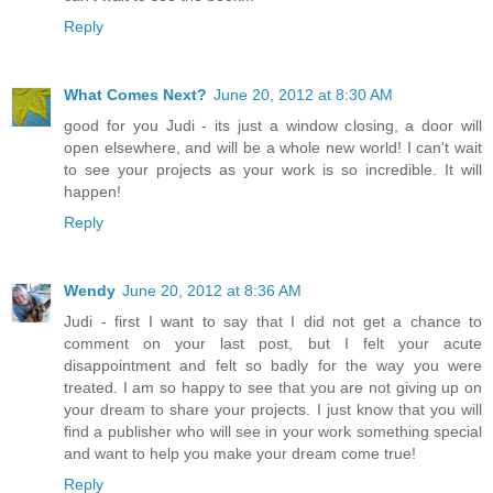
Reply
What Comes Next?
June 20, 2012 at 8:30 AM
good for you Judi - its just a window closing, a door will
open elsewhere, and will be a whole new world! I can't wait
to see your projects as your work is so incredible. It will
happen!
Reply
Wendy
June 20, 2012 at 8:36 AM
Judi - first I want to say that I did not get a chance to
comment on your last post, but I felt your acute
disappointment and felt so badly for the way you were
treated. I am so happy to see that you are not giving up on
your dream to share your projects. I just know that you will
find a publisher who will see in your work something special
and want to help you make your dream come true!
Reply