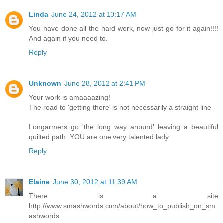
Linda
June 24, 2012 at 10:17 AM
You have done all the hard work, now just go for it again!!!!
And again if you need to.
Reply
Unknown
June 28, 2012 at 2:41 PM
Your work is amaaaazing!
The road to 'getting there' is not necessarily a straight line -
Longarmers go 'the long way around' leaving a beautiful
quilted path. YOU are one very talented lady
Reply
Elaine
June 30, 2012 at 11:39 AM
There is a site
http://www.smashwords.com/about/how_to_publish_on_sm
ashwords