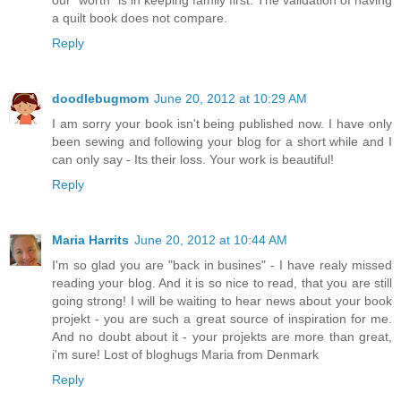
a quilt book does not compare.
Reply
doodlebugmom
June 20, 2012 at 10:29 AM
I am sorry your book isn't being published now. I have only
been sewing and following your blog for a short while and I
can only say - Its their loss. Your work is beautiful!
Reply
Maria Harrits
June 20, 2012 at 10:44 AM
I'm so glad you are "back in busines" - I have realy missed
reading your blog. And it is so nice to read, that you are still
going strong! I will be waiting to hear news about your book
projekt - you are such a great source of inspiration for me.
And no doubt about it - your projekts are more than great,
i'm sure! Lost of bloghugs Maria from Denmark
Reply