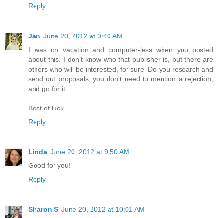
Reply
Jan
June 20, 2012 at 9:40 AM
I was on vacation and computer-less when you posted
about this. I don't know who that publisher is, but there are
others who will be interested, for sure. Do you research and
send out proposals, you don't need to mention a rejection,
and go for it.
Best of luck.
Reply
Linda
June 20, 2012 at 9:50 AM
Good for you!
Reply
Sharon S
June 20, 2012 at 10:01 AM