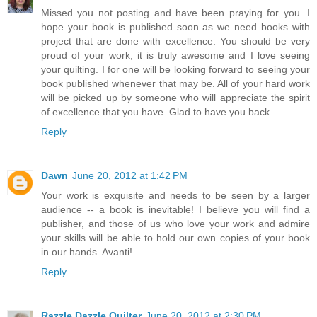
Missed you not posting and have been praying for you. I
hope your book is published soon as we need books with
project that are done with excellence. You should be very
proud of your work, it is truly awesome and I love seeing
your quilting. I for one will be looking forward to seeing your
book published whenever that may be. All of your hard work
will be picked up by someone who will appreciate the spirit
of excellence that you have. Glad to have you back.
Reply
Dawn
June 20, 2012 at 1:42 PM
Your work is exquisite and needs to be seen by a larger
audience -- a book is inevitable! I believe you will find a
publisher, and those of us who love your work and admire
your skills will be able to hold our own copies of your book
in our hands. Avanti!
Reply
Razzle Dazzle Quilter
June 20, 2012 at 2:30 PM