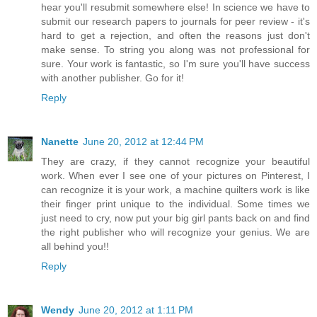
hear you'll resubmit somewhere else! In science we have to
submit our research papers to journals for peer review - it's
hard to get a rejection, and often the reasons just don't
make sense. To string you along was not professional for
sure. Your work is fantastic, so I'm sure you'll have success
with another publisher. Go for it!
Reply
Nanette
June 20, 2012 at 12:44 PM
They are crazy, if they cannot recognize your beautiful
work. When ever I see one of your pictures on Pinterest, I
can recognize it is your work, a machine quilters work is like
their finger print unique to the individual. Some times we
just need to cry, now put your big girl pants back on and find
the right publisher who will recognize your genius. We are
all behind you!!
Reply
Wendy
June 20, 2012 at 1:11 PM