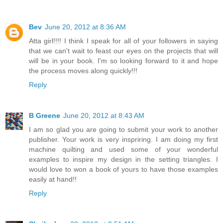
Bev
June 20, 2012 at 8:36 AM
Atta girl!!!! I think I speak for all of your followers in saying
that we can't wait to feast our eyes on the projects that will
will be in your book. I'm so looking forward to it and hope
the process moves along quickly!!!
Reply
B Greene
June 20, 2012 at 8:43 AM
I am so glad you are going to submit your work to another
publisher. Your work is very inspriring. I am doing my first
machine quilting and used some of your wonderful
examples to inspire my design in the setting triangles. I
would love to won a book of yours to have those examples
easily at hand!!
Reply