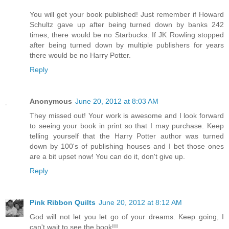
You will get your book published! Just remember if Howard
Schultz gave up after being turned down by banks 242
times, there would be no Starbucks. If JK Rowling stopped
after being turned down by multiple publishers for years
there would be no Harry Potter.
Reply
Anonymous
June 20, 2012 at 8:03 AM
They missed out! Your work is awesome and I look forward
to seeing your book in print so that I may purchase. Keep
telling yourself that the Harry Potter author was turned
down by 100's of publishing houses and I bet those ones
are a bit upset now! You can do it, don't give up.
Reply
Pink Ribbon Quilts
June 20, 2012 at 8:12 AM
God will not let you let go of your dreams. Keep going, I
can't wait to see the book!!!