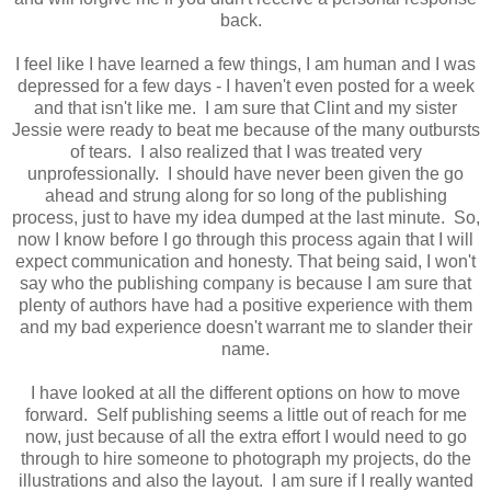
back.
I feel like I have learned a few things, I am human and I was
depressed for a few days - I haven't even posted for a week
and that isn't like me. I am sure that Clint and my sister
Jessie were ready to beat me because of the many outbursts
of tears. I also realized that I was treated very
unprofessionally. I should have never been given the go
ahead and strung along for so long of the publishing
process, just to have my idea dumped at the last minute. So,
now I know before I go through this process again that I will
expect communication and honesty. That being said, I won't
say who the publishing company is because I am sure that
plenty of authors have had a positive experience with them
and my bad experience doesn't warrant me to slander their
name.
I have looked at all the different options on how to move
forward. Self publishing seems a little out of reach for me
now, just because of all the extra effort I would need to go
through to hire someone to photograph my projects, do the
illustrations and also the layout. I am sure if I really wanted