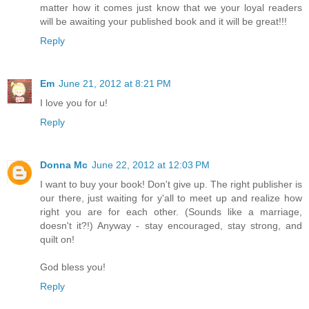
matter how it comes just know that we your loyal readers
will be awaiting your published book and it will be great!!!
Reply
Em
June 21, 2012 at 8:21 PM
I love you for u!
Reply
Donna Mc
June 22, 2012 at 12:03 PM
I want to buy your book! Don't give up. The right publisher is
our there, just waiting for y'all to meet up and realize how
right you are for each other. (Sounds like a marriage,
doesn't it?!) Anyway - stay encouraged, stay strong, and
quilt on!
God bless you!
Reply