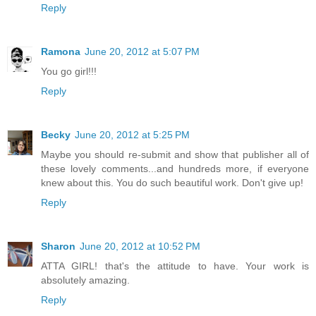
Reply
Ramona
June 20, 2012 at 5:07 PM
You go girl!!!
Reply
Becky
June 20, 2012 at 5:25 PM
Maybe you should re-submit and show that publisher all of
these lovely comments...and hundreds more, if everyone
knew about this. You do such beautiful work. Don't give up!
Reply
Sharon
June 20, 2012 at 10:52 PM
ATTA GIRL! that's the attitude to have. Your work is
absolutely amazing.
Reply