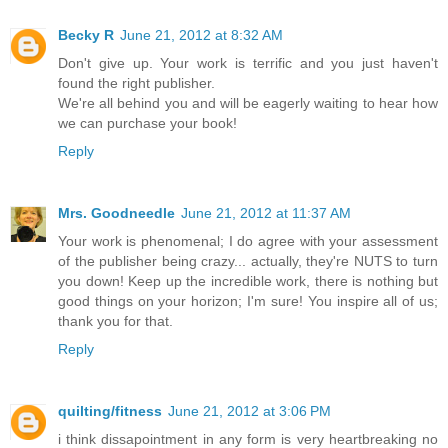
Becky R
June 21, 2012 at 8:32 AM
Don't give up. Your work is terrific and you just haven't
found the right publisher.
We're all behind you and will be eagerly waiting to hear how
we can purchase your book!
Reply
Mrs. Goodneedle
June 21, 2012 at 11:37 AM
Your work is phenomenal; I do agree with your assessment
of the publisher being crazy... actually, they're NUTS to turn
you down! Keep up the incredible work, there is nothing but
good things on your horizon; I'm sure! You inspire all of us;
thank you for that.
Reply
quilting/fitness
June 21, 2012 at 3:06 PM
i think dissapointment in any form is very heartbreaking no