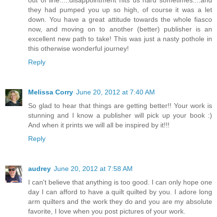
out of line.....disappointment hits us hard sometimes....and
they had pumped you up so high, of course it was a let
down. You have a great attitude towards the whole fiasco
now, and moving on to another (better) publisher is an
excellent new path to take! This was just a nasty pothole in
this otherwise wonderful journey!
Reply
Melissa Corry
June 20, 2012 at 7:40 AM
So glad to hear that things are getting better!! Your work is
stunning and I know a publisher will pick up your book :)
And when it prints we will all be inspired by it!!!
Reply
audrey
June 20, 2012 at 7:58 AM
I can't believe that anything is too good. I can only hope one
day I can afford to have a quilt quilted by you. I adore long
arm quilters and the work they do and you are my absolute
favorite, I love when you post pictures of your work.