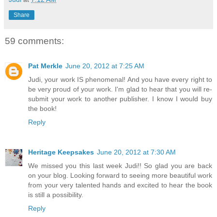
Share
59 comments:
Pat Merkle
June 20, 2012 at 7:25 AM
Judi, your work IS phenomenal! And you have every right to
be very proud of your work. I'm glad to hear that you will re-
submit your work to another publisher. I know I would buy
the book!
Reply
Heritage Keepsakes
June 20, 2012 at 7:30 AM
We missed you this last week Judi!! So glad you are back
on your blog. Looking forward to seeing more beautiful work
from your very talented hands and excited to hear the book
is still a possibility.
Reply