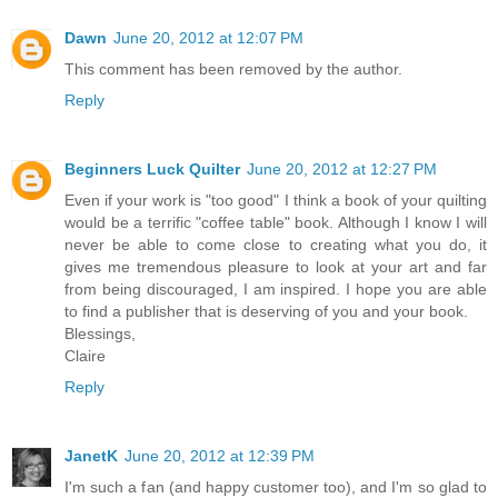
Dawn
June 20, 2012 at 12:07 PM
This comment has been removed by the author.
Reply
Beginners Luck Quilter
June 20, 2012 at 12:27 PM
Even if your work is "too good" I think a book of your quilting
would be a terrific "coffee table" book. Although I know I will
never be able to come close to creating what you do, it
gives me tremendous pleasure to look at your art and far
from being discouraged, I am inspired. I hope you are able
to find a publisher that is deserving of you and your book.
Blessings,
Claire
Reply
JanetK
June 20, 2012 at 12:39 PM
I'm such a fan (and happy customer too), and I'm so glad to