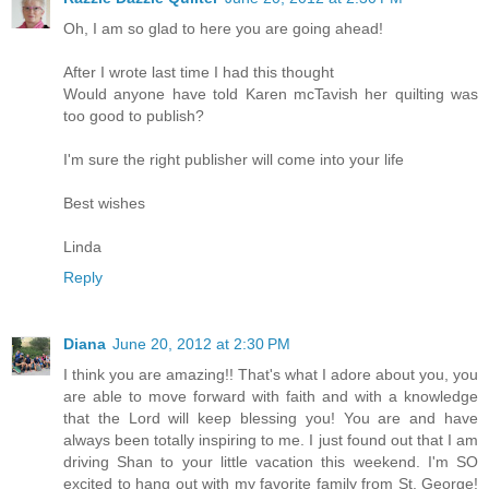
Oh, I am so glad to here you are going ahead!
After I wrote last time I had this thought
Would anyone have told Karen mcTavish her quilting was
too good to publish?
I'm sure the right publisher will come into your life
Best wishes
Linda
Reply
Diana
June 20, 2012 at 2:30 PM
I think you are amazing!! That's what I adore about you, you
are able to move forward with faith and with a knowledge
that the Lord will keep blessing you! You are and have
always been totally inspiring to me. I just found out that I am
driving Shan to your little vacation this weekend. I'm SO
excited to hang out with my favorite family from St. George!