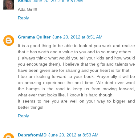
Sheila
June 20, 2012 at 8:51 AM
Atta Girl!!!
Reply
Gramma Quilter
June 20, 2012 at 8:51 AM
It is a good thing to be able to look at you work and realize
that it has worth and a value to you and to so many others.
(I always think: what would you tell your kids and how would
you encourage them). I believe that the gifts and talents we
have been given are for sharing and your heart is for that!
I too am looking forward to your book. Prayerfully it will be
an amazing experience the next time. We dont ever want
the bumps in the road to keep us from moving forward,
what ever that looks like. I know it is hard though.
It seems to me you are well on your way to bigger and
better things!
Reply
DebrafromMD
June 20, 2012 at 8:53 AM