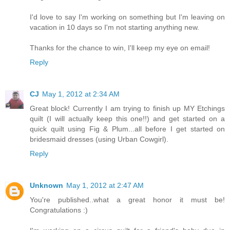
I'd love to say I'm working on something but I'm leaving on
vacation in 10 days so I'm not starting anything new.
Thanks for the chance to win, I'll keep my eye on email!
Reply
CJ
May 1, 2012 at 2:34 AM
Great block! Currently I am trying to finish up MY Etchings
quilt (I will actually keep this one!!) and get started on a
quick quilt using Fig & Plum...all before I get started on
bridesmaid dresses (using Urban Cowgirl).
Reply
Unknown
May 1, 2012 at 2:47 AM
You're published..what a great honor it must be!
Congratulations :)