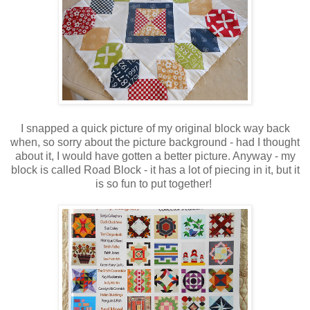
I snapped a quick picture of my original block way back
when, so sorry about the picture background - had I thought
about it, I would have gotten a better picture. Anyway - my
block is called Road Block - it has a lot of piecing in it, but it
is so fun to put together!