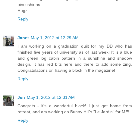
pincushions...
Hugz
Reply
Janet
May 1, 2012 at 12:29 AM
I am working on a graduation quilt for my DD who has
finished five years of university as of last week! It is a blue
and green log cabin pattern in a sunshine and shadow
design. It has red bits here and there to add some zing.
Congratulations on having a block in the magazine!
Reply
Jen
May 1, 2012 at 12:31 AM
Congrats - it's a wonderful block! I just got home from
retreat, and am working on Bunny Hill's "Le Jardin" for ME!
Reply