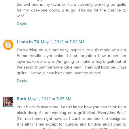
the owl one is my favorite. I am currently working on quilts
for my kids--one down, 2 to go. Thanks for the chance to
win!
Reply
Linda in TX
May 1, 2012 at 5:02 AM
I'm working on a super easy, super cute quilt made with a a
Summersville layer cake. I had forgotten how much fun
layer cake quilts are. Am going to make a boy's quilt out of
the second Summersville cake next. They will both be Linus
quilts. Like your new block and love the colors!
Reply
Ruth
May 1, 2012 at 5:05 AM
Your block is awesome! I don't know how you can think up a
block design! I am working on a quilt titled "Everyday Best"
(I'm not home right now, so I can't remember the designer.
It is all finished except for quilting and binding and I plan to