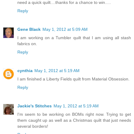
need a quick quilt....thanks for a chance to win.....
Reply
Gene Black
May 1, 2012 at 5:09 AM
I am working on a Tumbler quilt that I am using all stash
fabrics on.
Reply
cynthia
May 1, 2012 at 5:19 AM
I am finished a Liberty Fields quilt from Material Obsession.
Reply
Jackie's Stitches
May 1, 2012 at 5:19 AM
I'm seem to be working on BOMs right now. Trying to get
them caught up as well as a Christmas quilt that just needs
several borders!