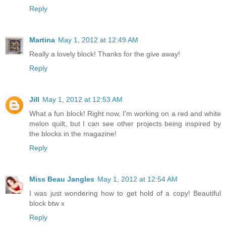
Reply
Martina
May 1, 2012 at 12:49 AM
Really a lovely block! Thanks for the give away!
Reply
Jill
May 1, 2012 at 12:53 AM
What a fun block! Right now, I'm working on a red and white
melon quilt, but I can see other projects being inspired by
the blocks in the magazine!
Reply
Miss Beau Jangles
May 1, 2012 at 12:54 AM
I was just wondering how to get hold of a copy! Beautiful
block btw x
Reply