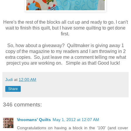
Here's the rest of the blocks all cut up and ready to go. I can't
wait to finish this quilt, but I have some quilting to get done
first.
So, how about a giveaway? Quiltmaker is giving away 1
copy of the magazine to my readers and I am throwing in 2
extra copies. So, just leave me a comment telling me what
project you are working on. Simple as that! Good luck!
Judi
at
12:00 AM
Share
346 comments:
Vroomans' Quilts
May 1, 2012 at 12:07 AM
Congratulations on having a block in the '100' (and cover