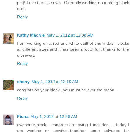
girl)! Love the little owls. Currently working on a string block
quilt.
Reply
Kathy MacKie
May 1, 2012 at 12:08 AM
I am working on a red and white quilt of churn dash blocks
all different sizes and it has been a lot of fun, thanks for the
giveaway.
Reply
sherry
May 1, 2012 at 12:10 AM
congrats on your block...you must be over the moon...
Reply
Fiona
May 1, 2012 at 12:26 AM
awesome block... congrats on having it included...., today I
am working on sewing together some selvages for