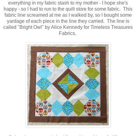
everything in my fabric stash to my mother - I hope she's
happy - so I had to run to the quilt store for some fabric. This
fabric line screamed at me as I walked by, so I bought some
yardage of each piece in the line they carried. The line is
called "Bright Owl" by Alice Kennedy for Timeless Treasures
Fabrics.