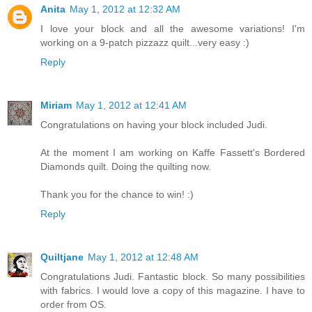
Anita
May 1, 2012 at 12:32 AM
I love your block and all the awesome variations! I'm
working on a 9-patch pizzazz quilt...very easy :)
Reply
Miriam
May 1, 2012 at 12:41 AM
Congratulations on having your block included Judi.
At the moment I am working on Kaffe Fassett's Bordered
Diamonds quilt. Doing the quilting now.
Thank you for the chance to win! :)
Reply
Quiltjane
May 1, 2012 at 12:48 AM
Congratulations Judi. Fantastic block. So many possibilities
with fabrics. I would love a copy of this magazine. I have to
order from OS.