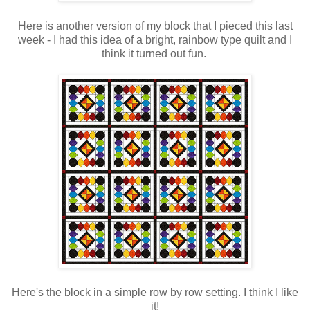
Here is another version of my block that I pieced this last
week - I had this idea of a bright, rainbow type quilt and I
think it turned out fun.
Here's the block in a simple row by row setting. I think I like
it!