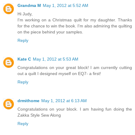
Grandma M
May 1, 2012 at 5:52 AM
Hi Judy,
I'm working on a Christmas quilt for my daughter. Thanks
for the chance to win the book. I'm also admiring the quilting
on the piece behind your samples.
Reply
Kate C
May 1, 2012 at 5:53 AM
Congratulations on your great block! I am currently cutting
out a quilt I designed myself on EQ7- a first!
Reply
drmithome
May 1, 2012 at 6:13 AM
Congratulations on your block. I am having fun doing the
Zakka Style Sew Along
Reply