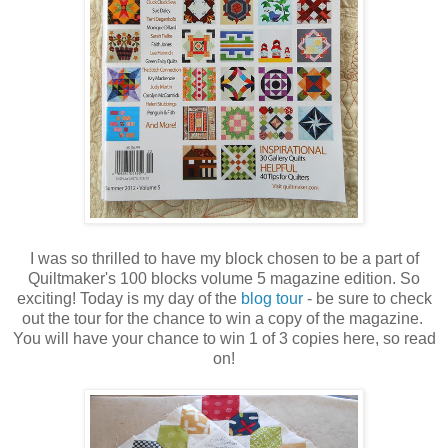
I was so thrilled to have my block chosen to be a part of
Quiltmaker's 100 blocks volume 5 magazine edition. So
exciting! Today is my day of the
blog tour
- be sure to check
out the tour for the chance to win a copy of the magazine.
You will have your chance to win 1 of 3 copies here, so read
on!