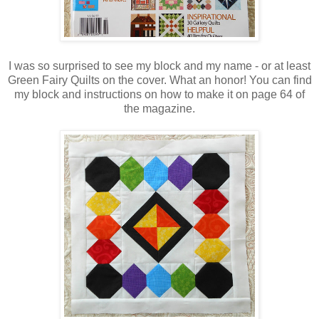
I was so surprised to see my block and my name - or at least
Green Fairy Quilts on the cover. What an honor! You can find
my block and instructions on how to make it on page 64 of
the magazine.