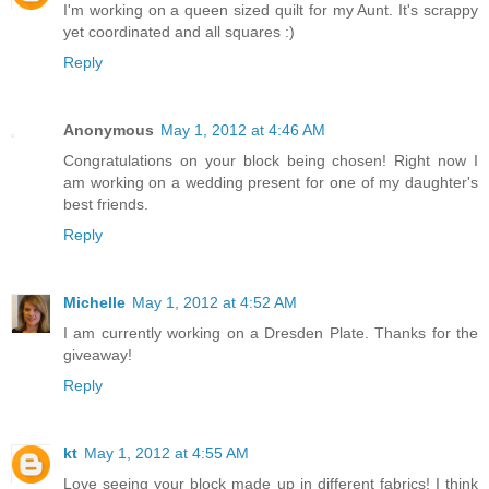
I'm working on a queen sized quilt for my Aunt. It's scrappy
yet coordinated and all squares :)
Reply
Anonymous
May 1, 2012 at 4:46 AM
Congratulations on your block being chosen! Right now I
am working on a wedding present for one of my daughter's
best friends.
Reply
Michelle
May 1, 2012 at 4:52 AM
I am currently working on a Dresden Plate. Thanks for the
giveaway!
Reply
kt
May 1, 2012 at 4:55 AM
Love seeing your block made up in different fabrics! I think