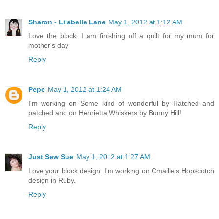
Sharon - Lilabelle Lane
May 1, 2012 at 1:12 AM
Love the block. I am finishing off a quilt for my mum for
mother's day
Reply
Pepe
May 1, 2012 at 1:24 AM
I'm working on Some kind of wonderful by Hatched and
patched and on Henrietta Whiskers by Bunny Hill!
Reply
Just Sew Sue
May 1, 2012 at 1:27 AM
Love your block design. I'm working on Cmaille's Hopscotch
design in Ruby.
Reply