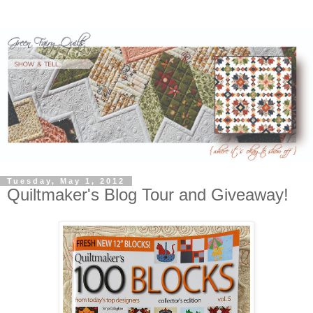
Tuesday, May 1, 2012
Quiltmaker's Blog Tour and Giveaway!