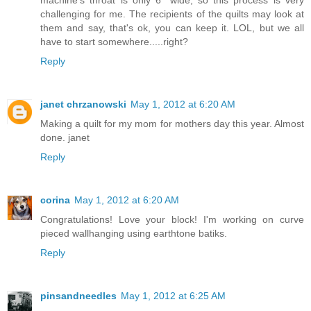
machine's throat is only 6" wide, so this process is very
challenging for me. The recipients of the quilts may look at
them and say, that's ok, you can keep it. LOL, but we all
have to start somewhere.....right?
Reply
janet chrzanowski
May 1, 2012 at 6:20 AM
Making a quilt for my mom for mothers day this year. Almost
done. janet
Reply
corina
May 1, 2012 at 6:20 AM
Congratulations! Love your block! I'm working on curve
pieced wallhanging using earthtone batiks.
Reply
pinsandneedles
May 1, 2012 at 6:25 AM