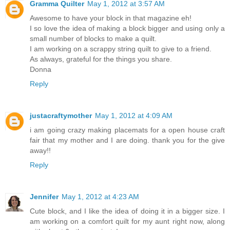
Gramma Quilter
May 1, 2012 at 3:57 AM
Awesome to have your block in that magazine eh!
I so love the idea of making a block bigger and using only a
small number of blocks to make a quilt.
I am working on a scrappy string quilt to give to a friend.
As always, grateful for the things you share.
Donna
Reply
justacraftymother
May 1, 2012 at 4:09 AM
i am going crazy making placemats for a open house craft
fair that my mother and I are doing. thank you for the give
away!!
Reply
Jennifer
May 1, 2012 at 4:23 AM
Cute block, and I like the idea of doing it in a bigger size. I
am working on a comfort quilt for my aunt right now, along