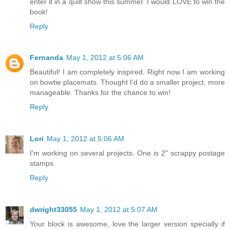
enter it in a quilt show this summer. I would LOVE to win the
book!
Reply
Fernanda
May 1, 2012 at 5:06 AM
Beautiful! I am completely inspired. Right now I am working
on bowtie placemats. Thought I'd do a smaller project, more
manageable. Thanks for the chance to win!
Reply
Lori
May 1, 2012 at 5:06 AM
I'm working on several projects. One is 2" scrappy postage
stamps.
Reply
dwright33055
May 1, 2012 at 5:07 AM
Your block is awesome, love the larger version specially if