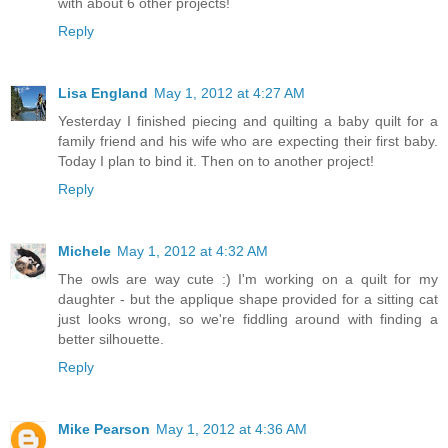
with about 6 other projects!
Reply
Lisa England
May 1, 2012 at 4:27 AM
Yesterday I finished piecing and quilting a baby quilt for a
family friend and his wife who are expecting their first baby.
Today I plan to bind it. Then on to another project!
Reply
Michele
May 1, 2012 at 4:32 AM
The owls are way cute :) I'm working on a quilt for my
daughter - but the applique shape provided for a sitting cat
just looks wrong, so we're fiddling around with finding a
better silhouette.
Reply
Mike Pearson
May 1, 2012 at 4:36 AM