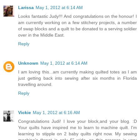
Larissa
May 1, 2012 at 6:14 AM
Looks fantastic Judy!!! And congratulations on the honour! I
am currently working on a few stitchery projects, a number
of swap blocks and a quilt to be donated to a serving soldier
over in the Middle East.
Reply
Unknown
May 1, 2012 at 6:14 AM
I am loving this...am currently making quilted totes as I am
just getting back into sewing after six months in Florida
travelling around.
Reply
Vickie
May 1, 2012 at 6:16 AM
Congratulations Judi! I love your block,and your blog. :D
Your quilts have inspired me to learn to machine quilt. I'm
learning to stipple on 2 baby quilts right now. My sewing