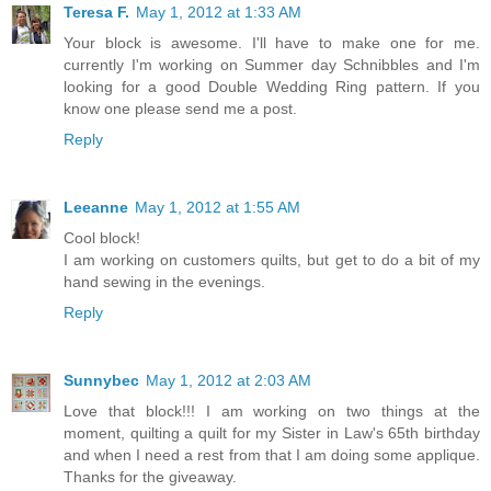
Teresa F.
May 1, 2012 at 1:33 AM
Your block is awesome. I'll have to make one for me.
currently I'm working on Summer day Schnibbles and I'm
looking for a good Double Wedding Ring pattern. If you
know one please send me a post.
Reply
Leeanne
May 1, 2012 at 1:55 AM
Cool block!
I am working on customers quilts, but get to do a bit of my
hand sewing in the evenings.
Reply
Sunnybec
May 1, 2012 at 2:03 AM
Love that block!!! I am working on two things at the
moment, quilting a quilt for my Sister in Law's 65th birthday
and when I need a rest from that I am doing some applique.
Thanks for the giveaway.