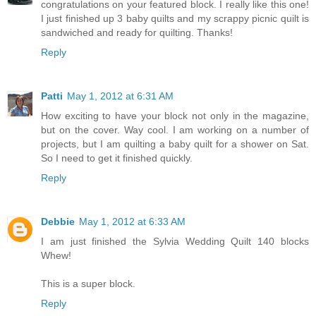
congratulations on your featured block. I really like this one!
I just finished up 3 baby quilts and my scrappy picnic quilt is
sandwiched and ready for quilting. Thanks!
Reply
Patti
May 1, 2012 at 6:31 AM
How exciting to have your block not only in the magazine,
but on the cover. Way cool. I am working on a number of
projects, but I am quilting a baby quilt for a shower on Sat.
So I need to get it finished quickly.
Reply
Debbie
May 1, 2012 at 6:33 AM
I am just finished the Sylvia Wedding Quilt 140 blocks
Whew!
This is a super block.
Reply