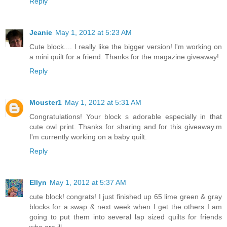
Reply
Jeanie
May 1, 2012 at 5:23 AM
Cute block.... I really like the bigger version! I'm working on
a mini quilt for a friend. Thanks for the magazine giveaway!
Reply
Mouster1
May 1, 2012 at 5:31 AM
Congratulations! Your block s adorable especially in that
cute owl print. Thanks for sharing and for this giveaway.m
I'm currently working on a baby quilt.
Reply
Ellyn
May 1, 2012 at 5:37 AM
cute block! congrats! I just finished up 65 lime green & gray
blocks for a swap & next week when I get the others I am
going to put them into several lap sized quilts for friends