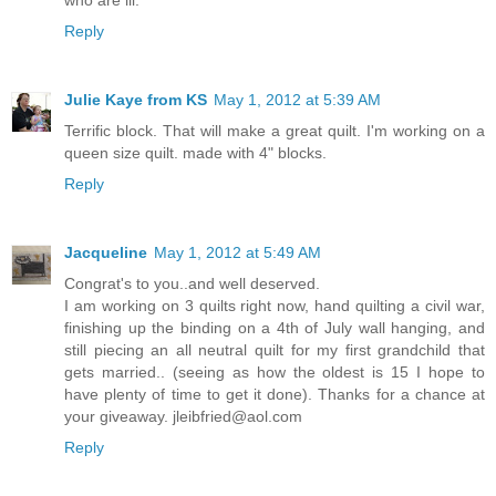
who are ill.
Reply
Julie Kaye from KS
May 1, 2012 at 5:39 AM
Terrific block. That will make a great quilt. I'm working on a
queen size quilt. made with 4" blocks.
Reply
Jacqueline
May 1, 2012 at 5:49 AM
Congrat's to you..and well deserved.
I am working on 3 quilts right now, hand quilting a civil war,
finishing up the binding on a 4th of July wall hanging, and
still piecing an all neutral quilt for my first grandchild that
gets married.. (seeing as how the oldest is 15 I hope to
have plenty of time to get it done). Thanks for a chance at
your giveaway. jleibfried@aol.com
Reply