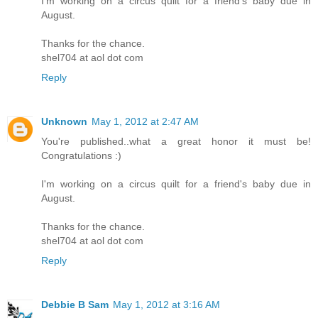
I'm working on a circus quilt for a friend's baby due in
August.
Thanks for the chance.
shel704 at aol dot com
Reply
Unknown
May 1, 2012 at 2:47 AM
You're published..what a great honor it must be!
Congratulations :)
I'm working on a circus quilt for a friend's baby due in
August.
Thanks for the chance.
shel704 at aol dot com
Reply
Debbie B Sam
May 1, 2012 at 3:16 AM