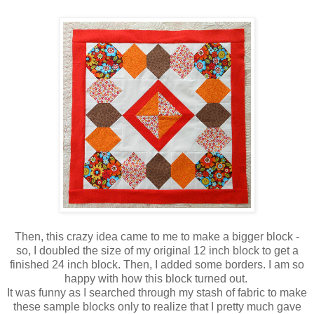
Then, this crazy idea came to me to make a bigger block -
so, I doubled the size of my original 12 inch block to get a
finished 24 inch block. Then, I added some borders. I am so
happy with how this block turned out.
It was funny as I searched through my stash of fabric to make
these sample blocks only to realize that I pretty much gave