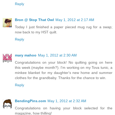
Reply
Bron @ Stop That Owl
May 1, 2012 at 2:17 AM
Today I just finished a paper pieced mug rug for a swap;
now back to my HST quilt.
Reply
mary mahoo
May 1, 2012 at 2:30 AM
Congratulations on your block! No quilting going on here
this week (maybe month?). I'm working on my Tova tunic, a
minkee blanket for my daughter's new home and summer
clothes for the grandbaby. Thanks for the chance to win.
Reply
BendingPins.com
May 1, 2012 at 2:32 AM
Congratulations on having your block selected for the
magazine, how thilling!