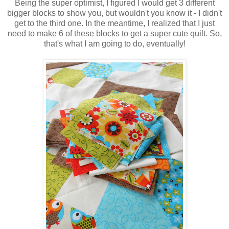
Being the super optimist, I figured I would get 3 different
bigger blocks to show you, but wouldn't you know it - I didn't
get to the third one. In the meantime, I realized that I just
need to make 6 of these blocks to get a super cute quilt. So,
that's what I am going to do, eventually!