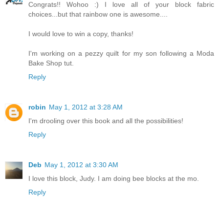
Congrats!! Wohoo :) I love all of your block fabric
choices...but that rainbow one is awesome....
I would love to win a copy, thanks!
I'm working on a pezzy quilt for my son following a Moda
Bake Shop tut.
Reply
robin
May 1, 2012 at 3:28 AM
I'm drooling over this book and all the possibilities!
Reply
Deb
May 1, 2012 at 3:30 AM
I love this block, Judy. I am doing bee blocks at the mo.
Reply