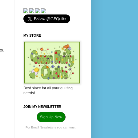
MY STORE
ts.
Best place for all your quilting
needs!
JOIN MY NEWSLETTER
Sign Up Now
For Email Newsletters you can trust.