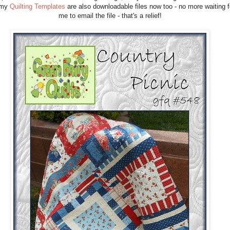
 my
Quilting Templates
are also downloadable files now too - no more waiting f
me to email the file - that's a relief!