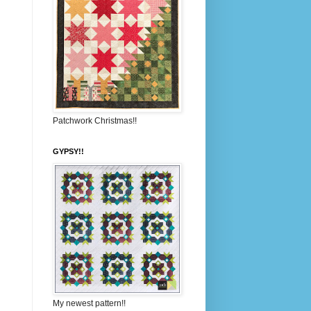
Patchwork Christmas!!
GYPSY!!
My newest pattern!!