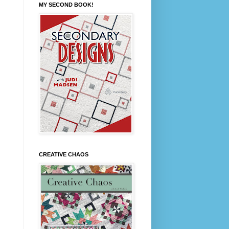
MY SECOND BOOK!
CREATIVE CHAOS