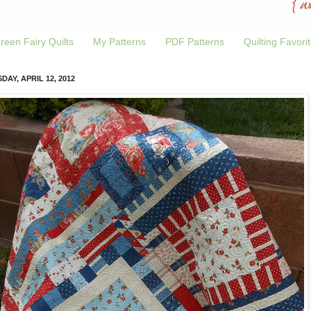
reen Fairy Quilts
My Patterns
PDF Patterns
Quilting Favori
DAY, APRIL 12, 2012