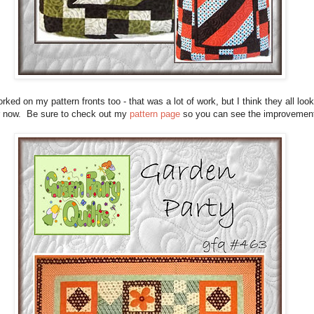
orked on my pattern fronts too - that was a lot of work, but I think they all look
r now. Be sure to check out my
pattern page
so you can see the improvemen