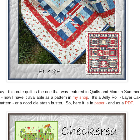
y - this cute quilt is the one that was featured in Quilts and More in Summer
- now I have it available as a pattern in
my shop
. It's a Jelly Roll - Layer Ca
pattern - or a good ole stash buster. So, here it is in
paper
- and as a
PDF
.