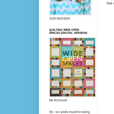
that
JUDI MADSEN
QUILTING WIDE OPEN
SPACES (DIGITAL VERSION)
My first book!
Ok - so I pride myself in being