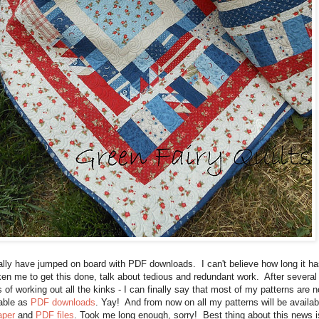
nally have jumped on board with PDF downloads. I can't believe how long it ha
ken me to get this done, talk about tedious and redundant work. After several
 of working out all the kinks - I can finally say that most of my patterns are 
lable as
PDF downloads
. Yay! And from now on all my patterns will be availab
aper
and
PDF files
. Took me long enough, sorry! Best thing about this news i