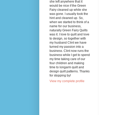
she left anywhere that it
would be nice if the Green
Fairy cleaned up while she
was gone. I usually took the
hint and cleaned up. So,
when we started to think of a
name for our business,
naturally Green Fairy Quilts
was it. I love to quilt and love
to design, so together with
my husband Clint we have
turned my passion into a
business. Clint now runs the
business while I get to spend
my time taking care of our
four children and making
time to longarm quilt and
design quilt patterns. Thanks
for stopping by!
View my complete profile