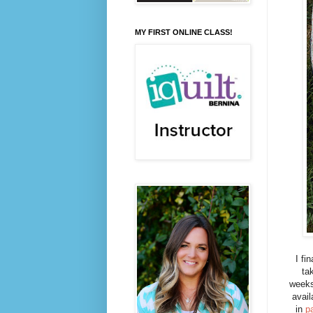
MY FIRST ONLINE CLASS!
I fi
ta
weeks
avai
in
p