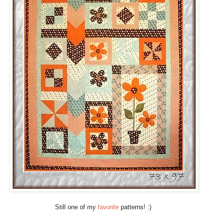
Still one of my
favorite
patterns! :)