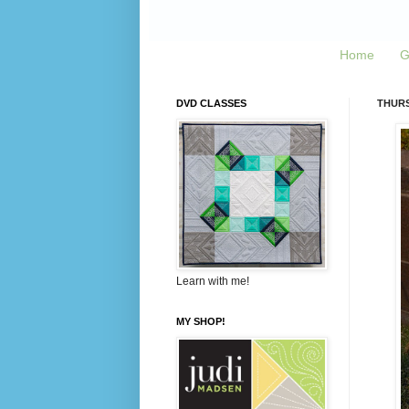
Home
G
DVD CLASSES
THURS
Learn with me!
MY SHOP!