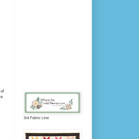
 of
ke
3rd Fabric Line