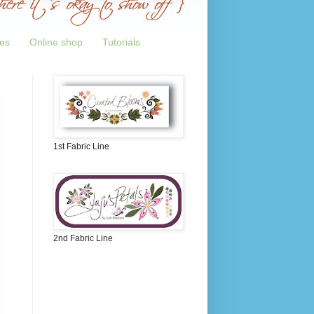
tes
Online shop
Tutorials
1st Fabric Line
2nd Fabric Line