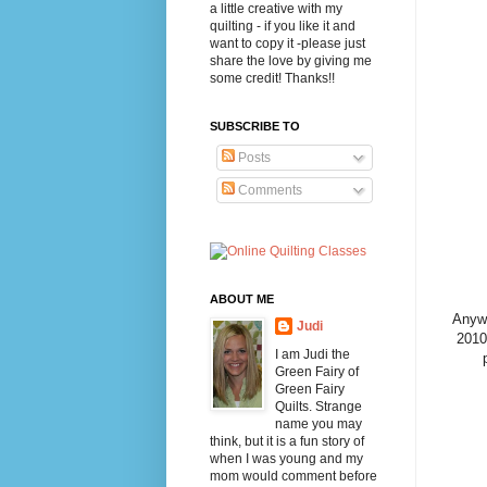
a little creative with my
quilting - if you like it and
want to copy it -please just
share the love by giving me
some credit! Thanks!!
SUBSCRIBE TO
Posts
Comments
ABOUT ME
Anywa
Judi
2010 
I am Judi the
Green Fairy of
Green Fairy
Quilts. Strange
name you may
think, but it is a fun story of
when I was young and my
mom would comment before