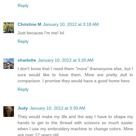
Reply
Christine M
January 10, 2012 at 3:18 AM
Just because I'm me! lol
Reply
charlotte
January 10, 2012 at 3:20 AM
I don't know that I need them "more" thananyone else, but I
sure would like to have them. Mine are pretty dull in
comparison. I promise they would have a good home here.
Reply
Judy
January 10, 2012 at 3:30 AM
They would make my life and the way I have to shape my
hands to get to the thread with scissors so much easier
when I use my embroidery machine to change colors. Mine
are over 12 years old.