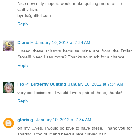
Nice new nifty nippers would make quilting more fun :-)
Cathy Byrd
byrd@gulftel.com
Reply
Diane H
January 10, 2012 at 7:34 AM
I need these scissors because mine are from the Dollar
Store!!! Need I say more? Thanks so much for a chance.
Reply
Flo @ Butterfly Quilting
January 10, 2012 at 7:34 AM
very cool scissors...I would love a pair of these, thanks!
Reply
gloria g.
January 10, 2012 at 7:34 AM
oh my.....yes, I would so love to have these. Thank you for
sharing. I too quilt and need a nice curved pair.