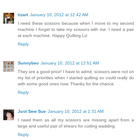
tizart
January 10, 2012 at 12:42 AM
I need these scissors because when I move to my second
machine I forget to take my scissors with me. I need a pair
at each machine. Happy Quilting Liz
Reply
Sunnybec
January 10, 2012 at 12:51 AM
They are a good price! I have to admit, scissors were not on
my list of priorities when I started quilting so could really do
with some good ones now. Thanks for the chance.
Reply
Just Sew Sue
January 10, 2012 at 1:31 AM
I need them as all my scissors are missing apart from a
large and useful pair of shears for cutting wadding.
Reply