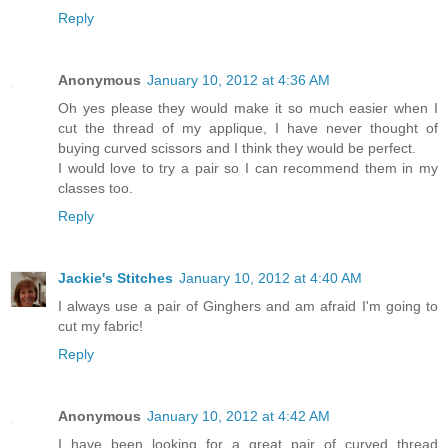
Reply
Anonymous
January 10, 2012 at 4:36 AM
Oh yes please they would make it so much easier when I
cut the thread of my applique, I have never thought of
buying curved scissors and I think they would be perfect.
I would love to try a pair so I can recommend them in my
classes too.
Reply
Jackie's Stitches
January 10, 2012 at 4:40 AM
I always use a pair of Ginghers and am afraid I'm going to
cut my fabric!
Reply
Anonymous
January 10, 2012 at 4:42 AM
I have been looking for a great pair of curved thread