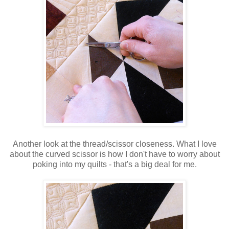
Another look at the thread/scissor closeness. What I love
about the curved scissor is how I don't have to worry about
poking into my quilts - that's a big deal for me.