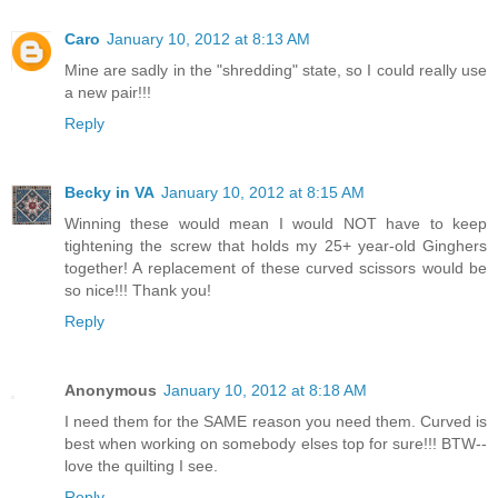
Caro
January 10, 2012 at 8:13 AM
Mine are sadly in the "shredding" state, so I could really use
a new pair!!!
Reply
Becky in VA
January 10, 2012 at 8:15 AM
Winning these would mean I would NOT have to keep
tightening the screw that holds my 25+ year-old Ginghers
together! A replacement of these curved scissors would be
so nice!!! Thank you!
Reply
Anonymous
January 10, 2012 at 8:18 AM
I need them for the SAME reason you need them. Curved is
best when working on somebody elses top for sure!!! BTW--
love the quilting I see.
Reply