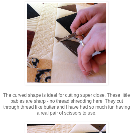
The curved shape is ideal for cutting super close. These little
babies are sharp - no thread shredding here. They cut
through thread like butter and I have had so much fun having
a real pair of scissors to use.