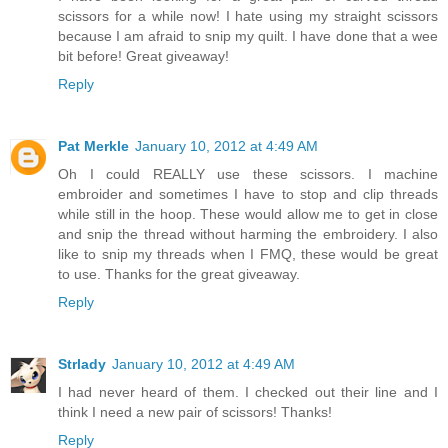
scissors for a while now! I hate using my straight scissors
because I am afraid to snip my quilt. I have done that a wee
bit before! Great giveaway!
Reply
Pat Merkle
January 10, 2012 at 4:49 AM
Oh I could REALLY use these scissors. I machine
embroider and sometimes I have to stop and clip threads
while still in the hoop. These would allow me to get in close
and snip the thread without harming the embroidery. I also
like to snip my threads when I FMQ, these would be great
to use. Thanks for the great giveaway.
Reply
Strlady
January 10, 2012 at 4:49 AM
I had never heard of them. I checked out their line and I
think I need a new pair of scissors! Thanks!
Reply