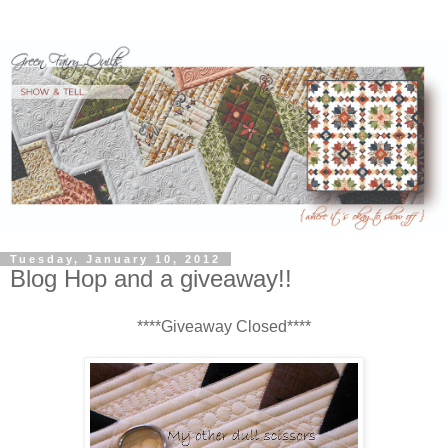
Tuesday, January 10, 2012
Blog Hop and a giveaway!!
****Giveaway Closed****