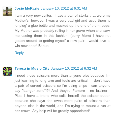
Josie McRazie
January 10, 2012 at 6:31 AM
I am a very new quilter. I have a pair of storks that were my
Mother's, however I was a very bad girl and used them to
'unplug' a glue bottle and mucked up the end of them. oops.
My Mother was probably rolling in her grave when she 'saw'
me useing them in this fashion! (sorry Mom) I have not
gotten around to getting myself a new pair. I would love to
win new ones! Bonus!!
Reply
Teresa in Music City
January 10, 2012 at 6:32 AM
I need those scissors more than anyone else because I'm
just learning to long-arm and tools are critical!!! I don't have
a pair of curved scissors so I'm using snips - can anyone
say "danger zone"!?! And they're Famore - no brainer!!!
Plus, I have a friend who calls herself the scissor queen
because she says she owns more pairs of scissors than
anyone else in the world, and I'm trying to mount a run at
her crown! Any help will be greatly appreciated!