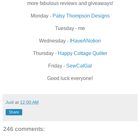
more fabulous reviews and giveaways!
Monday -
Patsy Thompson Designs
Tuesday - me
Wednesday -
IHaveANotion
Thursday -
Happy Cottage Quilter
Friday -
SewCalGal
Good luck everyone!
Judi
at
12:00 AM
Share
246 comments: