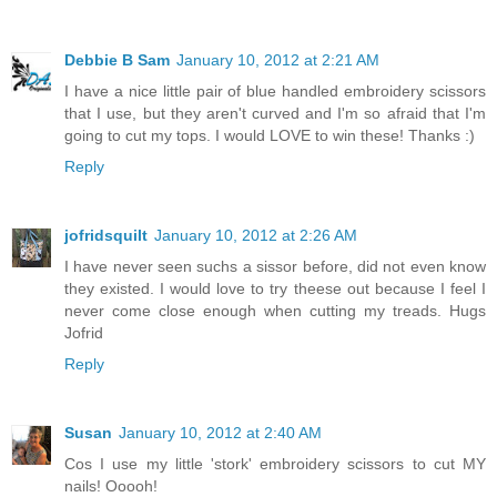
Debbie B Sam
January 10, 2012 at 2:21 AM
I have a nice little pair of blue handled embroidery scissors
that I use, but they aren't curved and I'm so afraid that I'm
going to cut my tops. I would LOVE to win these! Thanks :)
Reply
jofridsquilt
January 10, 2012 at 2:26 AM
I have never seen suchs a sissor before, did not even know
they existed. I would love to try theese out because I feel I
never come close enough when cutting my treads. Hugs
Jofrid
Reply
Susan
January 10, 2012 at 2:40 AM
Cos I use my little 'stork' embroidery scissors to cut MY
nails! Ooooh!