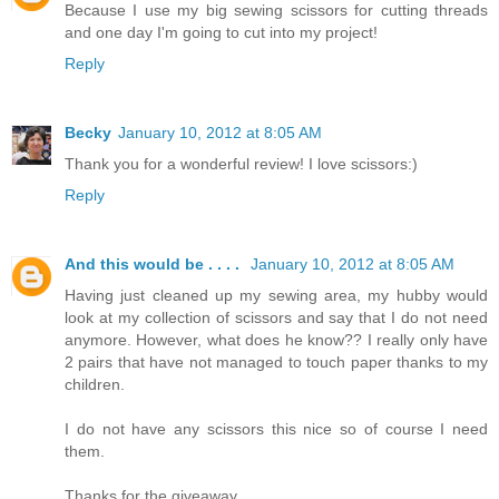
Because I use my big sewing scissors for cutting threads
and one day I'm going to cut into my project!
Reply
Becky
January 10, 2012 at 8:05 AM
Thank you for a wonderful review! I love scissors:)
Reply
And this would be . . . .
January 10, 2012 at 8:05 AM
Having just cleaned up my sewing area, my hubby would
look at my collection of scissors and say that I do not need
anymore. However, what does he know?? I really only have
2 pairs that have not managed to touch paper thanks to my
children.
I do not have any scissors this nice so of course I need
them.
Thanks for the giveaway.