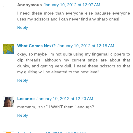
Anonymous
January 10, 2012 at 12:07 AM
I need these more than everyone else bacuase everyone
uses my scissors and I can never find any sharp ones!
Reply
What Comes Next?
January 10, 2012 at 12:18 AM
okay, so maybe I'm not quite using my fingernail clippers to
clip threads, although my current snips are about that
clunky, and getting very dull. I need these scissors so that
my quilting will be elevated to the next level!
Reply
Leeanne
January 10, 2012 at 12:20 AM
mmmmm, isn't " I WANT them " enough?
Reply