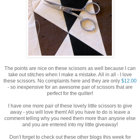
The points are nice on these scissors as well because I can
take out stitches when I make a mistake. All in all - I love
these scissors. No complaints here and they are only
$12.00
- so inexpensive for an awesome pair of scissors that are
perfect for the quilter!
I have one more pair of these lovely little scissors to give
away - you will love them! All you have to do is leave a
comment telling why you need them more than anyone else
and you are entered into my little giveaway!
Don't forget to check out these other blogs this week for