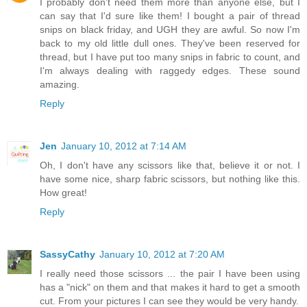
I probably don't need them more than anyone else, but I
can say that I'd sure like them! I bought a pair of thread
snips on black friday, and UGH they are awful. So now I'm
back to my old little dull ones. They've been reserved for
thread, but I have put too many snips in fabric to count, and
I'm always dealing with raggedy edges. These sound
amazing.
Reply
Jen
January 10, 2012 at 7:14 AM
Oh, I don't have any scissors like that, believe it or not. I
have some nice, sharp fabric scissors, but nothing like this.
How great!
Reply
SassyCathy
January 10, 2012 at 7:20 AM
I really need those scissors ... the pair I have been using
has a "nick" on them and that makes it hard to get a smooth
cut. From your pictures I can see they would be very handy.