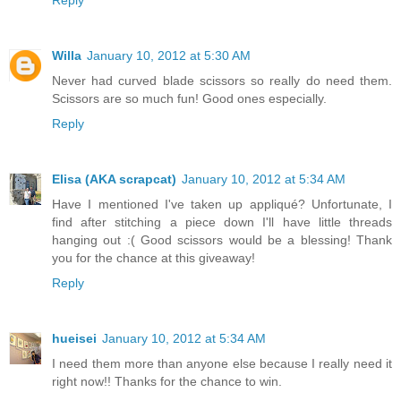
Willa
January 10, 2012 at 5:30 AM
Never had curved blade scissors so really do need them.
Scissors are so much fun! Good ones especially.
Reply
Elisa (AKA scrapcat)
January 10, 2012 at 5:34 AM
Have I mentioned I've taken up appliqué? Unfortunate, I
find after stitching a piece down I'll have little threads
hanging out :( Good scissors would be a blessing! Thank
you for the chance at this giveaway!
Reply
hueisei
January 10, 2012 at 5:34 AM
I need them more than anyone else because I really need it
right now!! Thanks for the chance to win.