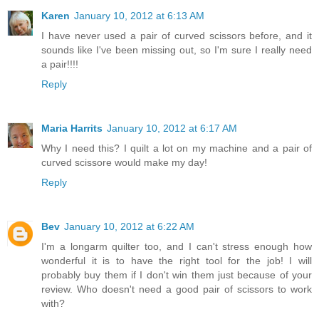
Karen
January 10, 2012 at 6:13 AM
I have never used a pair of curved scissors before, and it
sounds like I've been missing out, so I'm sure I really need
a pair!!!!
Reply
Maria Harrits
January 10, 2012 at 6:17 AM
Why I need this? I quilt a lot on my machine and a pair of
curved scissore would make my day!
Reply
Bev
January 10, 2012 at 6:22 AM
I'm a longarm quilter too, and I can't stress enough how
wonderful it is to have the right tool for the job! I will
probably buy them if I don't win them just because of your
review. Who doesn't need a good pair of scissors to work
with?