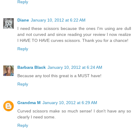
Reply
Diane
January 10, 2012 at 6:22 AM
I need these scissors because the ones I'm using are dull
and not curved and since reading your review I now realize
I HAVE TO HAVE curves scissors. Thank you for a chance!
Reply
Barbara Black
January 10, 2012 at 6:24 AM
Because any tool this great is a MUST have!
Reply
Grandma M
January 10, 2012 at 6:29 AM
Curved scissors make so much sense! I don't have any so
clearly I need some.
Reply