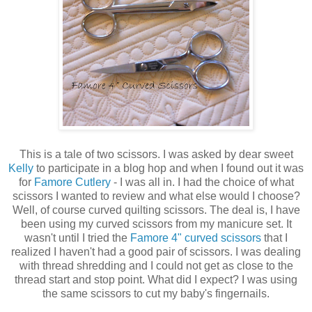
This is a tale of two scissors. I was asked by dear sweet
Kelly
to participate in a blog hop and when I found out it was
for
Famore Cutlery
- I was all in. I had the choice of what
scissors I wanted to review and what else would I choose?
Well, of course curved quilting scissors. The deal is, I have
been using my curved scissors from my manicure set. It
wasn't until I tried the
Famore 4" curved scissors
that I
realized I haven't had a good pair of scissors. I was dealing
with thread shredding and I could not get as close to the
thread start and stop point. What did I expect? I was using
the same scissors to cut my baby's fingernails.