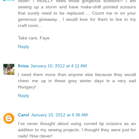
Wow!! I REALLY need those gorgeous scissors!!! I am
sewing up a storm and have make-shift pointed scissors
that surely need to be replaced..... Count me in on your
generous giveaway... I would love for them to live in my
craft room...
Take care, Faye
Reply
Kriza
January 10, 2012 at 4:11 AM
I need them more than anyone else because they would
cheer me up in these grey winter days in a very sad
Hungary!
Reply
Carol
January 10, 2012 at 4:36 AM
I've never thought about using curved tip scissors as an
addition to my sewing projects. I thought they were just for
nails! How clever!