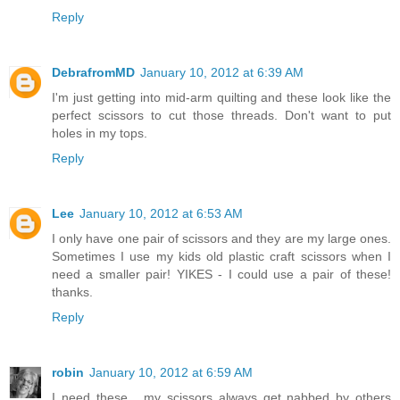
Reply
DebrafromMD
January 10, 2012 at 6:39 AM
I'm just getting into mid-arm quilting and these look like the
perfect scissors to cut those threads. Don't want to put
holes in my tops.
Reply
Lee
January 10, 2012 at 6:53 AM
I only have one pair of scissors and they are my large ones.
Sometimes I use my kids old plastic craft scissors when I
need a smaller pair! YIKES - I could use a pair of these!
thanks.
Reply
robin
January 10, 2012 at 6:59 AM
I need these... my scissors always get nabbed by others