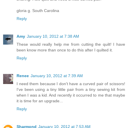
gloria g. South Carolina
Reply
Amy
January 10, 2012 at 7:38 AM
These would really help me from cutting the quilt! I have
been know more than once to do this after I quilted it.
Reply
Renee
January 10, 2012 at 7:39 AM
I need them because I don't have a curved pair of scissors!
I've been using a tiny little pair from a tiny sewing kit from
when I was a kid. And recently it occurred to me that maybe
it is time for an upgrade...
Reply
Sharmond
January 10, 2012 at 7:53 AM