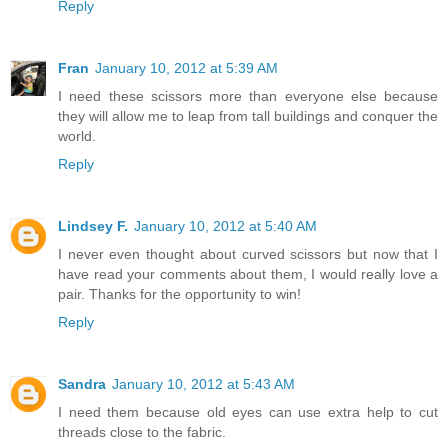
Reply
Fran
January 10, 2012 at 5:39 AM
I need these scissors more than everyone else because
they will allow me to leap from tall buildings and conquer the
world.
Reply
Lindsey F.
January 10, 2012 at 5:40 AM
I never even thought about curved scissors but now that I
have read your comments about them, I would really love a
pair. Thanks for the opportunity to win!
Reply
Sandra
January 10, 2012 at 5:43 AM
I need them because old eyes can use extra help to cut
threads close to the fabric.