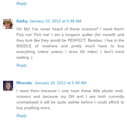
Reply
Kathy
January 10, 2012 at 5:48 AM
Oh My! I've never heard of these scissors!! I need them!
Pick me! Pick me! I am a longarm quilter (for myself) and
they look like they would be PERFECT. Besides, I live in the
MIDDLE of nowhere and pretty much have to buy
everything online unless I drive 60 miles! I don't mind
waiting ;)
Reply
Rhonda
January 10, 2012 at 5:49 AM
I need them because I only have these little plastic emb.
scissors and because my DH and I are both currently
unemployed it will be quite awhile before I could afford to
buy anything extra.
Reply