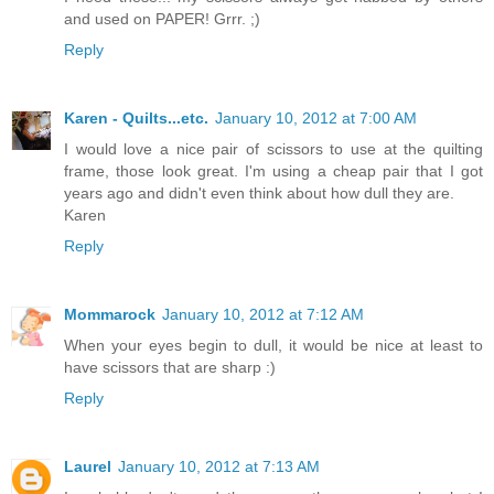
and used on PAPER! Grrr. ;)
Reply
Karen - Quilts...etc.
January 10, 2012 at 7:00 AM
I would love a nice pair of scissors to use at the quilting
frame, those look great. I'm using a cheap pair that I got
years ago and didn't even think about how dull they are.
Karen
Reply
Mommarock
January 10, 2012 at 7:12 AM
When your eyes begin to dull, it would be nice at least to
have scissors that are sharp :)
Reply
Laurel
January 10, 2012 at 7:13 AM