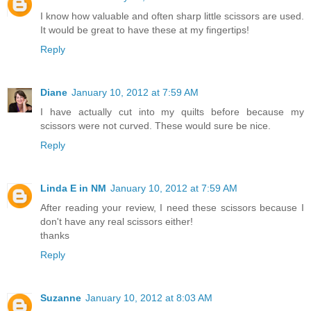
I know how valuable and often sharp little scissors are used.
It would be great to have these at my fingertips!
Reply
Diane
January 10, 2012 at 7:59 AM
I have actually cut into my quilts before because my
scissors were not curved. These would sure be nice.
Reply
Linda E in NM
January 10, 2012 at 7:59 AM
After reading your review, I need these scissors because I
don't have any real scissors either!
thanks
Reply
Suzanne
January 10, 2012 at 8:03 AM