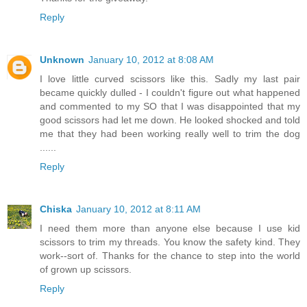
Reply
Unknown
January 10, 2012 at 8:08 AM
I love little curved scissors like this. Sadly my last pair
became quickly dulled - I couldn't figure out what happened
and commented to my SO that I was disappointed that my
good scissors had let me down. He looked shocked and told
me that they had been working really well to trim the dog
......
Reply
Chiska
January 10, 2012 at 8:11 AM
I need them more than anyone else because I use kid
scissors to trim my threads. You know the safety kind. They
work--sort of. Thanks for the chance to step into the world
of grown up scissors.
Reply