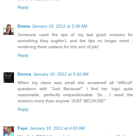
Reply
Emma
January 10, 2012 at 3:36 AM
Someone used the tips of my last good scissors for
something they oughtn't, and the tips no longer meet -
rendering them useless for this sort of job!
Reply
Donna
January 10, 2012 at 3:42 AM
When my niece was small she answered all "difficult"
questions with "Just Because!" I find her logic quite
reasonable, perfectly unquestionable. So......I need the
scissors more than anyone 'JUST BECAUSE!"
Reply
Faye
January 10, 2012 at 4:03 AM