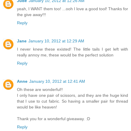
Jude
January 10, 2012 at 12:26 AM
yeah, I WANT them too! ...ooh I love a good tool! Thanks for
the give away!!!
Reply
Jane
January 10, 2012 at 12:29 AM
I never knew these existed! The little tails I get left with
really annoy me, these would be the perfect solution
Reply
Anne
January 10, 2012 at 12:41 AM
Oh these are wonderful!!
I only have one pair of scissors, and they are the huge kind
that I use to cut fabric. So having a smaller pair for thread
would be like heaven!
Thank you for a wonderful giveaway. :D
Reply