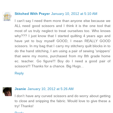
Stitched With Prayer
January 10, 2012 at 5:10 AM
I can't say I need them more than anyone else because we
ALL need good scissors and I think it is the one tool that
most of us truly neglect to treat ourselves too. Who knows
why??? I just know that I started quilting 4 years ago and
have yet to buy myself GOOD, I mean REALLY GOOD
scissors. In my bag that I carry my stitchery quilt blocks in to
do the hand stitching, I am using a pair of sewing 'snippers'
that were my moms, purchased from my 8th grade home
ec. teacher. Go figure!!! Boy do I need a good pair of
scissors!!! Thanks for a chance. Big Hugs...
Reply
Jeanie
January 10, 2012 at 5:26 AM
I don't have any curved scissors and do worry about getting
to close and snipping the fabric. Would love to give these a
try! Thanks!
Reply