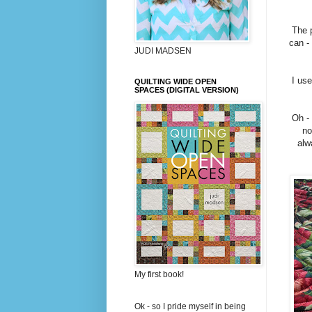
The p
can -
JUDI MADSEN
I use
QUILTING WIDE OPEN
SPACES (DIGITAL VERSION)
Oh - 
no
alw
My first book!
Ok - so I pride myself in being