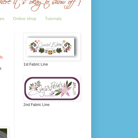
tes
Online shop
Tutorials
ds
1st Fabric Line
s
2nd Fabric Line