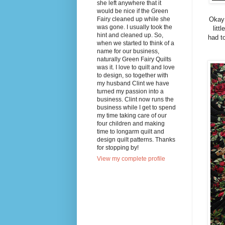
she left anywhere that it
would be nice if the Green
Fairy cleaned up while she
Okay 
was gone. I usually took the
litt
hint and cleaned up. So,
had to
when we started to think of a
name for our business,
naturally Green Fairy Quilts
was it. I love to quilt and love
to design, so together with
my husband Clint we have
turned my passion into a
business. Clint now runs the
business while I get to spend
my time taking care of our
four children and making
time to longarm quilt and
design quilt patterns. Thanks
for stopping by!
View my complete profile