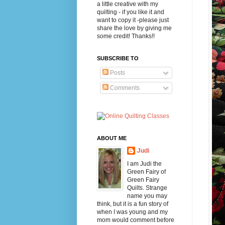
a little creative with my
quilting - if you like it and
want to copy it -please just
share the love by giving me
some credit! Thanks!!
SUBSCRIBE TO
Posts
Comments
ABOUT ME
Judi
I am Judi the
Green Fairy of
Green Fairy
Quilts. Strange
name you may
think, but it is a fun story of
when I was young and my
mom would comment before