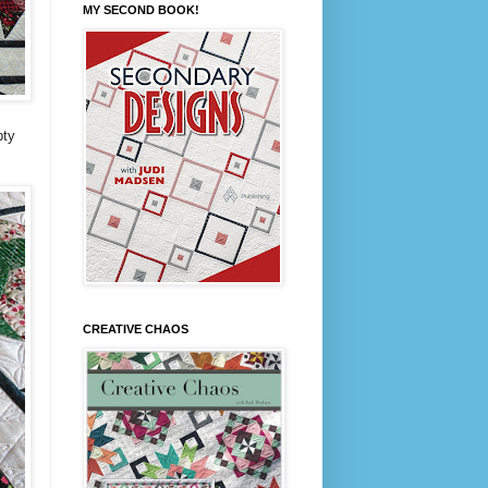
MY SECOND BOOK!
pty
CREATIVE CHAOS