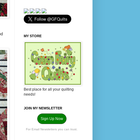
ed
MY STORE
Best place for all your quilting
needs!
JOIN MY NEWSLETTER
Sign Up Now
For Email Newsletters you can trust.