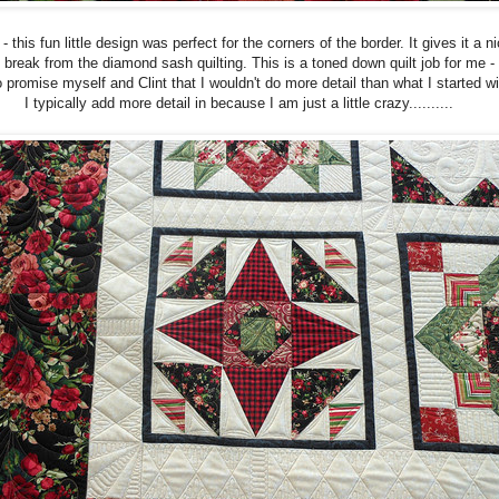
- this fun little design was perfect for the corners of the border. It gives it a n
le break from the diamond sash quilting. This is a toned down quilt job for me - 
 promise myself and Clint that I wouldn't do more detail than what I started wi
I typically add more detail in because I am just a little crazy..........