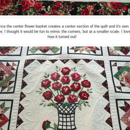
nce the center flower basket creates a center section of the quilt and it's own
r, I thought it would be fun to mimic the corners, but at a smaller scale. I lov
how it turned out!