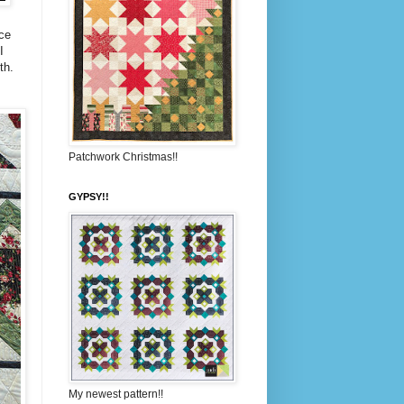
ice
I
th.
Patchwork Christmas!!
GYPSY!!
My newest pattern!!