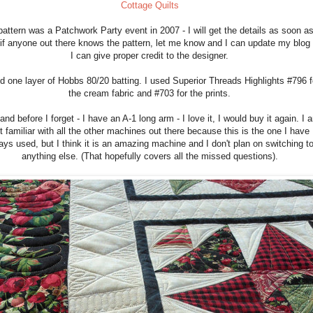
Cottage Quilts
attern was a Patchwork Party event in 2007 - I will get the details as soon as
 if anyone out there knows the pattern, let me know and I can update my blog
I can give proper credit to the designer.
d one layer of Hobbs 80/20 batting. I used Superior Threads Highlights #796 f
the cream fabric and #703 for the prints.
and before I forget - I have an A-1 long arm - I love it, I would buy it again. I 
t familiar with all the other machines out there because this is the one I have
ays used, but I think it is an amazing machine and I don't plan on switching t
anything else. (That hopefully covers all the missed questions).