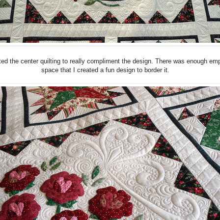
ted the center quilting to really compliment the design. There was enough em
space that I created a fun design to border it.