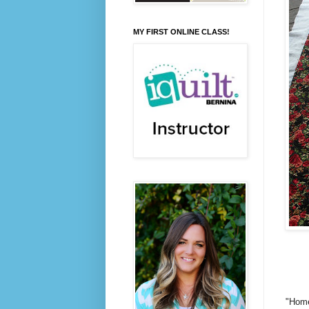
MY FIRST ONLINE CLASS!
"Home