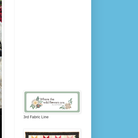
3rd Fabric Line