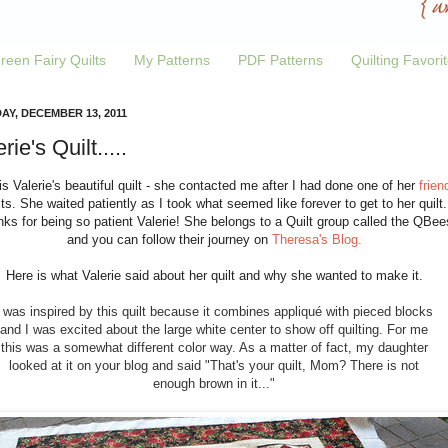
reen Fairy Quilts
My Patterns
PDF Patterns
Quilting Favori
AY, DECEMBER 13, 2011
rie's Quilt.....
is Valerie's beautiful quilt - she contacted me after I had done one of her
frien
lts. She waited patiently as I took what seemed like forever to get to her quilt.
ks for being so patient Valerie! She belongs to a Quilt group called the QBee
and you can follow their journey on
Theresa's Blog.
Here is what Valerie said about her quilt and why she wanted to make it.
I was inspired by this quilt because it combines appliqué with pieced blocks
and I was excited about the large white center to show off quilting. For me
this was a somewhat different color way. As a matter of fact, my daughter
looked at it on your blog and said "That's your quilt, Mom? There is not
enough brown in it..."