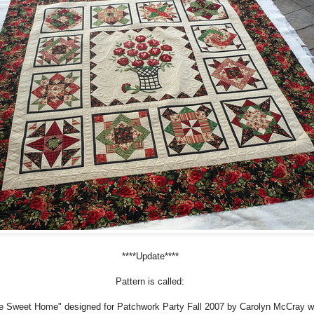
****Update****
Pattern is called:
 Sweet Home" designed for Patchwork Party Fall 2007 by Carolyn McCray w