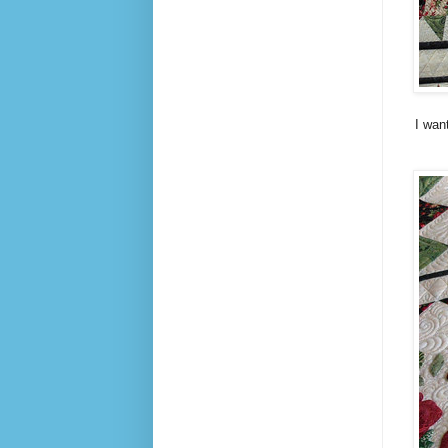
I wan