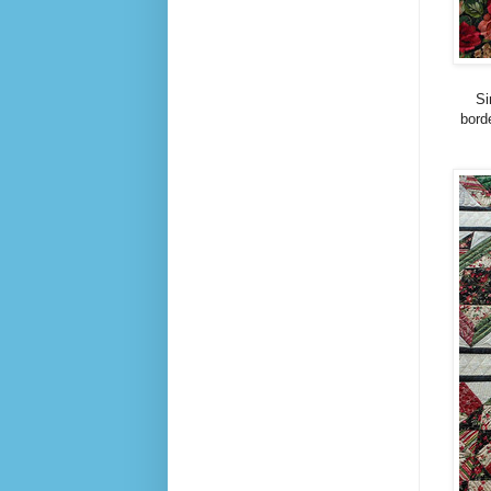
Si
borde