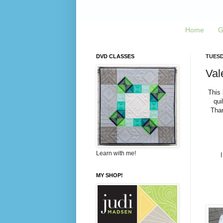
Home
G
DVD CLASSES
TUESD
Vale
This 
qui
Than
Learn with me!
MY SHOP!