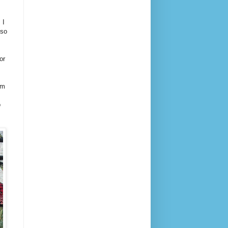
 I
 so
or
am
o