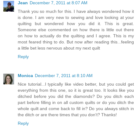
Jean
December 7, 2011 at 8:07 AM
Thank you so much for this. I have always wondered how it
is done. I am very new to sewing and love looking at your
quilting but wondered how you did it. This is great.
Someone else commented on how there is little out there
on how to actually do the quilting and I agree. This is my
most feared thing to do. But now after reading this...feeling
a little bet less nervous about my next quilt
Reply
Monica
December 7, 2011 at 8:10 AM
Nice tutorial...I typically like video better, but you could get
everything from this one, so it is great too. It looks like you
ditched before you did the diamonds? Do you ditch each
part before filling in on all custom quilts or do you ditch the
whole quilt and come back to fill in? Do you always stitch in
the ditch or are there times that you don't? Thanks!
Reply