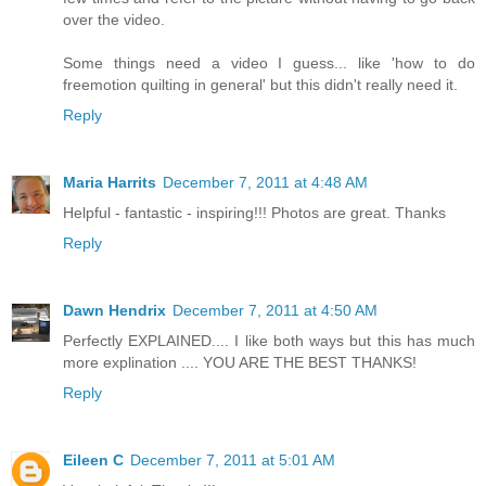
over the video.
Some things need a video I guess... like 'how to do
freemotion quilting in general' but this didn't really need it.
Reply
Maria Harrits
December 7, 2011 at 4:48 AM
Helpful - fantastic - inspiring!!! Photos are great. Thanks
Reply
Dawn Hendrix
December 7, 2011 at 4:50 AM
Perfectly EXPLAINED.... I like both ways but this has much
more explination .... YOU ARE THE BEST THANKS!
Reply
Eileen C
December 7, 2011 at 5:01 AM