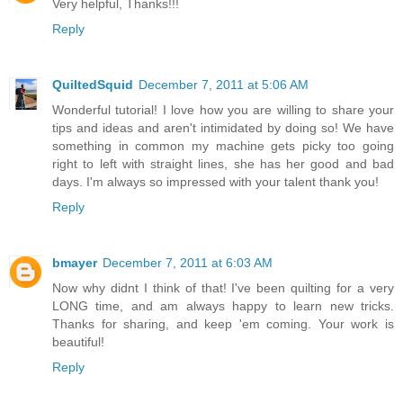
Very helpful, Thanks!!!
Reply
QuiltedSquid
December 7, 2011 at 5:06 AM
Wonderful tutorial! I love how you are willing to share your
tips and ideas and aren't intimidated by doing so! We have
something in common my machine gets picky too going
right to left with straight lines, she has her good and bad
days. I'm always so impressed with your talent thank you!
Reply
bmayer
December 7, 2011 at 6:03 AM
Now why didnt I think of that! I've been quilting for a very
LONG time, and am always happy to learn new tricks.
Thanks for sharing, and keep 'em coming. Your work is
beautiful!
Reply