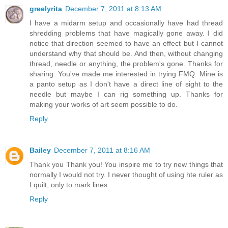
greelyrita
December 7, 2011 at 8:13 AM
I have a midarm setup and occasionally have had thread
shredding problems that have magically gone away. I did
notice that direction seemed to have an effect but I cannot
understand why that should be. And then, without changing
thread, needle or anything, the problem's gone. Thanks for
sharing. You've made me interested in trying FMQ. Mine is
a panto setup as I don't have a direct line of sight to the
needle but maybe I can rig something up. Thanks for
making your works of art seem possible to do.
Reply
Bailey
December 7, 2011 at 8:16 AM
Thank you Thank you! You inspire me to try new things that
normally I would not try. I never thought of using hte ruler as
I quilt, only to mark lines.
Reply