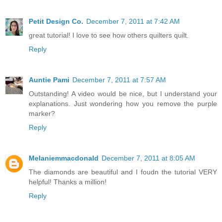
Petit Design Co.
December 7, 2011 at 7:42 AM
great tutorial! I love to see how others quilters quilt.
Reply
Auntie Pami
December 7, 2011 at 7:57 AM
Outstanding! A video would be nice, but I understand your
explanations. Just wondering how you remove the purple
marker?
Reply
Melaniemmacdonald
December 7, 2011 at 8:05 AM
The diamonds are beautiful and I foudn the tutorial VERY
helpful! Thanks a million!
Reply