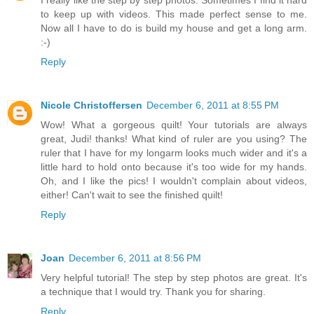
to keep up with videos. This made perfect sense to me.
Now all I have to do is build my house and get a long arm.
:-)
Reply
Nicole Christoffersen
December 6, 2011 at 8:55 PM
Wow! What a gorgeous quilt! Your tutorials are always
great, Judi! thanks! What kind of ruler are you using? The
ruler that I have for my longarm looks much wider and it's a
little hard to hold onto because it's too wide for my hands.
Oh, and I like the pics! I wouldn't complain about videos,
either! Can't wait to see the finished quilt!
Reply
Joan
December 6, 2011 at 8:56 PM
Very helpful tutorial! The step by step photos are great. It's
a technique that I would try. Thank you for sharing.
Reply