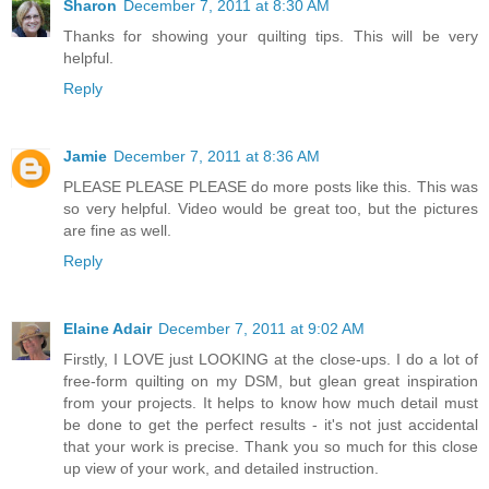
Sharon
December 7, 2011 at 8:30 AM
Thanks for showing your quilting tips. This will be very
helpful.
Reply
Jamie
December 7, 2011 at 8:36 AM
PLEASE PLEASE PLEASE do more posts like this. This was
so very helpful. Video would be great too, but the pictures
are fine as well.
Reply
Elaine Adair
December 7, 2011 at 9:02 AM
Firstly, I LOVE just LOOKING at the close-ups. I do a lot of
free-form quilting on my DSM, but glean great inspiration
from your projects. It helps to know how much detail must
be done to get the perfect results - it's not just accidental
that your work is precise. Thank you so much for this close
up view of your work, and detailed instruction.