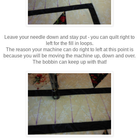
Leave your needle down and stay put - you can quilt right to
left for the fill in loops.
The reason your machine can do right to left at this point is
because you will be moving the machine up, down and over.
The bobbin can keep up with that!