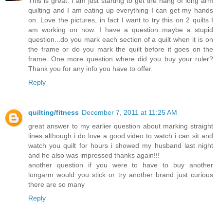
This is great. I am just starting to get the hang of long arm
quilting and I am eating up everything I can get my hands
on. Love the pictures, in fact I want to try this on 2 quilts I
am working on now. I have a question..maybe a stupid
question...do you mark each section of a quilt when it is on
the frame or do you mark the quilt before it goes on the
frame. One more question where did you buy your ruler?
Thank you for any info you have to offer.
Reply
quilting/fitness
December 7, 2011 at 11:25 AM
great answer to my earlier question about marking straight
lines although i do love a good video to watch i can sit and
watch you quilt for hours i showed my husband last night
and he also was impressed thanks again!!!
another question if you were to have to buy another
longarm would you stick or try another brand just curious
there are so many
Reply