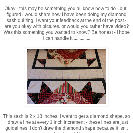
Okay - this may be something you all know how to do - but I
figured I would share how I have been doing my diamond
sash quilting. I want your feedback at the end of the post -
are you okay with pictures, or would you rather have video?
Was this something you wanted to know? Be honest - I hope
I can handle it...............
This sash is 2 x 13 inches. I want to get a diamond shape, so
I draw a line at every 1 inch increment - these lines are just
guidelines. I don't draw the diamond shape because it isn't