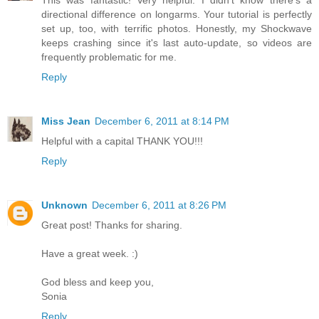
This was fantastic! Very helpful. I didn't know there's a
directional difference on longarms. Your tutorial is perfectly
set up, too, with terrific photos. Honestly, my Shockwave
keeps crashing since it's last auto-update, so videos are
frequently problematic for me.
Reply
Miss Jean
December 6, 2011 at 8:14 PM
Helpful with a capital THANK YOU!!!
Reply
Unknown
December 6, 2011 at 8:26 PM
Great post! Thanks for sharing.
Have a great week. :)
God bless and keep you,
Sonia
Reply