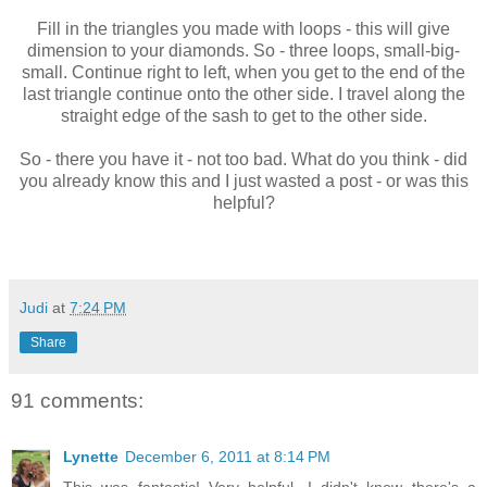
Fill in the triangles you made with loops - this will give
dimension to your diamonds. So - three loops, small-big-
small. Continue right to left, when you get to the end of the
last triangle continue onto the other side. I travel along the
straight edge of the sash to get to the other side.
So - there you have it - not too bad. What do you think - did
you already know this and I just wasted a post - or was this
helpful?
Judi
at
7:24 PM
Share
91 comments:
Lynette
December 6, 2011 at 8:14 PM