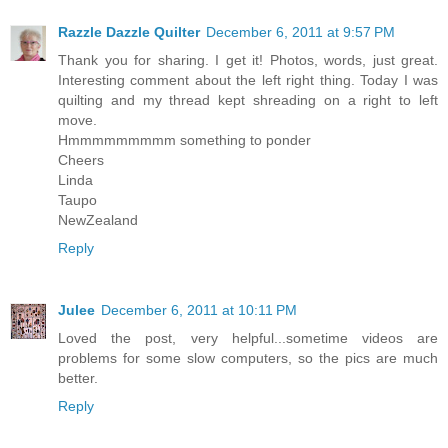
Razzle Dazzle Quilter
December 6, 2011 at 9:57 PM
Thank you for sharing. I get it! Photos, words, just great.
Interesting comment about the left right thing. Today I was
quilting and my thread kept shreading on a right to left
move.
Hmmmmmmmmm something to ponder
Cheers
Linda
Taupo
NewZealand
Reply
Julee
December 6, 2011 at 10:11 PM
Loved the post, very helpful...sometime videos are
problems for some slow computers, so the pics are much
better.
Reply