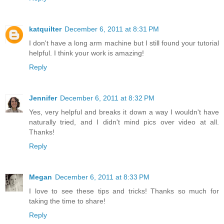
katquilter
December 6, 2011 at 8:31 PM
I don't have a long arm machine but I still found your tutorial
helpful. I think your work is amazing!
Reply
Jennifer
December 6, 2011 at 8:32 PM
Yes, very helpful and breaks it down a way I wouldn't have
naturally tried, and I didn't mind pics over video at all.
Thanks!
Reply
Megan
December 6, 2011 at 8:33 PM
I love to see these tips and tricks! Thanks so much for
taking the time to share!
Reply