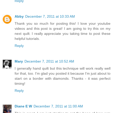
Reply
Abby
December 7, 2011 at 10:33 AM
Thank you so much for posting this! I love your youtube
videos and this post is great! I am going to try this on my
next quilt. I really appreciate you taking time to post these
helpful tutorials.
Reply
Mary
December 7, 2011 at 10:52 AM
I generally hand quilt but this technique will work really well
for that, too. I'm glad you posted it because I'm just about to
start on a border with diamonds. Thanks - it was perfect
timing!
Reply
Diane E W
December 7, 2011 at 11:00 AM