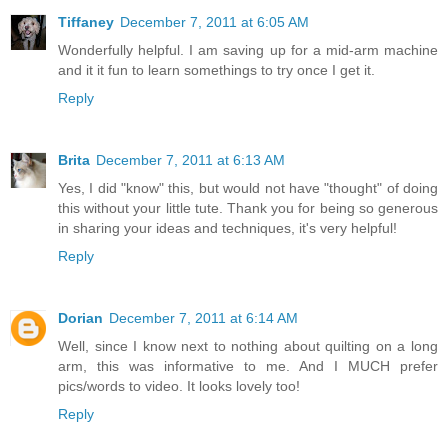
Tiffaney
December 7, 2011 at 6:05 AM
Wonderfully helpful. I am saving up for a mid-arm machine
and it it fun to learn somethings to try once I get it.
Reply
Brita
December 7, 2011 at 6:13 AM
Yes, I did "know" this, but would not have "thought" of doing
this without your little tute. Thank you for being so generous
in sharing your ideas and techniques, it's very helpful!
Reply
Dorian
December 7, 2011 at 6:14 AM
Well, since I know next to nothing about quilting on a long
arm, this was informative to me. And I MUCH prefer
pics/words to video. It looks lovely too!
Reply