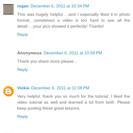
regan
December 6, 2011 at 10:34 PM
This was hugely helpful.....and I especially liked it in photo
format....sometimes a video is too hard to see all the
detail.....your pics showed it perfectly! Thanks!
Reply
Anonymous
December 6, 2011 at 10:58 PM
Thank you share more please....
Reply
Vickie
December 6, 2011 at 11:08 PM
Very helpful, thank you so much for the tutorial. I liked the
video tutorial as well and learned a lot from both. Please
keep posting these great lessons.
Reply