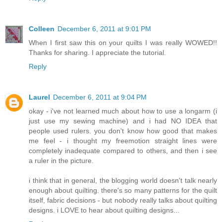
Colleen
December 6, 2011 at 9:01 PM
When I first saw this on your quilts I was really WOWED!!
Thanks for sharing. I appreciate the tutorial.
Reply
Laurel
December 6, 2011 at 9:04 PM
okay - i've not learned much about how to use a longarm (i
just use my sewing machine) and i had NO IDEA that
people used rulers. you don't know how good that makes
me feel - i thought my freemotion straight lines were
completely inadequate compared to others, and then i see
a ruler in the picture.
i think that in general, the blogging world doesn't talk nearly
enough about quilting. there's so many patterns for the quilt
itself, fabric decisions - but nobody really talks about quilting
designs. i LOVE to hear about quilting designs...