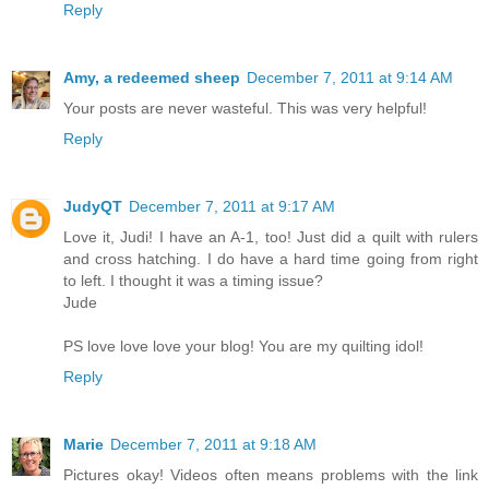
Reply
Amy, a redeemed sheep
December 7, 2011 at 9:14 AM
Your posts are never wasteful. This was very helpful!
Reply
JudyQT
December 7, 2011 at 9:17 AM
Love it, Judi! I have an A-1, too! Just did a quilt with rulers
and cross hatching. I do have a hard time going from right
to left. I thought it was a timing issue?
Jude
PS love love love your blog! You are my quilting idol!
Reply
Marie
December 7, 2011 at 9:18 AM
Pictures okay! Videos often means problems with the link