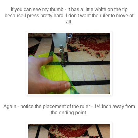
If you can see my thumb - it has a little white on the tip
because I press pretty hard. I don't want the ruler to move at
all.
Again - notice the placement of the ruler - 1/4 inch away from
the ending point.