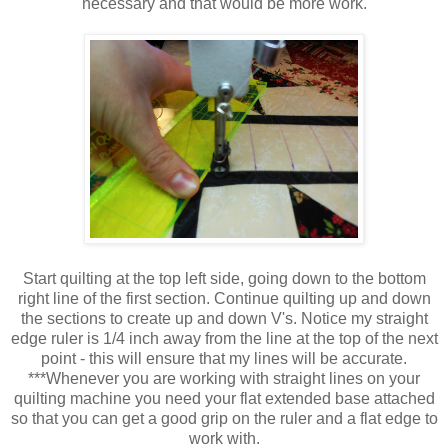
necessary and that would be more work.
Start quilting at the top left side, going down to the bottom
right line of the first section. Continue quilting up and down
the sections to create up and down V's. Notice my straight
edge ruler is 1/4 inch away from the line at the top of the next
point - this will ensure that my lines will be accurate.
***Whenever you are working with straight lines on your
quilting machine you need your flat extended base attached
so that you can get a good grip on the ruler and a flat edge to
work with.