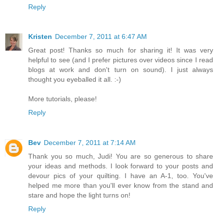
Reply
Kristen
December 7, 2011 at 6:47 AM
Great post! Thanks so much for sharing it! It was very
helpful to see (and I prefer pictures over videos since I read
blogs at work and don't turn on sound). I just always
thought you eyeballed it all. :-)
More tutorials, please!
Reply
Bev
December 7, 2011 at 7:14 AM
Thank you so much, Judi! You are so generous to share
your ideas and methods. I look forward to your posts and
devour pics of your quilting. I have an A-1, too. You've
helped me more than you'll ever know from the stand and
stare and hope the light turns on!
Reply