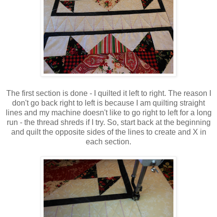
The first section is done - I quilted it left to right. The reason I
don't go back right to left is because I am quilting straight
lines and my machine doesn't like to go right to left for a long
run - the thread shreds if I try. So, start back at the beginning
and quilt the opposite sides of the lines to create and X in
each section.