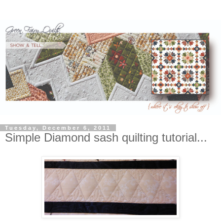
Tuesday, December 6, 2011
Simple Diamond sash quilting tutorial...