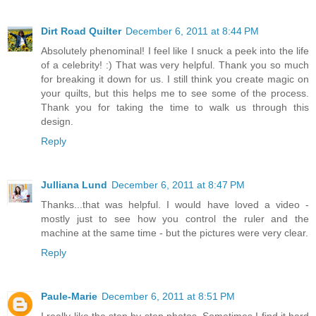
Dirt Road Quilter
December 6, 2011 at 8:44 PM
Absolutely phenominal! I feel like I snuck a peek into the life
of a celebrity! :) That was very helpful. Thank you so much
for breaking it down for us. I still think you create magic on
your quilts, but this helps me to see some of the process.
Thank you for taking the time to walk us through this
design.
Reply
Julliana Lund
December 6, 2011 at 8:47 PM
Thanks...that was helpful. I would have loved a video -
mostly just to see how you control the ruler and the
machine at the same time - but the pictures were very clear.
Reply
Paule-Marie
December 6, 2011 at 8:51 PM
I really like the step by step photos. Sometimes I find it hard