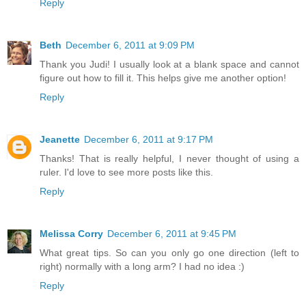
Reply
Beth
December 6, 2011 at 9:09 PM
Thank you Judi! I usually look at a blank space and cannot
figure out how to fill it. This helps give me another option!
Reply
Jeanette
December 6, 2011 at 9:17 PM
Thanks! That is really helpful, I never thought of using a
ruler. I'd love to see more posts like this.
Reply
Melissa Corry
December 6, 2011 at 9:45 PM
What great tips. So can you only go one direction (left to
right) normally with a long arm? I had no idea :)
Reply