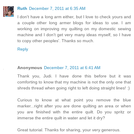
Ruth
December 7, 2011 at 6:35 AM
I don't have a long arm either, but I love to check yours and
a couple other long armer blogs for ideas to use. I am
working on improving my quilting on my domestic sewing
machine and I don't get very many ideas myself, so I have
to copy other peoples'. Thanks so much.
Reply
Anonymous
December 7, 2011 at 6:41 AM
Thank you, Judi. I have done this before but it was
comforting to know that my machine is not the only one that
shreds thread when going right to left doing straight lines! :)
Curious to know at what point you remove the blue
marker...right after you are done quilting an area or when
you are finished with the entire quilt. Do you spritz or
immerse the entire quilt in water and let it dry?
Great tutorial. Thanks for sharing, your very generous.