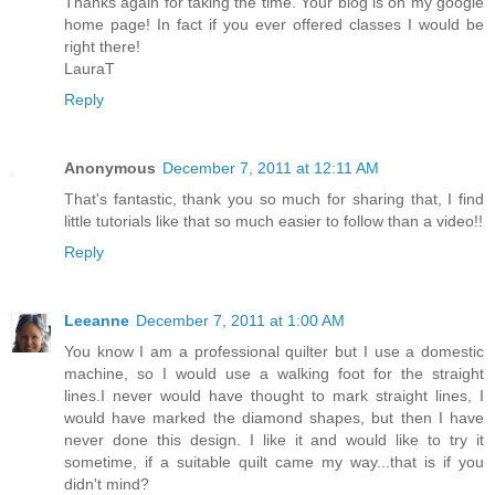
Thanks again for taking the time. Your blog is on my google
home page! In fact if you ever offered classes I would be
right there!
LauraT
Reply
Anonymous
December 7, 2011 at 12:11 AM
That's fantastic, thank you so much for sharing that, I find
little tutorials like that so much easier to follow than a video!!
Reply
Leeanne
December 7, 2011 at 1:00 AM
You know I am a professional quilter but I use a domestic
machine, so I would use a walking foot for the straight
lines.I never would have thought to mark straight lines, I
would have marked the diamond shapes, but then I have
never done this design. I like it and would like to try it
sometime, if a suitable quilt came my way...that is if you
didn't mind?