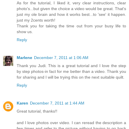
As for the tutorial, I liked it, very clear instructions, clear
photo's...but given the choice a video would be great. That's
just my ole brain and how it works best...to 'see' it happen.
just my 2cents worth!
Thank you for taking the time out from your busy life to
show us.
Reply
Marlene
December 7, 2011 at 1:06 AM
Thank you Judi. This is a great tutorial and I love the step
by step photos-in fact for me better than a video. Thank you
for sharing and I will be trying this on the next suitable quilt.
Reply
Karen
December 7, 2011 at 1:44 AM
Great tutorial, thanks!!
and I love photos over video. I can reread the description a
few times and refer to the picture without having to go back