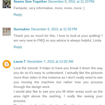
Seams Sew Together
December 6, 2011 at 11:23 PM
Fantastic, very informative, more, more, more :)
Reply
Sunnybec
December 6, 2011 at 11:55 PM
Thank you so much for this, I love to look at your quilting! I
am very new to FMQ so any advice is always helpful. Linda
Reply
Laura T
December 7, 2011 at 12:02 AM
Love the tutorial. It helps to have you break it down the way
you do so it's easy to understand. I actually like the pictures
more than video in this instance as I don't really need to see
you moving the machine but rather how you process
through the design work.
I would also like to see you you fill other areas such as the
area right above the sashing. I really like seeing your
process.