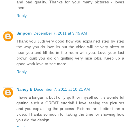
and bad quality. Thanks for your many pictures - loves
them!
Reply
Siriporn
December 7, 2011 at 9:45 AM
Thank you Judi very good how you explained step by step
the way you do love its but the video will be very nices to
hear you and fill like in the room with you. Love your last
brown quilt you did on quilting very nice jobs. Keep up a
good work love to see more.
Reply
Nancy E
December 7, 2011 at 10:21 AM
I have a longarm, but I only quilt for myself so it is wonderful
getting such a GREAT tutorial! I love seeing the pictures
and you explaining the process. Pictures are better than a
video. Thanks so much for taking the time for showing how
you did the design.