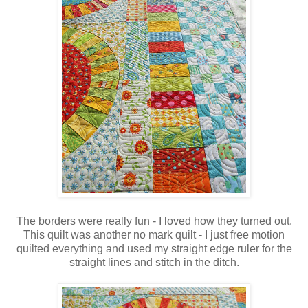
The borders were really fun - I loved how they turned out.
This quilt was another no mark quilt - I just free motion
quilted everything and used my straight edge ruler for the
straight lines and stitch in the ditch.