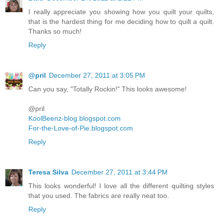
I really appreciate you showing how you quilt your quilts,
that is the hardest thing for me deciding how to quilt a quilt.
Thanks so much!
Reply
@pril
December 27, 2011 at 3:05 PM
Can you say, "Totally Rockin!" This looks awesome!
@pril
KoolBeenz-blog.blogspot.com
For-the-Love-of-Pie.blogspot.com
Reply
Teresa Silva
December 27, 2011 at 3:44 PM
This looks wonderful! I love all the different quilting styles
that you used. The fabrics are really neat too.
Reply