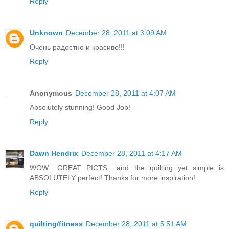
Reply
Unknown
December 28, 2011 at 3:09 AM
Очень радостно и красиво!!!
Reply
Anonymous
December 28, 2011 at 4:07 AM
Absolutely stunning! Good Job!
Reply
Dawn Hendrix
December 28, 2011 at 4:17 AM
WOW.. GREAT PICTS.. and the quilting yet simple is
ABSOLUTELY perfect! Thanks for more inspiration!
Reply
quilting/fitness
December 28, 2011 at 5:51 AM