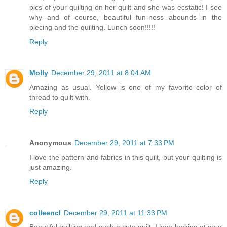
pics of your quilting on her quilt and she was ecstatic! I see
why and of course, beautiful fun-ness abounds in the
piecing and the quilting. Lunch soon!!!!!
Reply
Molly
December 29, 2011 at 8:04 AM
Amazing as usual. Yellow is one of my favorite color of
thread to quilt with.
Reply
Anonymous
December 29, 2011 at 7:33 PM
I love the pattern and fabrics in this quilt, but your quilting is
just amazing.
Reply
colleencl
December 29, 2011 at 11:33 PM
Beautiful quilting and such a cute quilt. I love looking at your