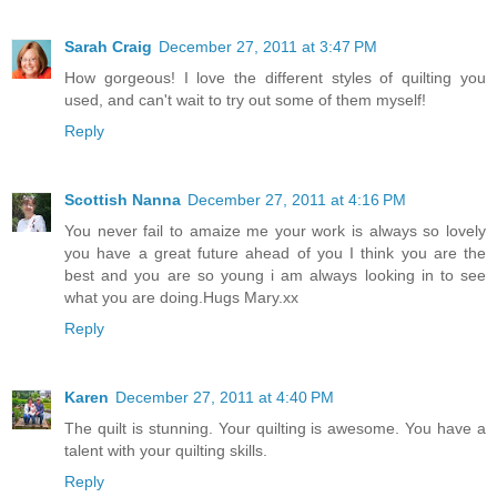
Sarah Craig
December 27, 2011 at 3:47 PM
How gorgeous! I love the different styles of quilting you
used, and can't wait to try out some of them myself!
Reply
Scottish Nanna
December 27, 2011 at 4:16 PM
You never fail to amaize me your work is always so lovely
you have a great future ahead of you I think you are the
best and you are so young i am always looking in to see
what you are doing.Hugs Mary.xx
Reply
Karen
December 27, 2011 at 4:40 PM
The quilt is stunning. Your quilting is awesome. You have a
talent with your quilting skills.
Reply