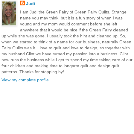
Judi
I am Judi the Green Fairy of Green Fairy Quilts. Strange
name you may think, but it is a fun story of when I was
young and my mom would comment before she left
anywhere that it would be nice if the Green Fairy cleaned
up while she was gone. I usually took the hint and cleaned up. So,
when we started to think of a name for our business, naturally Green
Fairy Quilts was it. I love to quilt and love to design, so together with
my husband Clint we have turned my passion into a business. Clint
now runs the business while I get to spend my time taking care of our
four children and making time to longarm quilt and design quilt
patterns. Thanks for stopping by!
View my complete profile