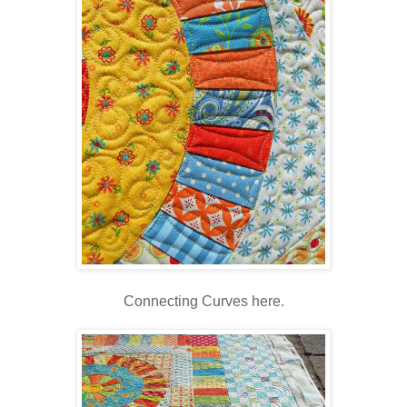
Connecting Curves here.