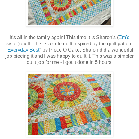
It's all in the family again! This time it is Sharon's (
Em's
sister) quilt. This is a cute quilt inspired by the quilt pattern
"
Everyday Best
" by Piece O Cake. Sharon did a wonderful
job piecing it and I was happy to quilt it. This was a simpler
quilt job for me - I got it done in 5 hours.