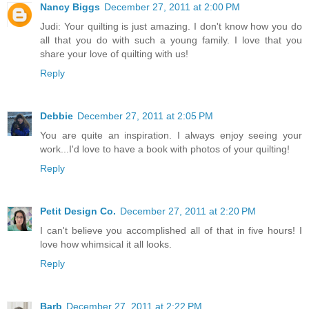
Nancy Biggs
December 27, 2011 at 2:00 PM
Judi: Your quilting is just amazing. I don't know how you do
all that you do with such a young family. I love that you
share your love of quilting with us!
Reply
Debbie
December 27, 2011 at 2:05 PM
You are quite an inspiration. I always enjoy seeing your
work...I'd love to have a book with photos of your quilting!
Reply
Petit Design Co.
December 27, 2011 at 2:20 PM
I can't believe you accomplished all of that in five hours! I
love how whimsical it all looks.
Reply
Barb
December 27, 2011 at 2:22 PM