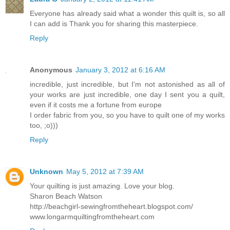
Everyone has already said what a wonder this quilt is, so all
I can add is Thank you for sharing this masterpiece.
Reply
Anonymous
January 3, 2012 at 6:16 AM
incredible, just incredible, but I'm not astonished as all of
your works are just incredible, one day I sent you a quilt,
even if it costs me a fortune from europe
I order fabric from you, so you have to quilt one of my works
too, ;o)))
Reply
Unknown
May 5, 2012 at 7:39 AM
Your quilting is just amazing. Love your blog.
Sharon Beach Watson
http://beachgirl-sewingfromtheheart.blogspot.com/
www.longarmquiltingfromtheheart.com