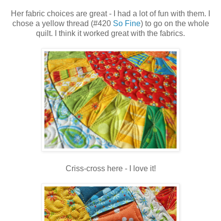
Her fabric choices are great - I had a lot of fun with them. I
chose a yellow thread (#420
So Fine
) to go on the whole
quilt. I think it worked great with the fabrics.
Criss-cross here - I love it!