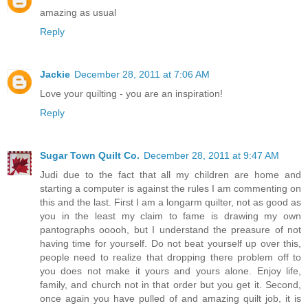
amazing as usual
Reply
Jackie
December 28, 2011 at 7:06 AM
Love your quilting - you are an inspiration!
Reply
Sugar Town Quilt Co.
December 28, 2011 at 9:47 AM
Judi due to the fact that all my children are home and
starting a computer is against the rules I am commenting on
this and the last. First I am a longarm quilter, not as good as
you in the least my claim to fame is drawing my own
pantographs ooooh, but I understand the preasure of not
having time for yourself. Do not beat yourself up over this,
people need to realize that dropping there problem off to
you does not make it yours and yours alone. Enjoy life,
family, and church not in that order but you get it. Second,
once again you have pulled of and amazing quilt job, it is