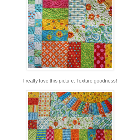
I really love this picture. Texture goodness!