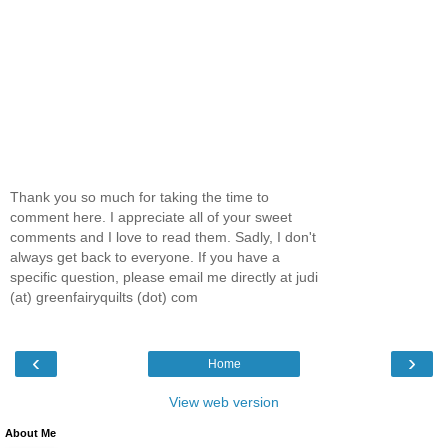
Thank you so much for taking the time to
comment here. I appreciate all of your sweet
comments and I love to read them. Sadly, I don't
always get back to everyone. If you have a
specific question, please email me directly at judi
(at) greenfairyquilts (dot) com
‹
›
Home
View web version
About Me