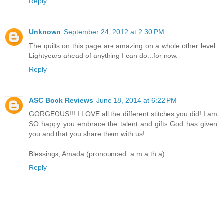
Reply
Unknown
September 24, 2012 at 2:30 PM
The quilts on this page are amazing on a whole other level.
Lightyears ahead of anything I can do...for now.
Reply
ASC Book Reviews
June 18, 2014 at 6:22 PM
GORGEOUS!!! I LOVE all the different stitches you did! I am
SO happy you embrace the talent and gifts God has given
you and that you share them with us!
Blessings, Amada (pronounced: a.m.a.th.a)
Reply