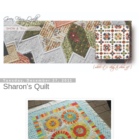
Tuesday, December 27, 2011
Sharon's Quilt