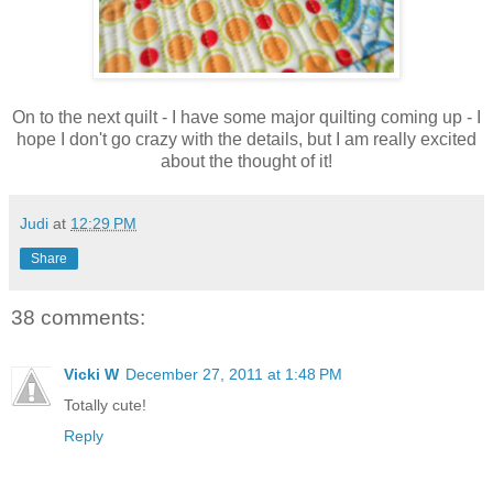
On to the next quilt - I have some major quilting coming up - I
hope I don't go crazy with the details, but I am really excited
about the thought of it!
Judi
at
12:29 PM
Share
38 comments:
Vicki W
December 27, 2011 at 1:48 PM
Totally cute!
Reply