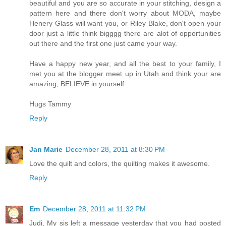
beautiful and you are so accurate in your stitching, design a
pattern here and there don't worry about MODA, maybe
Henery Glass will want you, or Riley Blake, don't open your
door just a little think bigggg there are alot of opportunities
out there and the first one just came your way.
Have a happy new year, and all the best to your family, I
met you at the blogger meet up in Utah and think your are
amazing, BELIEVE in yourself.
Hugs Tammy
Reply
Jan Marie
December 28, 2011 at 8:30 PM
Love the quilt and colors, the quilting makes it awesome.
Reply
Em
December 28, 2011 at 11:32 PM
Judi, My sis left a message yesterday that you had posted