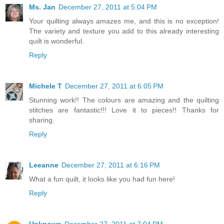
Ms. Jan
December 27, 2011 at 5:04 PM
Your quilting always amazes me, and this is no exception!
The variety and texture you add to this already interesting
quilt is wonderful.
Reply
Michele T
December 27, 2011 at 6:05 PM
Stunning work!! The colours are amazing and the quilting
stitches are fantastic!!! Love it to pieces!! Thanks for
sharing.
Reply
Leeanne
December 27, 2011 at 6:16 PM
What a fun quilt, it looks like you had fun here!
Reply
Unknown
December 27, 2011 at 7:04 PM