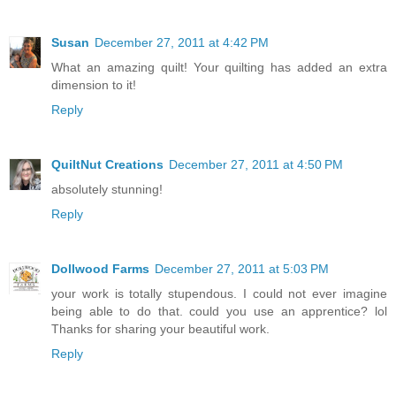
Susan
December 27, 2011 at 4:42 PM
What an amazing quilt! Your quilting has added an extra
dimension to it!
Reply
QuiltNut Creations
December 27, 2011 at 4:50 PM
absolutely stunning!
Reply
Dollwood Farms
December 27, 2011 at 5:03 PM
your work is totally stupendous. I could not ever imagine
being able to do that. could you use an apprentice? lol
Thanks for sharing your beautiful work.
Reply