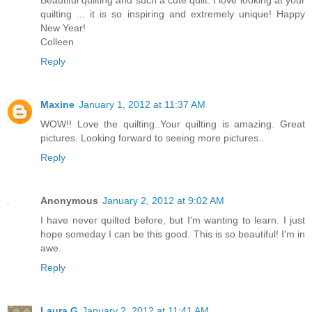
quilting ... it is so inspiring and extremely unique! Happy
New Year!
Colleen
Reply
Maxine
January 1, 2012 at 11:37 AM
WOW!! Love the quilting..Your quilting is amazing. Great
pictures. Looking forward to seeing more pictures..
Reply
Anonymous
January 2, 2012 at 9:02 AM
I have never quilted before, but I'm wanting to learn. I just
hope someday I can be this good. This is so beautiful! I'm in
awe.
Reply
Laura G
January 2, 2012 at 11:41 AM