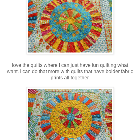
I love the quilts where I can just have fun quilting what I
want. I can do that more with quilts that have bolder fabric
prints all together.