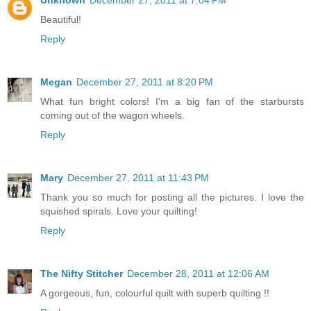
Beautiful!
Reply
Megan
December 27, 2011 at 8:20 PM
What fun bright colors! I'm a big fan of the starbursts
coming out of the wagon wheels.
Reply
Mary
December 27, 2011 at 11:43 PM
Thank you so much for posting all the pictures. I love the
squished spirals. Love your quilting!
Reply
The Nifty Stitcher
December 28, 2011 at 12:06 AM
A gorgeous, fun, colourful quilt with superb quilting !!