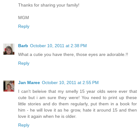
Thanks for sharing your family!
MGM
Reply
Barb
October 10, 2011 at 2:38 PM
What a cutie you have there, those eyes are adorable.!!
Reply
Jan Maree
October 10, 2011 at 2:55 PM
I can't beleive that my smelly 15 year olds were ever that
cute but i am sure they were! You need to print up these
little stories and do them regularly, put them in a book for
him - he will love it as he grow, hate it around 15 and then
love it again when he is older.
Reply