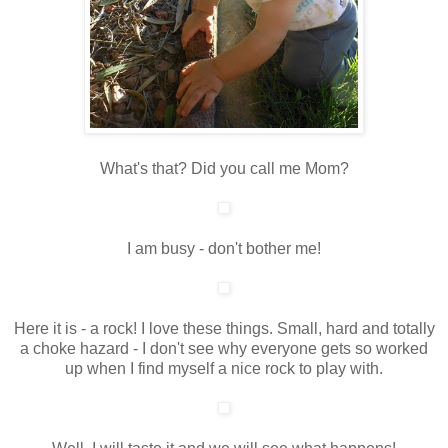
What's that? Did you call me Mom?
I am busy - don't bother me!
Here it is - a rock! I love these things. Small, hard and totally
a choke hazard - I don't see why everyone gets so worked
up when I find myself a nice rock to play with.