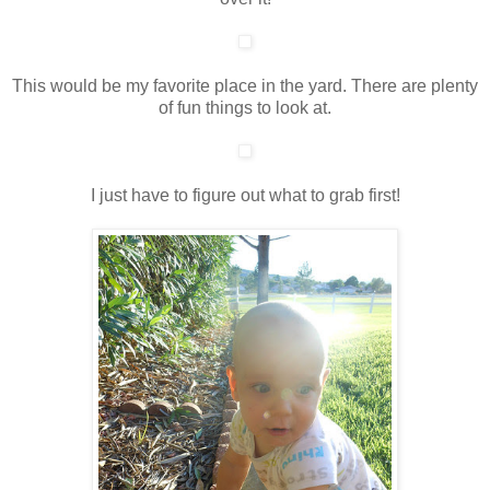
This would be my favorite place in the yard. There are plenty
of fun things to look at.
I just have to figure out what to grab first!