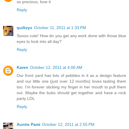
so precious, love it
Reply
quiltzyx
October 11, 2011 at 1:33 PM
Soooo cute! How do you get any work done with those blue
eyes to look into all day?
Reply
Karen
October 12, 2011 at 4:06 AM
Our front yard has lots of pebbles in it as a design feature
and our little one (just over 12 months) loves tasting them
too. I'm forever sticking my finger in her mouth to pull them
out. Maybe the bubs should get together and have a rock
party LOL
Reply
Auntie Pami
October 12, 2011 at 2:55 PM