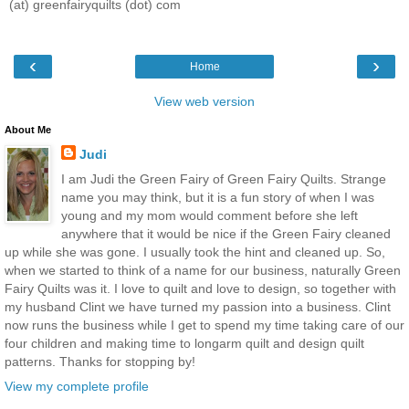
(at) greenfairyquilts (dot) com
‹
›
Home
View web version
About Me
Judi
I am Judi the Green Fairy of Green Fairy Quilts. Strange
name you may think, but it is a fun story of when I was
young and my mom would comment before she left
anywhere that it would be nice if the Green Fairy cleaned
up while she was gone. I usually took the hint and cleaned up. So,
when we started to think of a name for our business, naturally Green
Fairy Quilts was it. I love to quilt and love to design, so together with
my husband Clint we have turned my passion into a business. Clint
now runs the business while I get to spend my time taking care of our
four children and making time to longarm quilt and design quilt
patterns. Thanks for stopping by!
View my complete profile