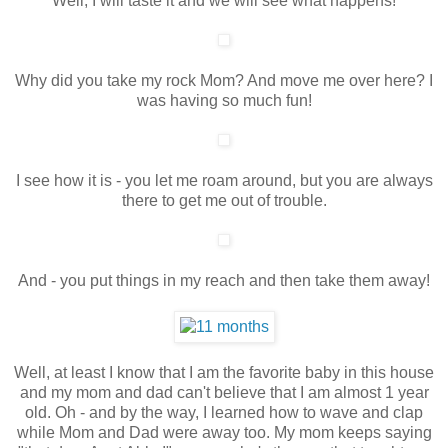
Well, I will taste it and we will see what happens!
Why did you take my rock Mom? And move me over here? I
was having so much fun!
I see how it is - you let me roam around, but you are always
there to get me out of trouble.
And - you put things in my reach and then take them away!
Well, at least I know that I am the favorite baby in this house
and my mom and dad can't believe that I am almost 1 year
old. Oh - and by the way, I learned how to wave and clap
while Mom and Dad were away too. My mom keeps saying