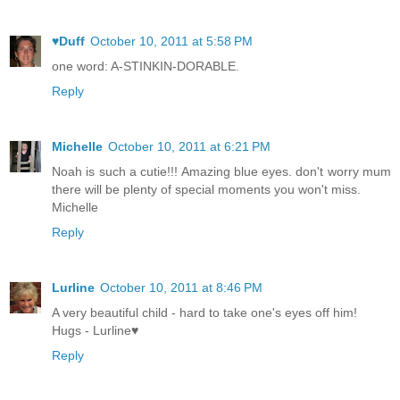
♥Duff
October 10, 2011 at 5:58 PM
one word: A-STINKIN-DORABLE.
Reply
Michelle
October 10, 2011 at 6:21 PM
Noah is such a cutie!!! Amazing blue eyes. don't worry mum
there will be plenty of special moments you won't miss.
Michelle
Reply
Lurline
October 10, 2011 at 8:46 PM
A very beautiful child - hard to take one's eyes off him!
Hugs - Lurline♥
Reply