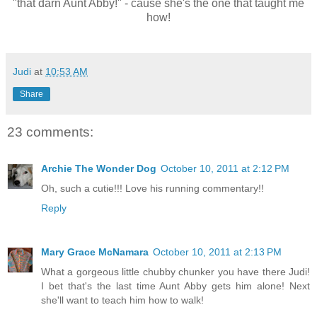
"that darn Aunt Abby!" - cause she's the one that taught me
how!
Judi
at
10:53 AM
Share
23 comments:
Archie The Wonder Dog
October 10, 2011 at 2:12 PM
Oh, such a cutie!!! Love his running commentary!!
Reply
Mary Grace McNamara
October 10, 2011 at 2:13 PM
What a gorgeous little chubby chunker you have there Judi!
I bet that's the last time Aunt Abby gets him alone! Next
she'll want to teach him how to walk!