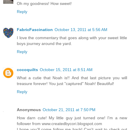
Oh my goodness! How sweet!
Reply
FabricFascination
October 13, 2011 at 5:56 AM
I love the commentary that goes along with your sweet little
boys journey around the yard.
Reply
cocoquilts
October 15, 2011 at 8:51 AM
What a cutie that Noah is!! And that last picture you will
treasure forever! You just "captured" Noah! Beautiful!
Reply
Anonymous
October 21, 2011 at 7:50 PM
How darn cute! My little guy just turned one! I'm a new
follower from www.createdbycori.blogspot.com
I hope you'll come follow me back! Can't wait to check out