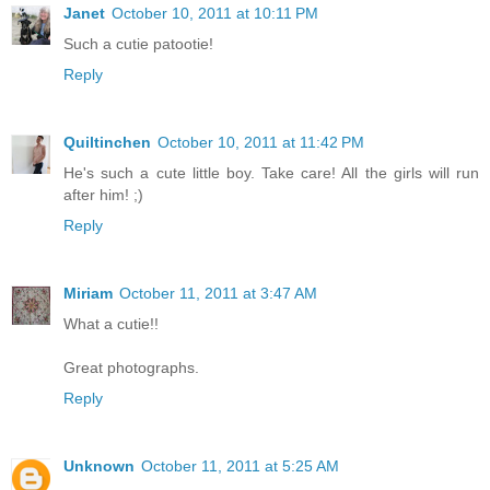
Janet
October 10, 2011 at 10:11 PM
Such a cutie patootie!
Reply
Quiltinchen
October 10, 2011 at 11:42 PM
He's such a cute little boy. Take care! All the girls will run
after him! ;)
Reply
Miriam
October 11, 2011 at 3:47 AM
What a cutie!!
Great photographs.
Reply
Unknown
October 11, 2011 at 5:25 AM