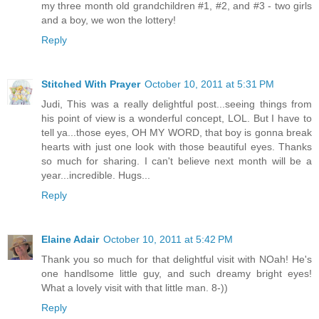
my three month old grandchildren #1, #2, and #3 - two girls
and a boy, we won the lottery!
Reply
Stitched With Prayer
October 10, 2011 at 5:31 PM
Judi, This was a really delightful post...seeing things from
his point of view is a wonderful concept, LOL. But I have to
tell ya...those eyes, OH MY WORD, that boy is gonna break
hearts with just one look with those beautiful eyes. Thanks
so much for sharing. I can't believe next month will be a
year...incredible. Hugs...
Reply
Elaine Adair
October 10, 2011 at 5:42 PM
Thank you so much for that delightful visit with NOah! He's
one handlsome little guy, and such dreamy bright eyes!
What a lovely visit with that little man. 8-))
Reply