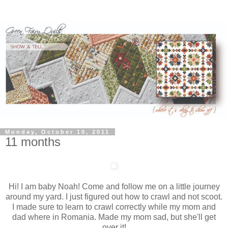
Monday, October 10, 2011
11 months
Hi! I am baby Noah! Come and follow me on a little journey
around my yard. I just figured out how to crawl and not scoot.
I made sure to learn to crawl correctly while my mom and
dad where in Romania. Made my mom sad, but she'll get
over it!