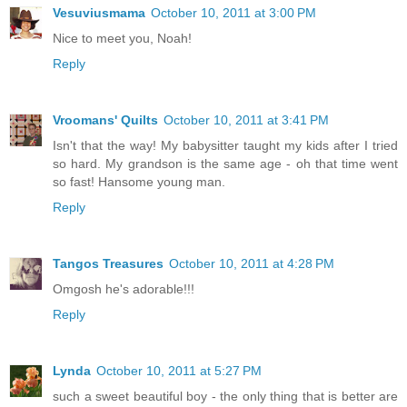
Vesuviusmama
October 10, 2011 at 3:00 PM
Nice to meet you, Noah!
Reply
Vroomans' Quilts
October 10, 2011 at 3:41 PM
Isn't that the way! My babysitter taught my kids after I tried
so hard. My grandson is the same age - oh that time went
so fast! Hansome young man.
Reply
Tangos Treasures
October 10, 2011 at 4:28 PM
Omgosh he's adorable!!!
Reply
Lynda
October 10, 2011 at 5:27 PM
such a sweet beautiful boy - the only thing that is better are