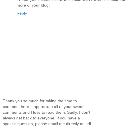
more of your blog!
Reply
Thank you so much for taking the time to
comment here. I appreciate all of your sweet
comments and I love to read them. Sadly, I don't
always get back to everyone. If you have a
specific question, please email me directly at judi