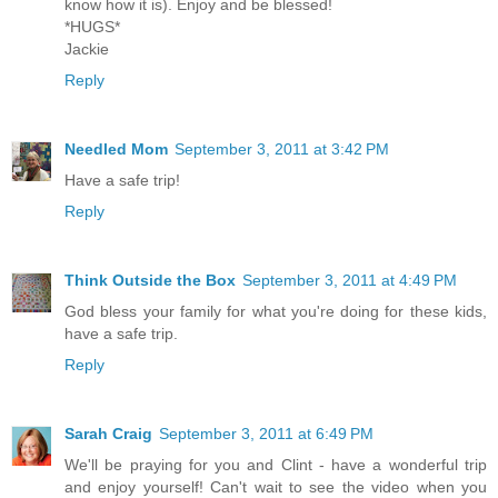
know how it is). Enjoy and be blessed!
*HUGS*
Jackie
Reply
Needled Mom
September 3, 2011 at 3:42 PM
Have a safe trip!
Reply
Think Outside the Box
September 3, 2011 at 4:49 PM
God bless your family for what you're doing for these kids,
have a safe trip.
Reply
Sarah Craig
September 3, 2011 at 6:49 PM
We'll be praying for you and Clint - have a wonderful trip
and enjoy yourself! Can't wait to see the video when you