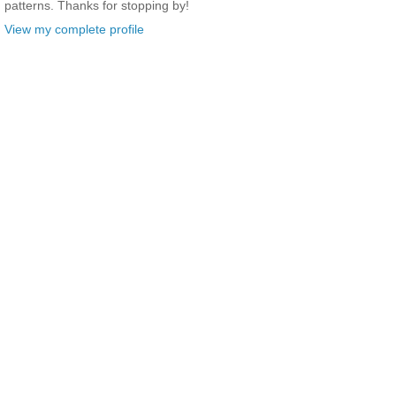
patterns. Thanks for stopping by!
View my complete profile