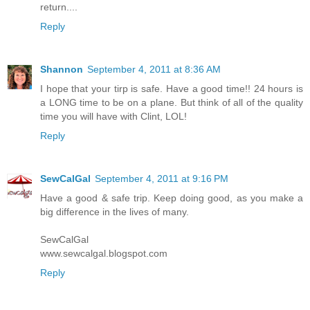
return....
Reply
Shannon
September 4, 2011 at 8:36 AM
I hope that your tirp is safe. Have a good time!! 24 hours is
a LONG time to be on a plane. But think of all of the quality
time you will have with Clint, LOL!
Reply
SewCalGal
September 4, 2011 at 9:16 PM
Have a good & safe trip. Keep doing good, as you make a
big difference in the lives of many.
SewCalGal
www.sewcalgal.blogspot.com
Reply