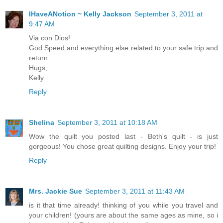
IHaveANotion ~ Kelly Jackson
September 3, 2011 at
9:47 AM
Via con Dios!
God Speed and everything else related to your safe trip and
return.
Hugs,
Kelly
Reply
Shelina
September 3, 2011 at 10:18 AM
Wow the quilt you posted last - Beth's quilt - is just
gorgeous! You chose great quilting designs. Enjoy your trip!
Reply
Mrs. Jackie Sue
September 3, 2011 at 11:43 AM
is it that time already! thinking of you while you travel and
your children! (yours are about the same ages as mine, so i