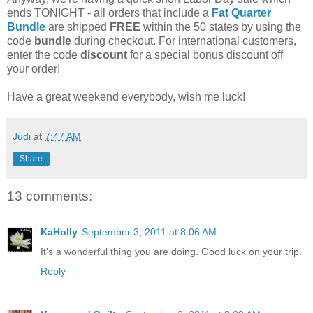
ends TONIGHT - all orders that include a
Fat Quarter
Bundle
are shipped
FREE
within the 50 states by using the
code
bundle
during checkout. For international customers,
enter the code
discount
for a special bonus discount off
your order!
Have a great weekend everybody, wish me luck!
Judi
at
7:47 AM
Share
13 comments:
KaHolly
September 3, 2011 at 8:06 AM
It's a wonderful thing you are doing. Good luck on your trip.
Reply