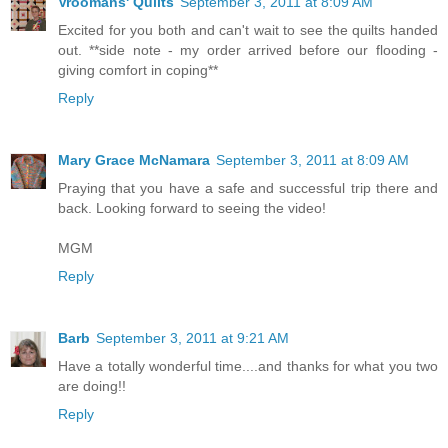
Vroomans' Quilts
September 3, 2011 at 8:09 AM
Excited for you both and can't wait to see the quilts handed
out. **side note - my order arrived before our flooding -
giving comfort in coping**
Reply
Mary Grace McNamara
September 3, 2011 at 8:09 AM
Praying that you have a safe and successful trip there and
back. Looking forward to seeing the video!
MGM
Reply
Barb
September 3, 2011 at 9:21 AM
Have a totally wonderful time....and thanks for what you two
are doing!!
Reply