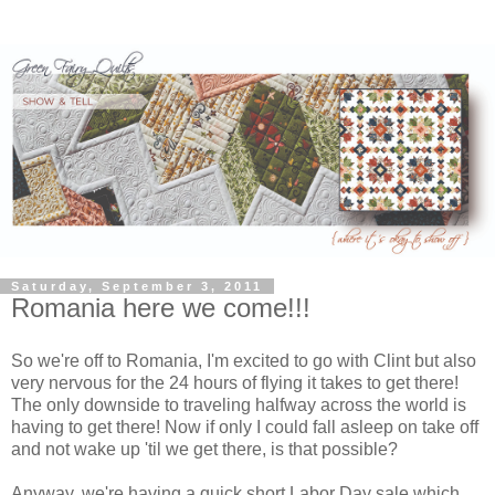
Saturday, September 3, 2011
Romania here we come!!!
So we're off to Romania, I'm excited to go with Clint but also
very nervous for the 24 hours of flying it takes to get there!
The only downside to traveling halfway across the world is
having to get there! Now if only I could fall asleep on take off
and not wake up 'til we get there, is that possible?
Anyway, we're having a quick short Labor Day sale which