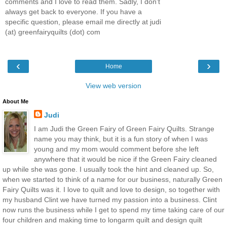
comments and I love to read them. Sadly, I don't
always get back to everyone. If you have a
specific question, please email me directly at judi
(at) greenfairyquilts (dot) com
‹
›
Home
View web version
About Me
Judi
I am Judi the Green Fairy of Green Fairy Quilts. Strange
name you may think, but it is a fun story of when I was
young and my mom would comment before she left
anywhere that it would be nice if the Green Fairy cleaned
up while she was gone. I usually took the hint and cleaned up. So,
when we started to think of a name for our business, naturally Green
Fairy Quilts was it. I love to quilt and love to design, so together with
my husband Clint we have turned my passion into a business. Clint
now runs the business while I get to spend my time taking care of our
four children and making time to longarm quilt and design quilt