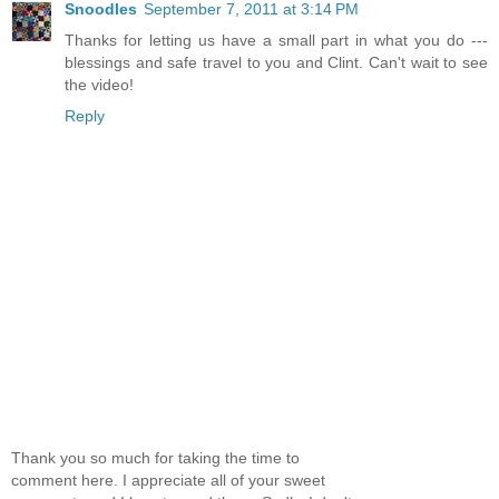
Snoodles
September 7, 2011 at 3:14 PM
Thanks for letting us have a small part in what you do ---
blessings and safe travel to you and Clint. Can't wait to see
the video!
Reply
Thank you so much for taking the time to
comment here. I appreciate all of your sweet