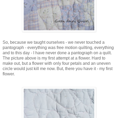
So, because we taught ourselves - we never touched a
pantograph - everything was free motion quilting, everything
and to this day - I have never done a pantograph on a quilt.
The picture above is my first attempt at a flower. Hard to
make out, but a flower with only four petals and an uneven
circle would just kill me now. But, there you have it - my first
flower.