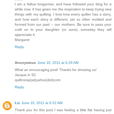
I am a fellow longarmer, and have followed your blog for a
while now. It has given me the inspiration to keep trying new
things with my quilting. I love how every quilter has a story,
and how each story is different, yet so often molded and
formed from our past -- our mothers. Be sure to pass your
craft on to your daughter (or sons)...someday they will
appreciate it.
Margaret
Reply
Anonymous
June 10, 2011 at 6:29 AM
What an encouraging post! Thanks for showing us!
Jacque in SC
quiltnsrep(at)yahoo(dot)com
Reply
Liz
June 10, 2011 at 6:52 AM
Thank you for this post I was feeling a little flat having just