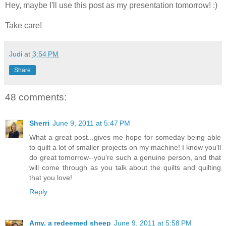
Hey, maybe I'll use this post as my presentation tomorrow! :)
Take care!
Judi
at
3:54 PM
Share
48 comments:
Sherri
June 9, 2011 at 5:47 PM
What a great post...gives me hope for someday being able
to quilt a lot of smaller projects on my machine! I know you'll
do great tomorrow--you're such a genuine person, and that
will come through as you talk about the quilts and quilting
that you love!
Reply
Amy, a redeemed sheep
June 9, 2011 at 5:58 PM