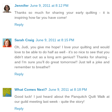
Jennifer
June 9, 2011 at 8:12 PM
Thanks so much for sharing your early quilting - it is
inspiring how far you have come!
Reply
Sarah Craig
June 9, 2011 at 8:15 PM
Oh, Judi, you give me hope! I love your quilting and would
love to be able to do half as well - it's so nice to see that you
didn't start out as a long arm genius!! Thanks for sharing -
and I'm sure you'll do great tomorrow!! Just tell a joke and
remember to breathe!!
Reply
What Comes Next?
June 9, 2011 at 8:18 PM
Good luck! I just heard about the Panquitch Quilt Walk at
our guild meeting last week - quite the story!
Reply