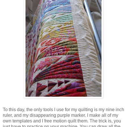
To this day, the only tools I use for my quilting is my nine inch
ruler, and my disappearing purple marker. I make all of my
own templates and I free motion quilt them. The trick is, you
just have to practice on your machine. You can draw all the