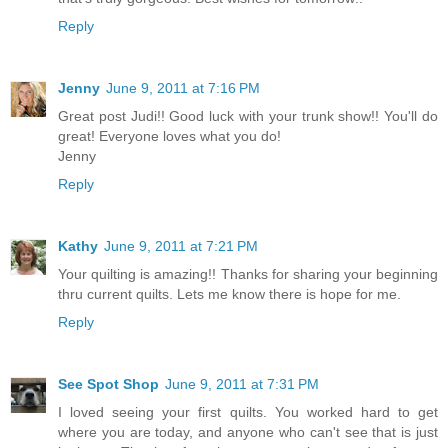
Reply
Jenny
June 9, 2011 at 7:16 PM
Great post Judi!! Good luck with your trunk show!! You'll do
great! Everyone loves what you do!
Jenny
Reply
Kathy
June 9, 2011 at 7:21 PM
Your quilting is amazing!! Thanks for sharing your beginning
thru current quilts. Lets me know there is hope for me.
Reply
See Spot Shop
June 9, 2011 at 7:31 PM
I loved seeing your first quilts. You worked hard to get
where you are today, and anyone who can't see that is just