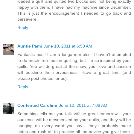
loaded a quilt and quilted two blocks and not being exactly
happy with them. I have had my machine since December.
This is just the encouragement I needed to go back and
persevere.
Reply
Auntie Pami
June 10, 2011 at 6:59 AM
Fantastic post! I am a longarmer also. I haven't attempted
to do much free motion quilting, but I'm so inspired by your
quilts. You will do great at the show, your love and passion
will outshine the nervousness! Have a great time (and
please post photos for us).
Reply
Contented Caroline
June 10, 2011 at 7:08 AM
Something tells me you talk will be great tomorrow - your
audience will be mesmerized by your quilts, and they will be
hanging on every word you say - they'll probably make
notes and rush off to practice all the advice you give them.