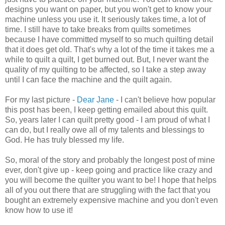
designs you want on paper, but you won't get to know your
machine unless you use it. It seriously takes time, a lot of
time. I still have to take breaks from quilts sometimes
because I have committed myself to so much quilting detail
that it does get old. That's why a lot of the time it takes me a
while to quilt a quilt, I get burned out. But, I never want the
quality of my quilting to be affected, so I take a step away
until I can face the machine and the quilt again.
For my last picture -
Dear Jane
- I can't believe how popular
this post has been, I keep getting emailed about this quilt.
So, years later I can quilt pretty good - I am proud of what I
can do, but I really owe all of my talents and blessings to
God. He has truly blessed my life.
So, moral of the story and probably the longest post of mine
ever, don't give up - keep going and practice like crazy and
you will become the quilter you want to be! I hope that helps
all of you out there that are struggling with the fact that you
bought an extremely expensive machine and you don't even
know how to use it!