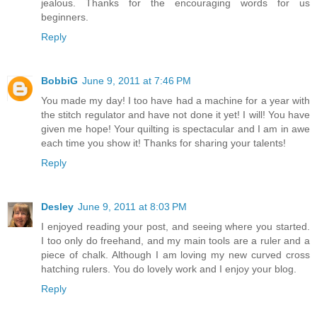
jealous. Thanks for the encouraging words for us
beginners.
Reply
BobbiG
June 9, 2011 at 7:46 PM
You made my day! I too have had a machine for a year with
the stitch regulator and have not done it yet! I will! You have
given me hope! Your quilting is spectacular and I am in awe
each time you show it! Thanks for sharing your talents!
Reply
Desley
June 9, 2011 at 8:03 PM
I enjoyed reading your post, and seeing where you started.
I too only do freehand, and my main tools are a ruler and a
piece of chalk. Although I am loving my new curved cross
hatching rulers. You do lovely work and I enjoy your blog.
Reply