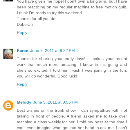
You have given me hope! I don't own a long arm, but I have
been practicing on my regular machine to free motion quilt.
I think I'm ready to try this weekend.
Thanks for all you do.
Deborah
Reply
Karen
June 9, 2011 at 9:32 PM
Thanks for sharing your early days! It makes your recent
work that much more amazing. I know Em is going and
she's so excited. I told her I wish I was joining in the fun,
you will do wonderful. Good luck!
Reply
Melody
June 9, 2011 at 9:55 PM
Best wishes on the trunk show. I can sympathize with not
talking in front of people. A friend asked me to take over
teaching a class weekly for her. I told my boss at the time I
can't even imagine what got into her head to ask me. I can't