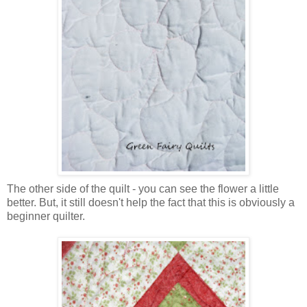
The other side of the quilt - you can see the flower a little
better. But, it still doesn't help the fact that this is obviously a
beginner quilter.