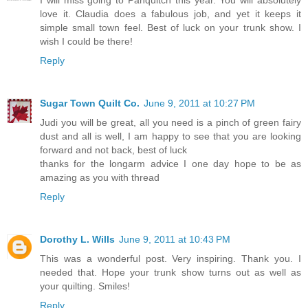
love it. Claudia does a fabulous job, and yet it keeps it
simple small town feel. Best of luck on your trunk show. I
wish I could be there!
Reply
Sugar Town Quilt Co.
June 9, 2011 at 10:27 PM
Judi you will be great, all you need is a pinch of green fairy
dust and all is well, I am happy to see that you are looking
forward and not back, best of luck
thanks for the longarm advice I one day hope to be as
amazing as you with thread
Reply
Dorothy L. Wills
June 9, 2011 at 10:43 PM
This was a wonderful post. Very inspiring. Thank you. I
needed that. Hope your trunk show turns out as well as
your quilting. Smiles!
Reply