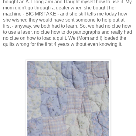
bought an A-1 long arm and I taught myself how to use it. My
mom didn't go through a dealer when she bought her
machine - BIG MISTAKE - and she still tells me today how
she wished they would have sent someone to help out at
first - anyway, we both had to learn. So, we had no clue how
to use a laser, no clue how to do pantographs and really had
no clue on how to load a quilt. We (Mom and I) loaded the
quilts wrong for the first 4 years without even knowing it.