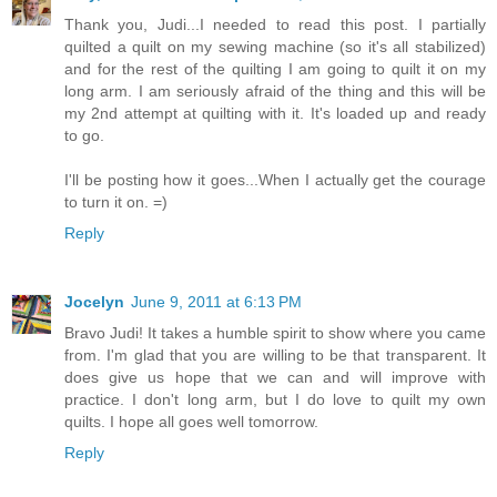
Thank you, Judi...I needed to read this post. I partially
quilted a quilt on my sewing machine (so it's all stabilized)
and for the rest of the quilting I am going to quilt it on my
long arm. I am seriously afraid of the thing and this will be
my 2nd attempt at quilting with it. It's loaded up and ready
to go.
I'll be posting how it goes...When I actually get the courage
to turn it on. =)
Reply
Jocelyn
June 9, 2011 at 6:13 PM
Bravo Judi! It takes a humble spirit to show where you came
from. I'm glad that you are willing to be that transparent. It
does give us hope that we can and will improve with
practice. I don't long arm, but I do love to quilt my own
quilts. I hope all goes well tomorrow.
Reply