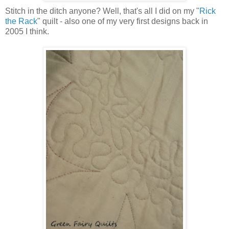
Stitch in the ditch anyone? Well, that's all I did on my "
Rick
the Rack
" quilt - also one of my very first designs back in
2005 I think.