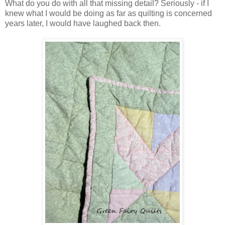
What do you do with all that missing detail? Seriously - if I
knew what I would be doing as far as quilting is concerned
years later, I would have laughed back then.