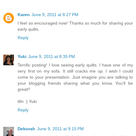
Karen
June 9, 2011 at 8:27 PM
I feel so encouraged now! Thanks so much for sharing your
early quilts.
Reply
Yuki
June 9, 2011 at 8:35 PM
Terrific posting! I love seeing early quilts. I have one of my
very first on my sofa. It still cracks me up. I wish I could
come to your presentation. Just imagine you are talking to
your blogging friends sharing what you know. You'll be
great!!
ttfn :) Yuki
Reply
Deborah
June 9, 2011 at 9:15 PM