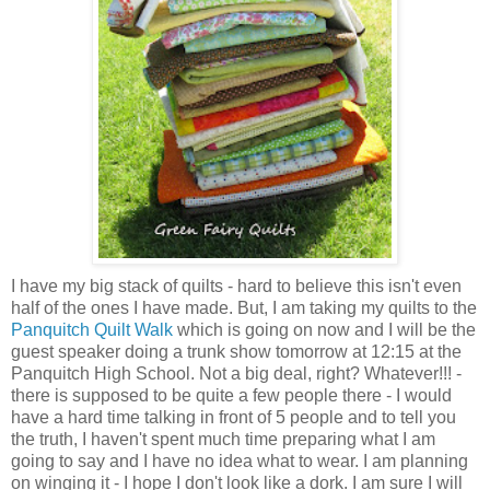
I have my big stack of quilts - hard to believe this isn't even
half of the ones I have made. But, I am taking my quilts to the
Panquitch Quilt Walk
which is going on now and I will be the
guest speaker doing a trunk show tomorrow at 12:15 at the
Panquitch High School. Not a big deal, right? Whatever!!! -
there is supposed to be quite a few people there - I would
have a hard time talking in front of 5 people and to tell you
the truth, I haven't spent much time preparing what I am
going to say and I have no idea what to wear. I am planning
on winging it - I hope I don't look like a dork. I am sure I will