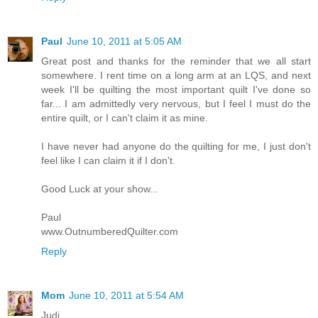
Paul
June 10, 2011 at 5:05 AM
Great post and thanks for the reminder that we all start
somewhere. I rent time on a long arm at an LQS, and next
week I'll be quilting the most important quilt I've done so
far... I am admittedly very nervous, but I feel I must do the
entire quilt, or I can't claim it as mine.
I have never had anyone do the quilting for me, I just don't
feel like I can claim it if I don't.
Good Luck at your show...
Paul
www.OutnumberedQuilter.com
Reply
Mom
June 10, 2011 at 5:54 AM
Judi,