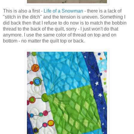
This is also a first -
Life of a Snowman
- there is a lack of
"stitch in the ditch" and the tension is uneven. Something I
did back then that I refuse to do now is to match the bobbin
thread to the back of the quilt, sorry - I just won't do that
anymore. I use the same color of thread on top and on
bottom - no matter the quilt top or back.