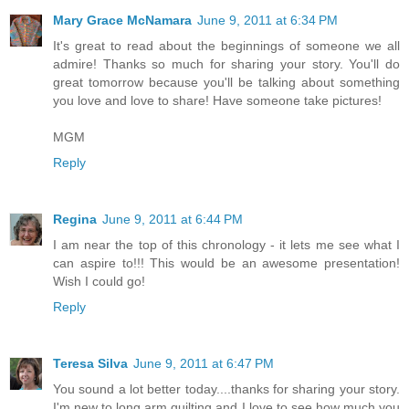
Mary Grace McNamara
June 9, 2011 at 6:34 PM
It's great to read about the beginnings of someone we all
admire! Thanks so much for sharing your story. You'll do
great tomorrow because you'll be talking about something
you love and love to share! Have someone take pictures!
MGM
Reply
Regina
June 9, 2011 at 6:44 PM
I am near the top of this chronology - it lets me see what I
can aspire to!!! This would be an awesome presentation!
Wish I could go!
Reply
Teresa Silva
June 9, 2011 at 6:47 PM
You sound a lot better today....thanks for sharing your story.
I'm new to long arm quilting and I love to see how much you