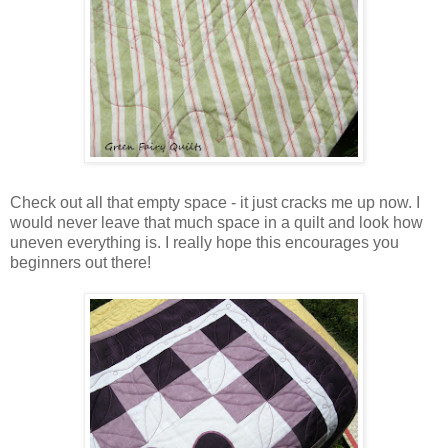
Check out all that empty space - it just cracks me up now. I
would never leave that much space in a quilt and look how
uneven everything is. I really hope this encourages you
beginners out there!