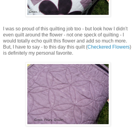
I was so proud of this quilting job too - but look how I didn't
even quilt around the flower - not one speck of quilting - I
would totally echo quilt this flower and add so much more.
But, I have to say - to this day this quilt (
Checkered Flowers
)
is definitely my personal favorite.