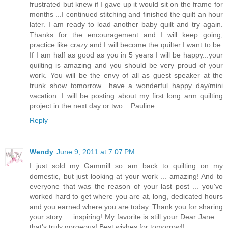
frustrated but knew if I gave up it would sit on the frame for
months ...I continued stitching and finished the quilt an hour
later. I am ready to load another baby quilt and try again.
Thanks for the encouragement and I will keep going,
practice like crazy and I will become the quilter I want to be.
If I am half as good as you in 5 years I will be happy...your
quilting is amazing and you should be very proud of your
work. You will be the envy of all as guest speaker at the
trunk show tomorrow....have a wonderful happy day/mini
vacation. I will be posting about my first long arm quilting
project in the next day or two....Pauline
Reply
Wendy
June 9, 2011 at 7:07 PM
I just sold my Gammill so am back to quilting on my
domestic, but just looking at your work ... amazing! And to
everyone that was the reason of your last post ... you've
worked hard to get where you are at, long, dedicated hours
and you earned where you are today. Thank you for sharing
your story ... inspiring! My favorite is still your Dear Jane ...
that's truly gorgeous! Best wishes for tomorrow!!