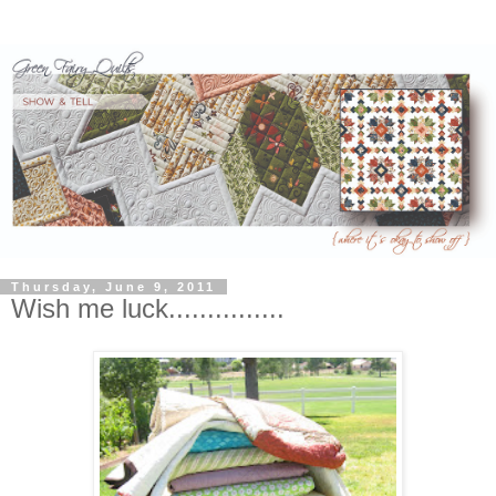
Thursday, June 9, 2011
Wish me luck...............