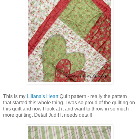
This is my
Liliana's Heart
Quilt pattern - really the pattern
that started this whole thing. I was so proud of the quilting on
this quilt and now I look at it and want to throw in so much
more quilting. Detail Judi! It needs detail!