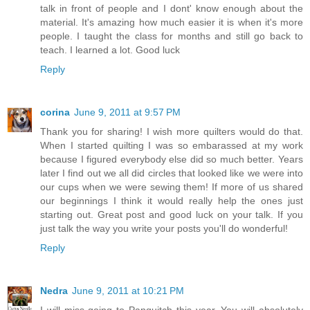
talk in front of people and I dont' know enough about the
material. It's amazing how much easier it is when it's more
people. I taught the class for months and still go back to
teach. I learned a lot. Good luck
Reply
corina
June 9, 2011 at 9:57 PM
Thank you for sharing! I wish more quilters would do that.
When I started quilting I was so embarassed at my work
because I figured everybody else did so much better. Years
later I find out we all did circles that looked like we were into
our cups when we were sewing them! If more of us shared
our beginnings I think it would really help the ones just
starting out. Great post and good luck on your talk. If you
just talk the way you write your posts you'll do wonderful!
Reply
Nedra
June 9, 2011 at 10:21 PM
I will miss going to Panquitch this year. You will absolutely