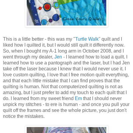
This is a little better - this was my "
Turtle Walk
" quilt and I
liked how I quilted it, but I would still quilt it differently now.
So, when I bought my A-1 long arm in October 2008, and I
went through my dealer,
Jen
- I learned how to load a quilt. I
learned how to use a pantograph and the laser, but I had Jen
take off the laser because I knew that I would never use it. I
love custom quilting, I love that I free motion quilt everything,
and that each little mistake that I can find proves that the
quilting is human. Not that computerized quilting is not as
amazing, but I just prefer to add my touch to each quilt that I
do. I learned from my sweet friend
Em
that I should never
unpick my stitches - to ere is human - and once you pull your
quilt off the frames and see the whole picture, you just don't
notice the mistakes.