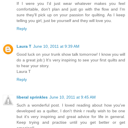
If I were you I'd just wear whatever makes you feel
comfortable, don't plan and just go with the flow and I'm
sure they'll pick up on your passion for quilting. As I keep
telling you girl, just be yourself and they will love you.
Reply
Laura T
June 10, 2011 at 9:39 AM
Good luck on your trunk show talk tomorrow! I know you will
do a great job:) It's very inspiring to see your first quilts and
to hear your story.
Laura T
Reply
liberal sprinkles
June 10, 2011 at 9:45 AM
Such a wonderful post. I loved reading about how you've
developed as a quilter, I don't think r really wish to be one
but it's very inspiring and great advice for life in general.
Keep trying and practise until you get better or get
amazing!!