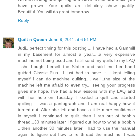
have grown. Your quilts are definitely show qualilty.
Beautiful. You will do great tomorrow.
Reply
Quilt n Queen
June 9, 2011 at 6:51 PM
Judi...perfect timing for this posting ... I have had a Gammill
in my basement for almost a year.....a very expensive
machine not being used and I still send my quilts to my LAQ
...she bought herself the Statler and sold me her hand
guided Classic Plus....I just had to have it...I kept telling
myself I can do machine quilting.... well...the size of the
machine left me afraid to even try... seeing your progress
gives me hope. I've had a few lessons with my LAQ and
with her help on Tuesday I loaded a quilt and started
quilting...it was a pantograph and I am real happy how it
turned out. After she left and have a little more confidence
in myself I continued to quilt...then I ran out of bobbin
thread...30 minutes later I figured out how to wind a bobbin
...then another 30 minutes later I had to use the manual
again to figure out how to re thread the machine. I was