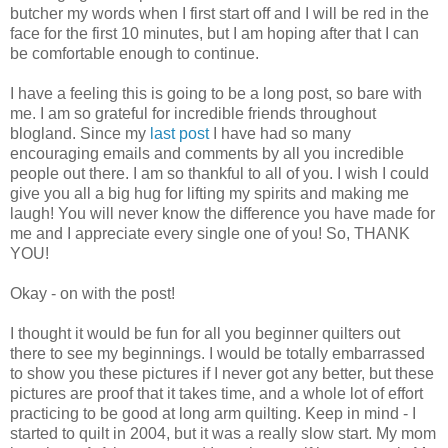
butcher my words when I first start off and I will be red in the
face for the first 10 minutes, but I am hoping after that I can
be comfortable enough to continue.
I have a feeling this is going to be a long post, so bare with
me. I am so grateful for incredible friends throughout
blogland. Since my
last post
I have had so many
encouraging emails and comments by all you incredible
people out there. I am so thankful to all of you. I wish I could
give you all a big hug for lifting my spirits and making me
laugh! You will never know the difference you have made for
me and I appreciate every single one of you! So, THANK
YOU!
Okay - on with the post!
I thought it would be fun for all you beginner quilters out
there to see my beginnings. I would be totally embarrassed
to show you these pictures if I never got any better, but these
pictures are proof that it takes time, and a whole lot of effort
practicing to be good at long arm quilting. Keep in mind - I
started to quilt in 2004, but it was a really slow start. My mom