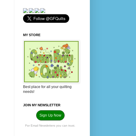
MY STORE
Best place for all your quilting
needs!
JOIN MY NEWSLETTER
Sign Up Now
For Email Newsletters you can trust.