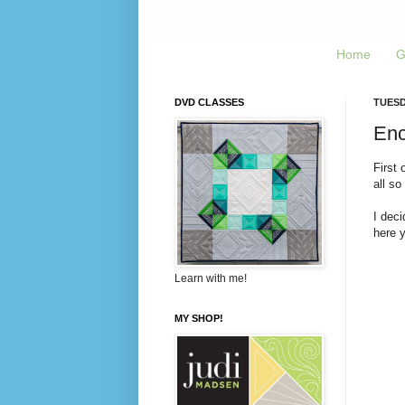
Home
G
DVD CLASSES
TUESD
Enco
First 
all so
I deci
here 
Learn with me!
MY SHOP!