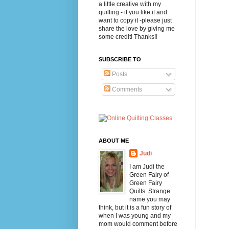
a little creative with my
quilting - if you like it and
want to copy it -please just
share the love by giving me
some credit! Thanks!!
SUBSCRIBE TO
Posts
Comments
ABOUT ME
Judi
I am Judi the
Green Fairy of
Green Fairy
Quilts. Strange
name you may
think, but it is a fun story of
when I was young and my
mom would comment before