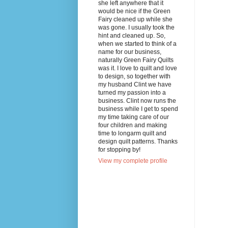
she left anywhere that it
would be nice if the Green
Fairy cleaned up while she
was gone. I usually took the
hint and cleaned up. So,
when we started to think of a
name for our business,
naturally Green Fairy Quilts
was it. I love to quilt and love
to design, so together with
my husband Clint we have
turned my passion into a
business. Clint now runs the
business while I get to spend
my time taking care of our
four children and making
time to longarm quilt and
design quilt patterns. Thanks
for stopping by!
View my complete profile