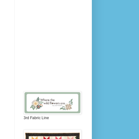
3rd Fabric Line