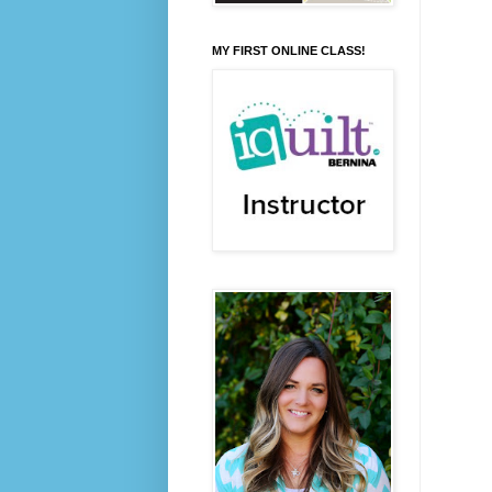
MY FIRST ONLINE CLASS!