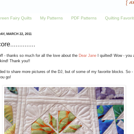
reen Fairy Quilts
My Patterns
PDF Patterns
Quilting Favori
AY, MARCH 22, 2011
re..............
off - thanks so much for all the love about the
Dear Jane
I quilted! Wow - you 
 kind! Thank you!!
ded to share more pictures of the DJ, but of some of my favorite blocks. So -
you go!