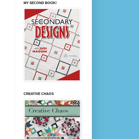
MY SECOND BOOK!
CREATIVE CHAOS