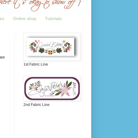
tes
Online shop
Tutorials
are
1st Fabric Line
2nd Fabric Line