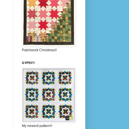
Patchwork Christmas!!
GYPSY!!
My newest pattern!!