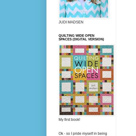
JUDI MADSEN
QUILTING WIDE OPEN
SPACES (DIGITAL VERSION)
My first book!
Ok - so I pride myself in being