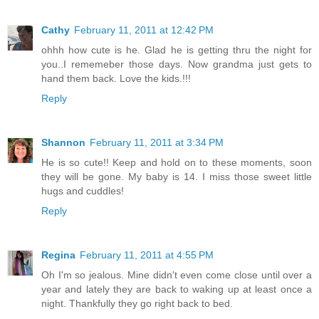
Cathy
February 11, 2011 at 12:42 PM
ohhh how cute is he. Glad he is getting thru the night for
you..I rememeber those days. Now grandma just gets to
hand them back. Love the kids.!!!
Reply
Shannon
February 11, 2011 at 3:34 PM
He is so cute!! Keep and hold on to these moments, soon
they will be gone. My baby is 14. I miss those sweet little
hugs and cuddles!
Reply
Regina
February 11, 2011 at 4:55 PM
Oh I'm so jealous. Mine didn't even come close until over a
year and lately they are back to waking up at least once a
night. Thankfully they go right back to bed.