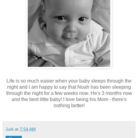
Life is so much easier when your baby sleeps through the
night and I am happy to say that Noah has been sleeping
through the night for a few weeks now. He's 3 months now
and the best little baby! I love being his Mom - there's
nothing better!
Judi
at
7:54 AM