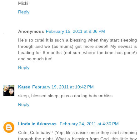
Micki
Reply
Anonymous
February 15, 2011 at 9:36 PM
He's so cute! It is such a blessing when they start sleeping
through and we (as mums) get more sleep!! My newest is
heading for 8 months (not sure where the time has gone!)
and so much fun!
Reply
Karee
February 19, 2011 at 10:42 PM
sleep, blessed sleep, plus a darling babe = bliss
Reply
Linda in Arkansas
February 24, 2011 at 4:30 PM
Cute, Cute baby!! (Yep, life's easier once they start sleeping
through the night. What a blessing from God, this little boy