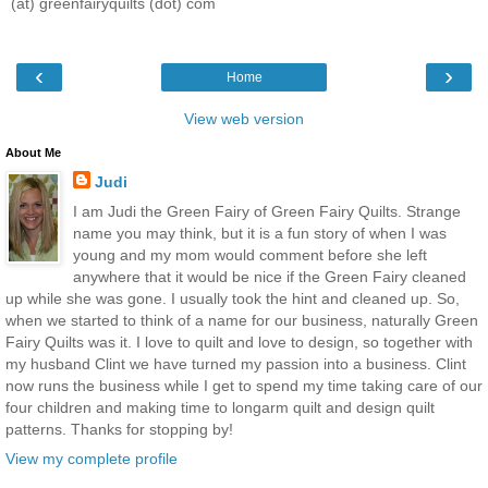
(at) greenfairyquilts (dot) com
‹
›
Home
View web version
About Me
Judi
I am Judi the Green Fairy of Green Fairy Quilts. Strange
name you may think, but it is a fun story of when I was
young and my mom would comment before she left
anywhere that it would be nice if the Green Fairy cleaned
up while she was gone. I usually took the hint and cleaned up. So,
when we started to think of a name for our business, naturally Green
Fairy Quilts was it. I love to quilt and love to design, so together with
my husband Clint we have turned my passion into a business. Clint
now runs the business while I get to spend my time taking care of our
four children and making time to longarm quilt and design quilt
patterns. Thanks for stopping by!
View my complete profile