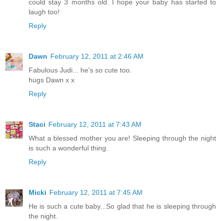
could stay 3 months old. I hope your baby has started to
laugh too!
Reply
Dawn
February 12, 2011 at 2:46 AM
Fabulous Judi... he's so cute too.
hugs Dawn x x
Reply
Staci
February 12, 2011 at 7:43 AM
What a blessed mother you are! Sleeping through the night
is such a wonderful thing.
Reply
Micki
February 12, 2011 at 7:45 AM
He is such a cute baby...So glad that he is sleeping through
the night.