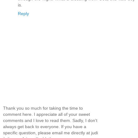
is.
Reply
Thank you so much for taking the time to
comment here. I appreciate all of your sweet
comments and I love to read them. Sadly, I don't
always get back to everyone. If you have a
specific question, please email me directly at judi