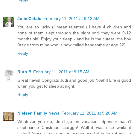
Reply
Julie Cefalu
February 11, 2011 at 9:13 AM
You are so lucky (I mean talented!) I have 4 children and
none of them slept through the night until they were 9-12
months old! Enjoy your sleep - and he is the cutest little boy
(aside from mine who is now called handsome at age 22).
Reply
Ruth B
February 11, 2011 at 9:15 AM
Great news! Congrats Judi and good job Noah!! Life is good
when you get to sleep at night.
Reply
Nielsen Family News
February 11, 2011 at 9:20 AM
Whatever you do, don't go on vacation- Spencer hasn't
slept since Chistmas- aarggh! Well it was nice while it
lasted! Since I have never experienced it before it was a