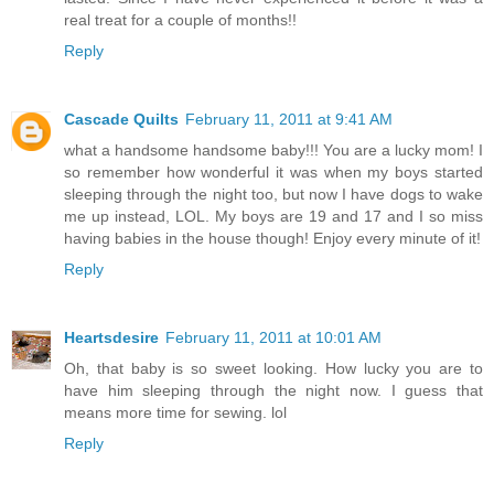
real treat for a couple of months!!
Reply
Cascade Quilts
February 11, 2011 at 9:41 AM
what a handsome handsome baby!!! You are a lucky mom! I
so remember how wonderful it was when my boys started
sleeping through the night too, but now I have dogs to wake
me up instead, LOL. My boys are 19 and 17 and I so miss
having babies in the house though! Enjoy every minute of it!
Reply
Heartsdesire
February 11, 2011 at 10:01 AM
Oh, that baby is so sweet looking. How lucky you are to
have him sleeping through the night now. I guess that
means more time for sewing. lol
Reply