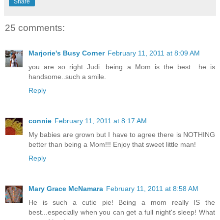
Share
25 comments:
Marjorie's Busy Corner
February 11, 2011 at 8:09 AM
you are so right Judi...being a Mom is the best....he is
handsome..such a smile.
Reply
connie
February 11, 2011 at 8:17 AM
My babies are grown but I have to agree there is NOTHING
better than being a Mom!!! Enjoy that sweet little man!
Reply
Mary Grace McNamara
February 11, 2011 at 8:58 AM
He is such a cutie pie! Being a mom really IS the
best...especially when you can get a full night's sleep! What