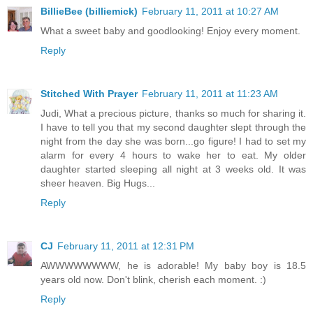
BillieBee (billiemick)
February 11, 2011 at 10:27 AM
What a sweet baby and goodlooking! Enjoy every moment.
Reply
Stitched With Prayer
February 11, 2011 at 11:23 AM
Judi, What a precious picture, thanks so much for sharing it.
I have to tell you that my second daughter slept through the
night from the day she was born...go figure! I had to set my
alarm for every 4 hours to wake her to eat. My older
daughter started sleeping all night at 3 weeks old. It was
sheer heaven. Big Hugs...
Reply
CJ
February 11, 2011 at 12:31 PM
AWWWWWWWW, he is adorable! My baby boy is 18.5
years old now. Don't blink, cherish each moment. :)
Reply