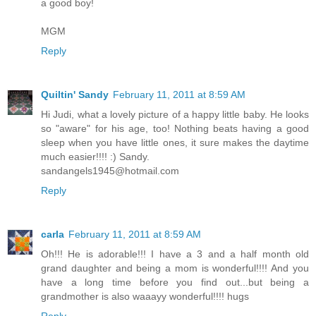
a good boy!
MGM
Reply
Quiltin' Sandy
February 11, 2011 at 8:59 AM
Hi Judi, what a lovely picture of a happy little baby. He looks
so "aware" for his age, too! Nothing beats having a good
sleep when you have little ones, it sure makes the daytime
much easier!!!! :) Sandy.
sandangels1945@hotmail.com
Reply
carla
February 11, 2011 at 8:59 AM
Oh!!! He is adorable!!! I have a 3 and a half month old
grand daughter and being a mom is wonderful!!!! And you
have a long time before you find out...but being a
grandmother is also waaayy wonderful!!!! hugs