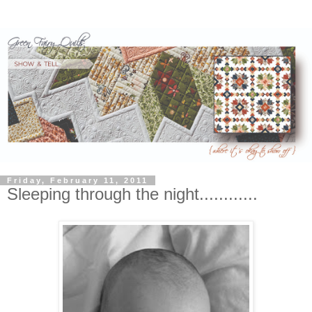
Friday, February 11, 2011
Sleeping through the night............