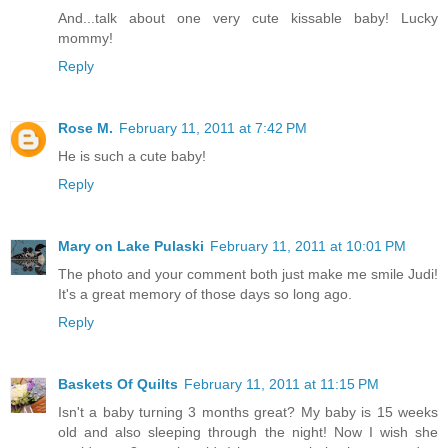
And...talk about one very cute kissable baby! Lucky
mommy!
Reply
Rose M.
February 11, 2011 at 7:42 PM
He is such a cute baby!
Reply
Mary on Lake Pulaski
February 11, 2011 at 10:01 PM
The photo and your comment both just make me smile Judi!
It's a great memory of those days so long ago.
Reply
Baskets Of Quilts
February 11, 2011 at 11:15 PM
Isn't a baby turning 3 months great? My baby is 15 weeks
old and also sleeping through the night! Now I wish she