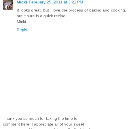
Micki
February 25, 2011 at 3:21 PM
It looks great, but I love the process of baking and cooking,
but it sure is a quick recipe.
Micki
Reply
Thank you so much for taking the time to
comment here. I appreciate all of your sweet