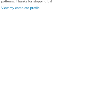
patterns. Thanks for stopping by!
View my complete profile