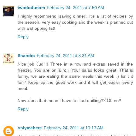
twodraftmom
February 24, 2011 at 7:50 AM
I highly recommend 'saving dinner'. It's a list of recipes by
the season. Very easy cooking and the week is planned out
with a shopping list!
Reply
Shandra
February 24, 2011 at 8:31 AM
Nice job Judi!!! Three in a row and extras saved in the
freezer. You are on a roll! Your salad looks great. That is
funny, we are eating the same meals this week :) Isn't it
fun? Keep up the good work and it will get easier every
meal.
Now..does that mean I have to start quilting?? Oh no!!
Reply
onlymehere
February 24, 2011 at 10:13 AM