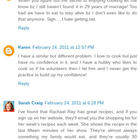
When you figure out the secret to enjoying cooking let me
know bz I still haven't found it in 29 years of marriage! Too
bad we have to eat to stay alive bz I don't even like to do
that anymore. Sigh.....I hate getting old.
Reply
Karen
February 24, 2011 at 12:57 PM
I have a similar but different problem. I love to cook but just
have no confidence in it, and I have a hubby who likes to
cook so if he volunteers then I let him and I never get the
practice to build up my confidence!
Reply
Sarah Craig
February 24, 2011 at 6:28 PM
I've found that Rachael Ray has great recipes, and if you
sign up on her website, they'll email you the shopping list for
her week's recipes each week. She shows the recipe in the
last fifteen minutes of her show. They're almost always
something my family would eat, and they're usually 30