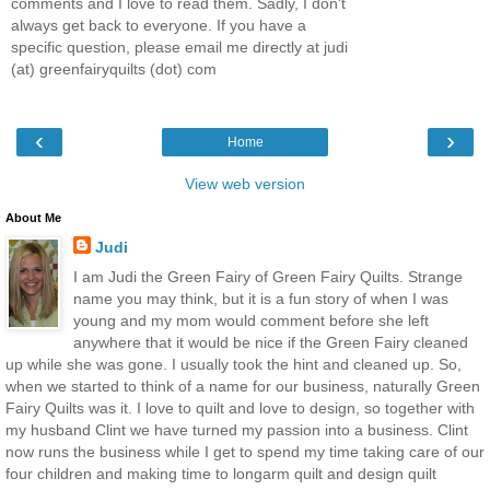
comments and I love to read them. Sadly, I don't
always get back to everyone. If you have a
specific question, please email me directly at judi
(at) greenfairyquilts (dot) com
‹
›
Home
View web version
About Me
Judi
I am Judi the Green Fairy of Green Fairy Quilts. Strange
name you may think, but it is a fun story of when I was
young and my mom would comment before she left
anywhere that it would be nice if the Green Fairy cleaned
up while she was gone. I usually took the hint and cleaned up. So,
when we started to think of a name for our business, naturally Green
Fairy Quilts was it. I love to quilt and love to design, so together with
my husband Clint we have turned my passion into a business. Clint
now runs the business while I get to spend my time taking care of our
four children and making time to longarm quilt and design quilt