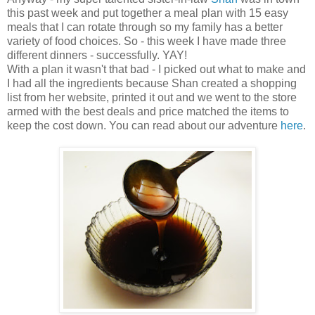
this past week and put together a meal plan with 15 easy
meals that I can rotate through so my family has a better
variety of food choices. So - this week I have made three
different dinners - successfully. YAY!
With a plan it wasn't that bad - I picked out what to make and
I had all the ingredients because Shan created a shopping
list from her website, printed it out and we went to the store
armed with the best deals and price matched the items to
keep the cost down. You can read about our adventure
here
.