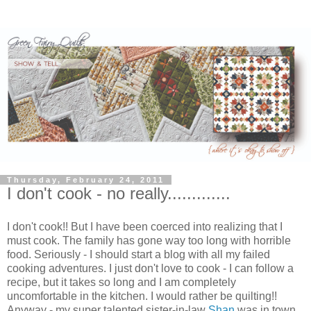
Thursday, February 24, 2011
I don't cook - no really.............
I don't cook!! But I have been coerced into realizing that I
must cook. The family has gone way too long with horrible
food. Seriously - I should start a blog with all my failed
cooking adventures. I just don't love to cook - I can follow a
recipe, but it takes so long and I am completely
uncomfortable in the kitchen. I would rather be quilting!!
Anyway - my super talented sister-in-law
Shan
was in town