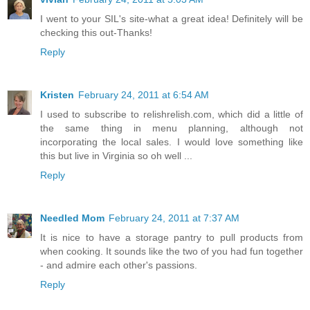
I went to your SIL's site-what a great idea! Definitely will be
checking this out-Thanks!
Reply
Kristen
February 24, 2011 at 6:54 AM
I used to subscribe to relishrelish.com, which did a little of
the same thing in menu planning, although not
incorporating the local sales. I would love something like
this but live in Virginia so oh well ...
Reply
Needled Mom
February 24, 2011 at 7:37 AM
It is nice to have a storage pantry to pull products from
when cooking. It sounds like the two of you had fun together
- and admire each other's passions.
Reply