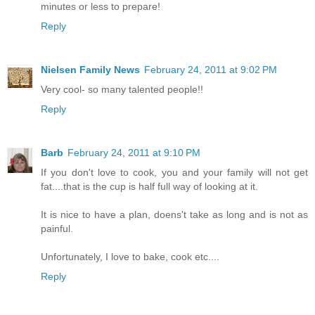
minutes or less to prepare!
Reply
Nielsen Family News
February 24, 2011 at 9:02 PM
Very cool- so many talented people!!
Reply
Barb
February 24, 2011 at 9:10 PM
If you don't love to cook, you and your family will not get
fat....that is the cup is half full way of looking at it.
It is nice to have a plan, doens't take as long and is not as
painful.
Unfortunately, I love to bake, cook etc....
Reply