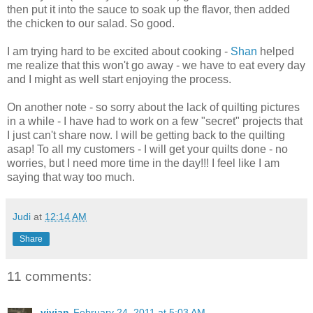
then put it into the sauce to soak up the flavor, then added
the chicken to our salad. So good.
I am trying hard to be excited about cooking -
Shan
helped
me realize that this won't go away - we have to eat every day
and I might as well start enjoying the process.
On another note - so sorry about the lack of quilting pictures
in a while - I have had to work on a few "secret" projects that
I just can't share now. I will be getting back to the quilting
asap! To all my customers - I will get your quilts done - no
worries, but I need more time in the day!!! I feel like I am
saying that way too much.
Judi
at
12:14 AM
Share
11 comments:
vivian
February 24, 2011 at 5:03 AM