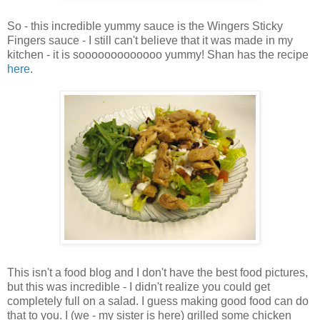
So - this incredible yummy sauce is the Wingers Sticky
Fingers sauce - I still can't believe that it was made in my
kitchen - it is sooooooooooooo yummy! Shan has the recipe
here
.
This isn't a food blog and I don't have the best food pictures,
but this was incredible - I didn't realize you could get
completely full on a salad. I guess making good food can do
that to you. I (we - my sister is here) grilled some chicken