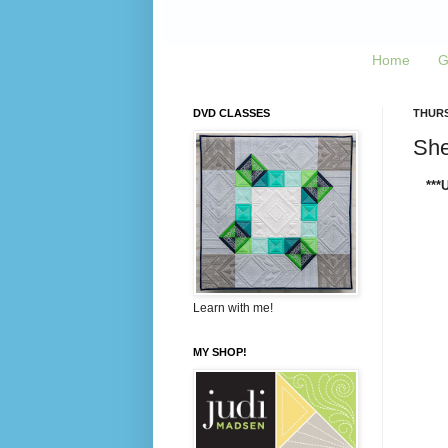
Home
G
DVD CLASSES
THURS
Sher
***
Learn with me!
MY SHOP!