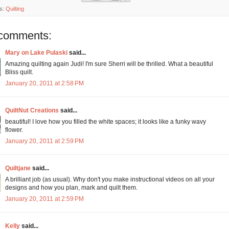
s:
Quilting
comments:
Mary on Lake Pulaski
said...
Amazing quilting again Judi! I'm sure Sherri will be thrilled. What a beautiful
Bliss quilt.
January 20, 2011 at 2:58 PM
QuiltNut Creations
said...
beautiful! I love how you filled the white spaces; it looks like a funky wavy
flower.
January 20, 2011 at 2:59 PM
Quiltjane
said...
A brilliant job (as usual). Why don't you make instructional videos on all your
designs and how you plan, mark and quilt them.
January 20, 2011 at 2:59 PM
Kelly
said...