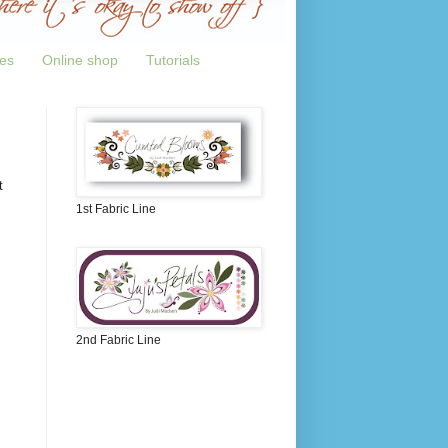
tes
Online shop
Tutorials
t
1st Fabric Line
2nd Fabric Line