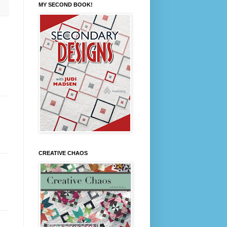
MY SECOND BOOK!
CREATIVE CHAOS