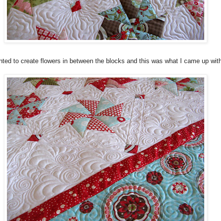
nted to create flowers in between the blocks and this was what I came up wit