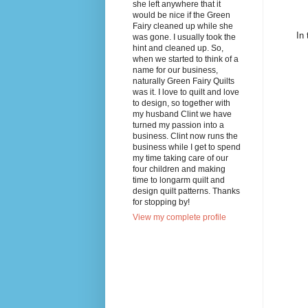
she left anywhere that it
would be nice if the Green
Fairy cleaned up while she
In 
was gone. I usually took the
hint and cleaned up. So,
when we started to think of a
name for our business,
naturally Green Fairy Quilts
was it. I love to quilt and love
to design, so together with
my husband Clint we have
turned my passion into a
business. Clint now runs the
business while I get to spend
my time taking care of our
four children and making
time to longarm quilt and
design quilt patterns. Thanks
for stopping by!
View my complete profile