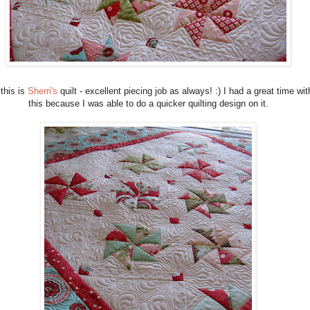
this is
Sherri's
quilt - excellent piecing job as always! :) I had a great time wit
this because I was able to do a quicker quilting design on it.