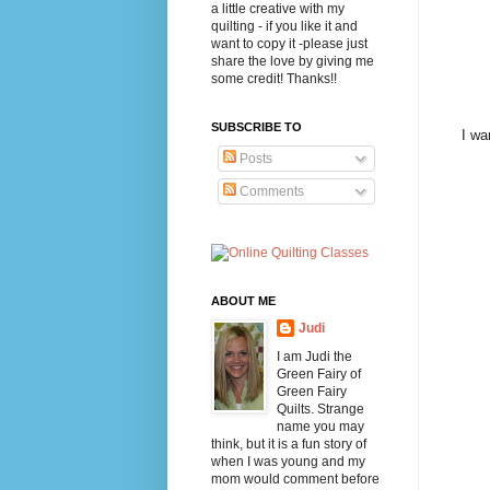
a little creative with my
quilting - if you like it and
want to copy it -please just
share the love by giving me
some credit! Thanks!!
SUBSCRIBE TO
I wa
Posts
Comments
ABOUT ME
Judi
I am Judi the
Green Fairy of
Green Fairy
Quilts. Strange
name you may
think, but it is a fun story of
when I was young and my
mom would comment before