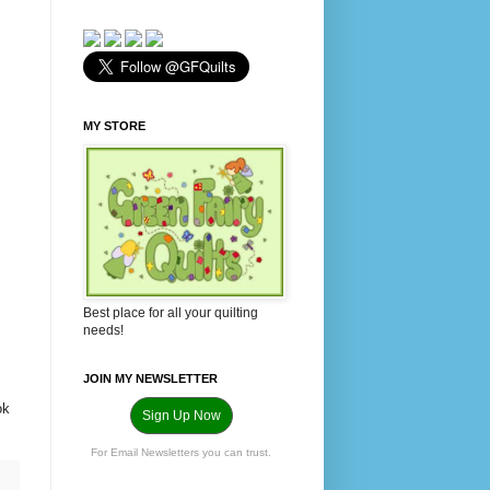
MY STORE
Best place for all your quilting
needs!
JOIN MY NEWSLETTER
ok
Sign Up Now
For Email Newsletters you can trust.