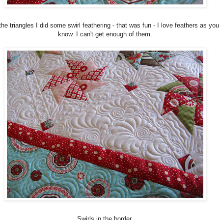
the triangles I did some swirl feathering - that was fun - I love feathers as you
know. I can't get enough of them.
Swirls in the border.