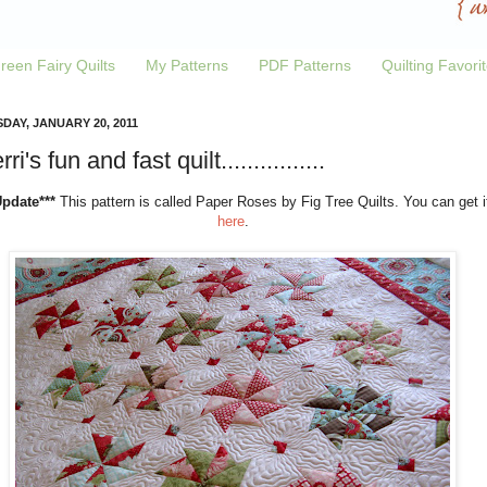
reen Fairy Quilts
My Patterns
PDF Patterns
Quilting Favori
DAY, JANUARY 20, 2011
ri's fun and fast quilt................
Update***
This pattern is called Paper Roses by Fig Tree Quilts. You can get i
here
.