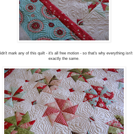
didn't mark any of this quilt - it's all free motion - so that's why everything isn't
exactly the same.