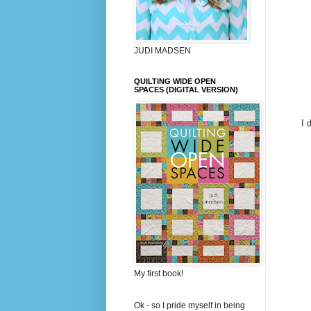
JUDI MADSEN
QUILTING WIDE OPEN
SPACES (DIGITAL VERSION)
I 
My first book!
Ok - so I pride myself in being