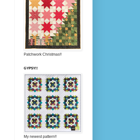
Patchwork Christmas!!
GYPSY!!
My newest pattern!!