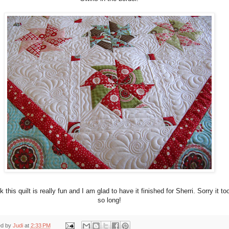
nk this quilt is really fun and I am glad to have it finished for Sherri. Sorry it to
so long!
ed by
Judi
at
2:33 PM