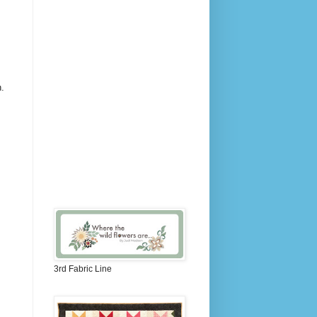
h.
3rd Fabric Line