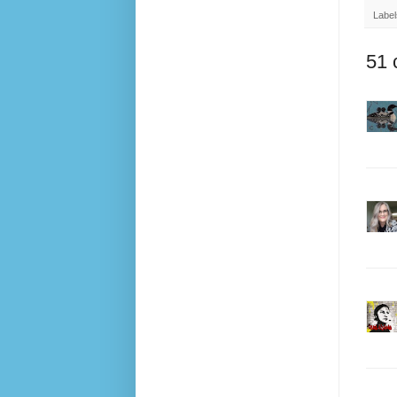
Label
51 