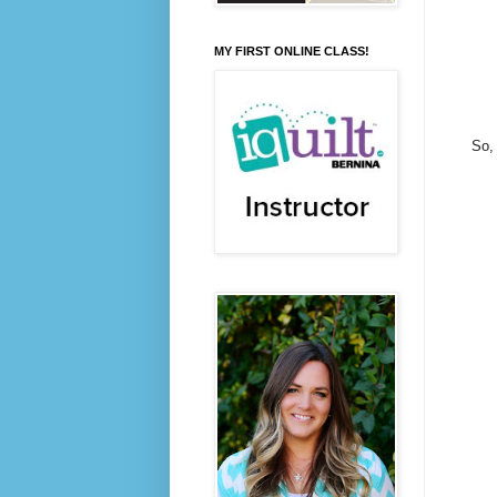
MY FIRST ONLINE CLASS!
So, 