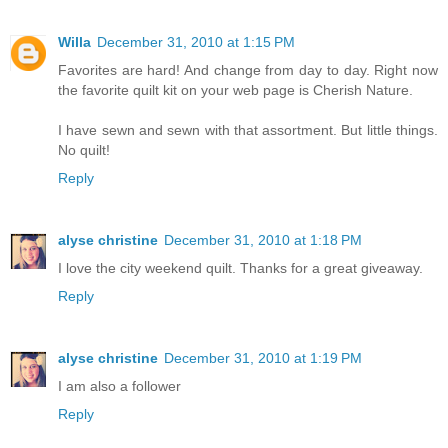
Willa
December 31, 2010 at 1:15 PM
Favorites are hard! And change from day to day. Right now
the favorite quilt kit on your web page is Cherish Nature.
I have sewn and sewn with that assortment. But little things.
No quilt!
Reply
alyse christine
December 31, 2010 at 1:18 PM
I love the city weekend quilt. Thanks for a great giveaway.
Reply
alyse christine
December 31, 2010 at 1:19 PM
I am also a follower
Reply