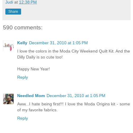
Judi
at
12:38 PM
Share
590 comments:
Kelly
December 31, 2010 at 1:05 PM
I love the colors in the Moda City Weekend Quilt Kit. And the
Dilly Dally is so cute too!
Happy New Year!
Reply
Needled Mom
December 31, 2010 at 1:05 PM
Aww...I hate being first!!! I love the Moda Origins kit - some
of my favorite fabrics.
Reply