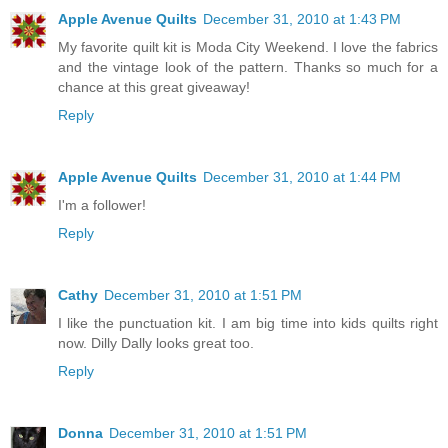
Apple Avenue Quilts
December 31, 2010 at 1:43 PM
My favorite quilt kit is Moda City Weekend. I love the fabrics
and the vintage look of the pattern. Thanks so much for a
chance at this great giveaway!
Reply
Apple Avenue Quilts
December 31, 2010 at 1:44 PM
I'm a follower!
Reply
Cathy
December 31, 2010 at 1:51 PM
I like the punctuation kit. I am big time into kids quilts right
now. Dilly Dally looks great too.
Reply
Donna
December 31, 2010 at 1:51 PM