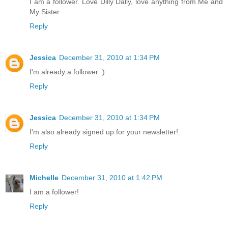
I am a follower. Love Dilly Dally, love anything from Me and
My Sister.
Reply
Jessica
December 31, 2010 at 1:34 PM
I'm already a follower :)
Reply
Jessica
December 31, 2010 at 1:34 PM
I'm also already signed up for your newsletter!
Reply
Michelle
December 31, 2010 at 1:42 PM
I am a follower!
Reply