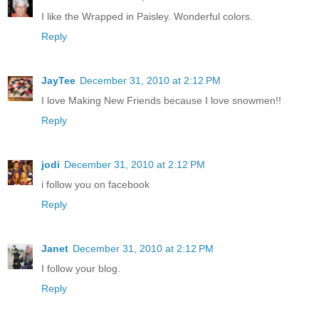
I like the Wrapped in Paisley. Wonderful colors.
Reply
JayTee
December 31, 2010 at 2:12 PM
I love Making New Friends because I love snowmen!!
Reply
jodi
December 31, 2010 at 2:12 PM
i follow you on facebook
Reply
Janet
December 31, 2010 at 2:12 PM
I follow your blog.
Reply