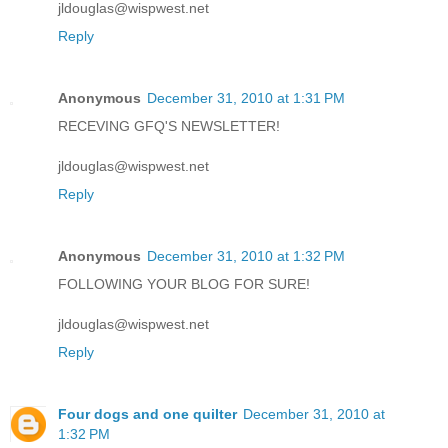
jldouglas@wispwest.net
Reply
Anonymous
December 31, 2010 at 1:31 PM
RECEVING GFQ'S NEWSLETTER!
jldouglas@wispwest.net
Reply
Anonymous
December 31, 2010 at 1:32 PM
FOLLOWING YOUR BLOG FOR SURE!
jldouglas@wispwest.net
Reply
Four dogs and one quilter
December 31, 2010 at
1:32 PM