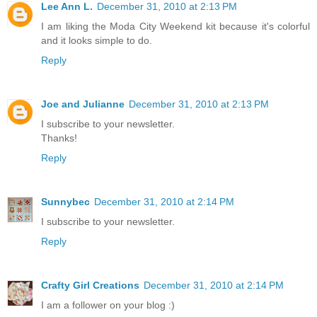
Lee Ann L.
December 31, 2010 at 2:13 PM
I am liking the Moda City Weekend kit because it's colorful
and it looks simple to do.
Reply
Joe and Julianne
December 31, 2010 at 2:13 PM
I subscribe to your newsletter.
Thanks!
Reply
Sunnybec
December 31, 2010 at 2:14 PM
I subscribe to your newsletter.
Reply
Crafty Girl Creations
December 31, 2010 at 2:14 PM
I am a follower on your blog :)