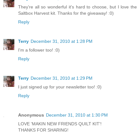
They're all so wonderful it's hard to choose, but I love the
Saltbox Harvest kit. Thanks for the giveaway! :0)
Reply
Terry
December 31, 2010 at 1:28 PM
I'm a follower too! :0)
Reply
Terry
December 31, 2010 at 1:29 PM
I just signed up for your newsletter too! :0)
Reply
Anonymous
December 31, 2010 at 1:30 PM
LOVE 'MAKIN NEW FRIENDS QUILT KIT'!
THANKS FOR SHARING!