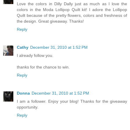
Love the colors in Dilly Dally just as much as I love the
colors in the Moda Lollipop Quilt kit! I adore the Lollipop
Quilt because of the pretty flowers, colors and freshness of
the design. Great giveaway. Thanks!
Reply
Cathy
December 31, 2010 at 1:52 PM
I already follow you.
thanks for the chance to win.
Reply
Donna
December 31, 2010 at 1:52 PM
I am a follower. Enjoy your blog! Thanks for the giveaway
opportunity.
Reply