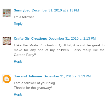
Sunnybec
December 31, 2010 at 2:13 PM
I'm a follower
Reply
Crafty Girl Creations
December 31, 2010 at 2:13 PM
I like the Moda Punctuation Quilt kit, it would be great to
make for any one of my children. I also really like the
Garden Party!!
Reply
Joe and Julianne
December 31, 2010 at 2:13 PM
I am a follower of your blog.
Thanks for the giveaway!
Reply