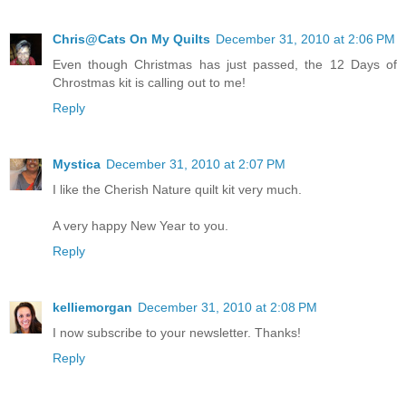
Chris@Cats On My Quilts
December 31, 2010 at 2:06 PM
Even though Christmas has just passed, the 12 Days of
Chrostmas kit is calling out to me!
Reply
Mystica
December 31, 2010 at 2:07 PM
I like the Cherish Nature quilt kit very much.
A very happy New Year to you.
Reply
kelliemorgan
December 31, 2010 at 2:08 PM
I now subscribe to your newsletter. Thanks!
Reply