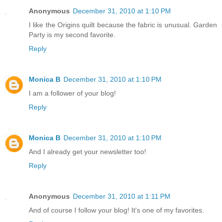
Anonymous
December 31, 2010 at 1:10 PM
I like the Origins quilt because the fabric is unusual. Garden
Party is my second favorite.
Reply
Monica B
December 31, 2010 at 1:10 PM
I am a follower of your blog!
Reply
Monica B
December 31, 2010 at 1:10 PM
And I already get your newsletter too!
Reply
Anonymous
December 31, 2010 at 1:11 PM
And of course I follow your blog! It's one of my favorites.