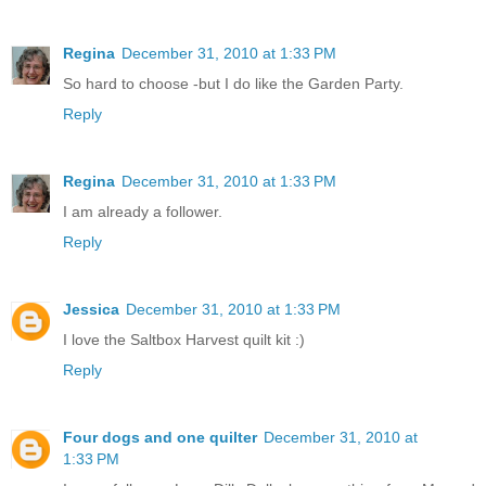
Regina
December 31, 2010 at 1:33 PM
So hard to choose -but I do like the Garden Party.
Reply
Regina
December 31, 2010 at 1:33 PM
I am already a follower.
Reply
Jessica
December 31, 2010 at 1:33 PM
I love the Saltbox Harvest quilt kit :)
Reply
Four dogs and one quilter
December 31, 2010 at
1:33 PM