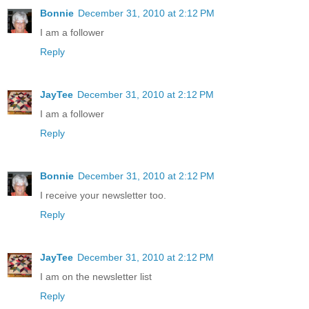
Bonnie
December 31, 2010 at 2:12 PM
I am a follower
Reply
JayTee
December 31, 2010 at 2:12 PM
I am a follower
Reply
Bonnie
December 31, 2010 at 2:12 PM
I receive your newsletter too.
Reply
JayTee
December 31, 2010 at 2:12 PM
I am on the newsletter list
Reply