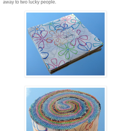
away to two lucky people.