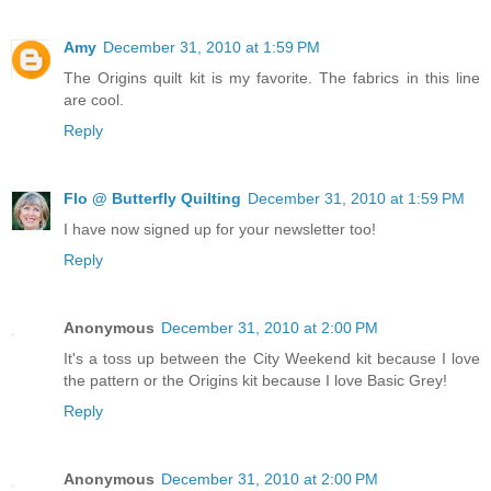
Amy
December 31, 2010 at 1:59 PM
The Origins quilt kit is my favorite. The fabrics in this line
are cool.
Reply
Flo @ Butterfly Quilting
December 31, 2010 at 1:59 PM
I have now signed up for your newsletter too!
Reply
Anonymous
December 31, 2010 at 2:00 PM
It's a toss up between the City Weekend kit because I love
the pattern or the Origins kit because I love Basic Grey!
Reply
Anonymous
December 31, 2010 at 2:00 PM