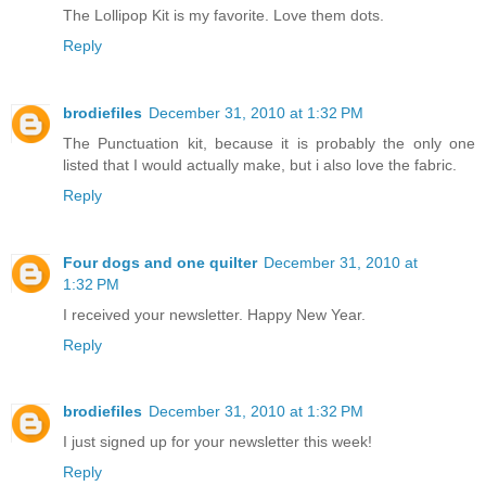
The Lollipop Kit is my favorite. Love them dots.
Reply
brodiefiles
December 31, 2010 at 1:32 PM
The Punctuation kit, because it is probably the only one
listed that I would actually make, but i also love the fabric.
Reply
Four dogs and one quilter
December 31, 2010 at
1:32 PM
I received your newsletter. Happy New Year.
Reply
brodiefiles
December 31, 2010 at 1:32 PM
I just signed up for your newsletter this week!
Reply