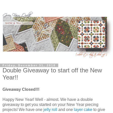
Friday, December 31, 2010
Double Giveaway to start off the New
Year!!
Giveaway Closed!!!
Happy New Year! Well - almost. We have a double
giveaway to get you started on your New Year piecing
projects! We have one
jelly roll
and one
layer cake
to give