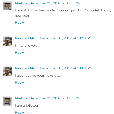
Martina
December 31, 2010 at 1:05 PM
Lovely! I love the moda lollipop quilt kid! So cute! Happy
new year!
Reply
Needled Mom
December 31, 2010 at 1:05 PM
I'm a follower.
Reply
Needled Mom
December 31, 2010 at 1:06 PM
I also receive your newsletter.
Reply
Martina
December 31, 2010 at 1:06 PM
I am a follower!
Reply