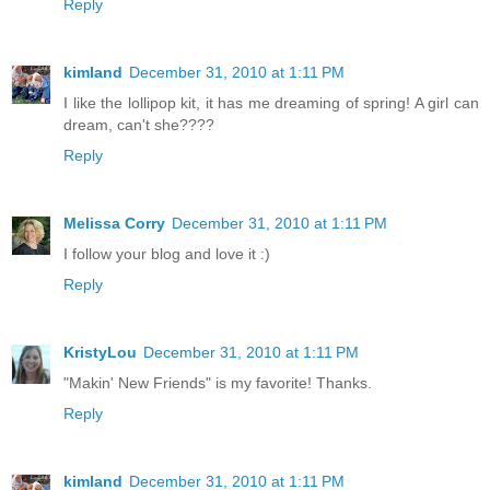
Reply
kimland
December 31, 2010 at 1:11 PM
I like the lollipop kit, it has me dreaming of spring! A girl can
dream, can't she????
Reply
Melissa Corry
December 31, 2010 at 1:11 PM
I follow your blog and love it :)
Reply
KristyLou
December 31, 2010 at 1:11 PM
"Makin' New Friends" is my favorite! Thanks.
Reply
kimland
December 31, 2010 at 1:11 PM