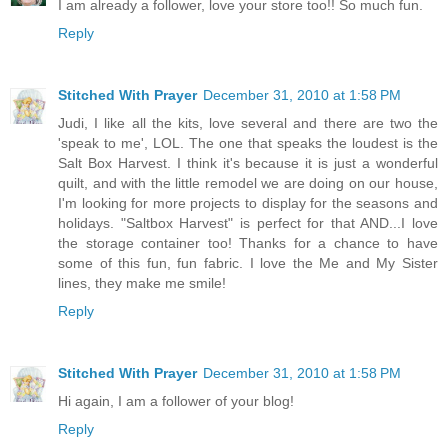
I am already a follower, love your store too!! So much fun.
Reply
Stitched With Prayer
December 31, 2010 at 1:58 PM
Judi, I like all the kits, love several and there are two the
'speak to me', LOL. The one that speaks the loudest is the
Salt Box Harvest. I think it's because it is just a wonderful
quilt, and with the little remodel we are doing on our house,
I'm looking for more projects to display for the seasons and
holidays. "Saltbox Harvest" is perfect for that AND...I love
the storage container too! Thanks for a chance to have
some of this fun, fun fabric. I love the Me and My Sister
lines, they make me smile!
Reply
Stitched With Prayer
December 31, 2010 at 1:58 PM
Hi again, I am a follower of your blog!
Reply