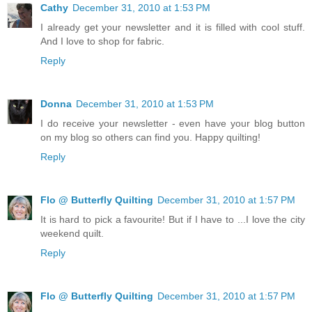
Cathy
December 31, 2010 at 1:53 PM
I already get your newsletter and it is filled with cool stuff.
And I love to shop for fabric.
Reply
Donna
December 31, 2010 at 1:53 PM
I do receive your newsletter - even have your blog button
on my blog so others can find you. Happy quilting!
Reply
Flo @ Butterfly Quilting
December 31, 2010 at 1:57 PM
It is hard to pick a favourite! But if I have to ...I love the city
weekend quilt.
Reply
Flo @ Butterfly Quilting
December 31, 2010 at 1:57 PM