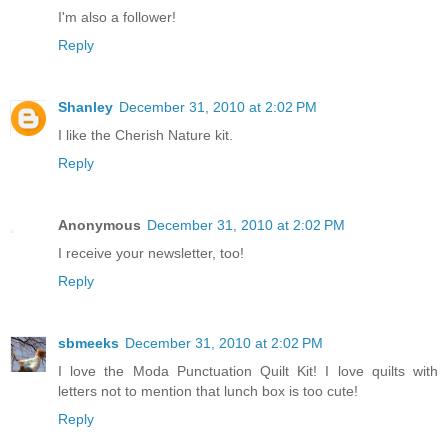
I'm also a follower!
Reply
Shanley
December 31, 2010 at 2:02 PM
I like the Cherish Nature kit.
Reply
Anonymous
December 31, 2010 at 2:02 PM
I receive your newsletter, too!
Reply
sbmeeks
December 31, 2010 at 2:02 PM
I love the Moda Punctuation Quilt Kit! I love quilts with
letters not to mention that lunch box is too cute!
Reply