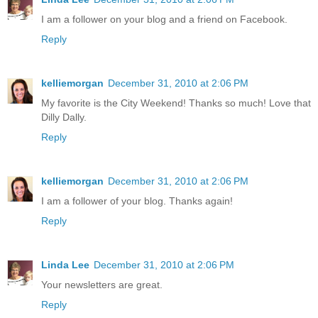
I am a follower on your blog and a friend on Facebook.
Reply
kelliemorgan
December 31, 2010 at 2:06 PM
My favorite is the City Weekend! Thanks so much! Love that
Dilly Dally.
Reply
kelliemorgan
December 31, 2010 at 2:06 PM
I am a follower of your blog. Thanks again!
Reply
Linda Lee
December 31, 2010 at 2:06 PM
Your newsletters are great.
Reply