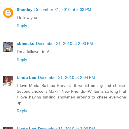
Shanley
December 31, 2010 at 2:03 PM
I follow you.
Reply
sbmeeks
December 31, 2010 at 2:03 PM
I'm a follower too!
Reply
Linda Lee
December 31, 2010 at 2:04 PM
I love Moda Saltbox Harvest. It would be my first choice.
Second choice is Makin' New Friends--Winter is so long that
I love having smiling snowmen around to cheer everyone
up!
Reply
Linda Lee
December 31, 2010 at 2:06 PM