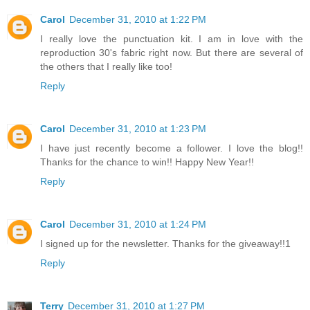
Carol
December 31, 2010 at 1:22 PM
I really love the punctuation kit. I am in love with the
reproduction 30's fabric right now. But there are several of
the others that I really like too!
Reply
Carol
December 31, 2010 at 1:23 PM
I have just recently become a follower. I love the blog!!
Thanks for the chance to win!! Happy New Year!!
Reply
Carol
December 31, 2010 at 1:24 PM
I signed up for the newsletter. Thanks for the giveaway!!1
Reply
Terry
December 31, 2010 at 1:27 PM