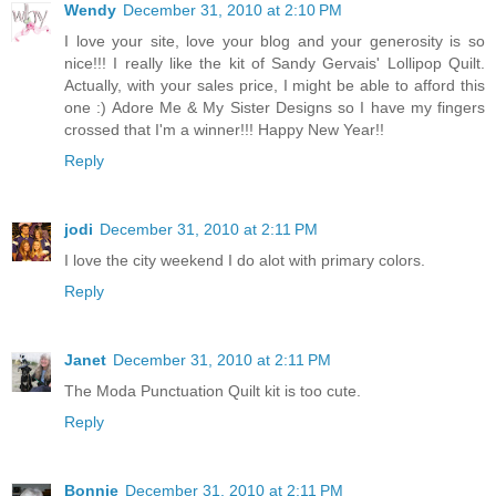
Wendy
December 31, 2010 at 2:10 PM
I love your site, love your blog and your generosity is so
nice!!! I really like the kit of Sandy Gervais' Lollipop Quilt.
Actually, with your sales price, I might be able to afford this
one :) Adore Me & My Sister Designs so I have my fingers
crossed that I'm a winner!!! Happy New Year!!
Reply
jodi
December 31, 2010 at 2:11 PM
I love the city weekend I do alot with primary colors.
Reply
Janet
December 31, 2010 at 2:11 PM
The Moda Punctuation Quilt kit is too cute.
Reply
Bonnie
December 31, 2010 at 2:11 PM