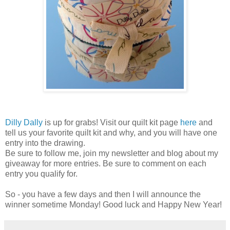
Dilly Dally
is up for grabs! Visit our quilt kit page
here
and
tell us your favorite quilt kit and why, and you will have one
entry into the drawing.
Be sure to follow me, join my newsletter and blog about my
giveaway for more entries. Be sure to comment on each
entry you qualify for.
So - you have a few days and then I will announce the
winner sometime Monday! Good luck and Happy New Year!