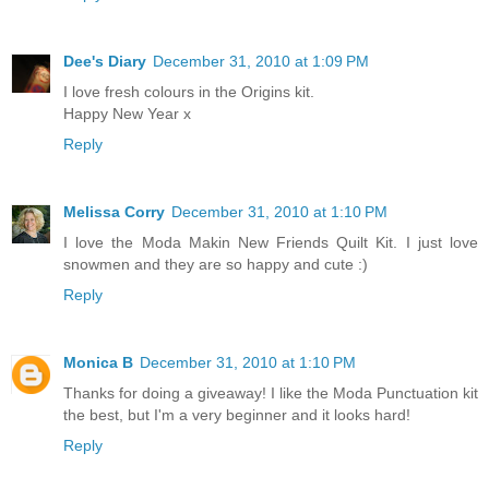
Dee's Diary
December 31, 2010 at 1:09 PM
I love fresh colours in the Origins kit.
Happy New Year x
Reply
Melissa Corry
December 31, 2010 at 1:10 PM
I love the Moda Makin New Friends Quilt Kit. I just love
snowmen and they are so happy and cute :)
Reply
Monica B
December 31, 2010 at 1:10 PM
Thanks for doing a giveaway! I like the Moda Punctuation kit
the best, but I'm a very beginner and it looks hard!
Reply