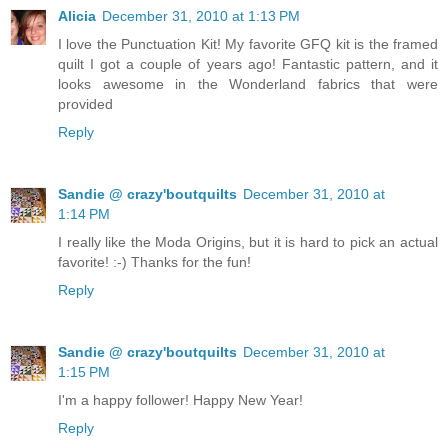
Alicia
December 31, 2010 at 1:13 PM
I love the Punctuation Kit! My favorite GFQ kit is the framed
quilt I got a couple of years ago! Fantastic pattern, and it
looks awesome in the Wonderland fabrics that were
provided
Reply
Sandie @ crazy'boutquilts
December 31, 2010 at
1:14 PM
I really like the Moda Origins, but it is hard to pick an actual
favorite! :-) Thanks for the fun!
Reply
Sandie @ crazy'boutquilts
December 31, 2010 at
1:15 PM
I'm a happy follower! Happy New Year!
Reply