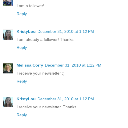
I am a follower!
Reply
KristyLou
December 31, 2010 at 1:12 PM
I am already a follower! Thanks.
Reply
Melissa Corry
December 31, 2010 at 1:12 PM
I receive your newsletter :)
Reply
KristyLou
December 31, 2010 at 1:12 PM
I receive your newsletter. Thanks.
Reply