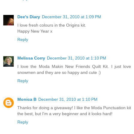
Dee's Diary
December 31, 2010 at 1:09 PM
I love fresh colours in the Origins kit.
Happy New Year x
Reply
Melissa Corry
December 31, 2010 at 1:10 PM
I love the Moda Makin New Friends Quilt Kit. I just love
snowmen and they are so happy and cute :)
Reply
Monica B
December 31, 2010 at 1:10 PM
Thanks for doing a giveaway! I like the Moda Punctuation kit
the best, but I'm a very beginner and it looks hard!
Reply