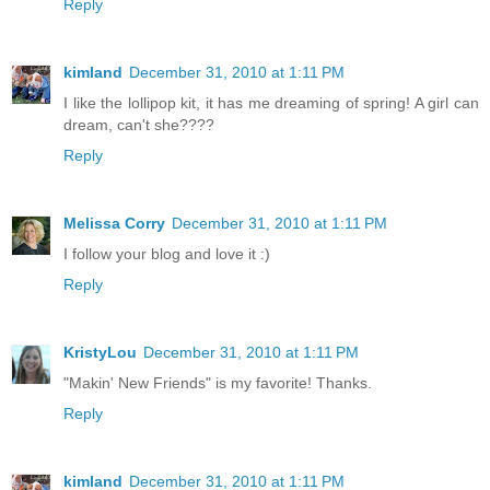
Reply
kimland
December 31, 2010 at 1:11 PM
I like the lollipop kit, it has me dreaming of spring! A girl can
dream, can't she????
Reply
Melissa Corry
December 31, 2010 at 1:11 PM
I follow your blog and love it :)
Reply
KristyLou
December 31, 2010 at 1:11 PM
"Makin' New Friends" is my favorite! Thanks.
Reply
kimland
December 31, 2010 at 1:11 PM