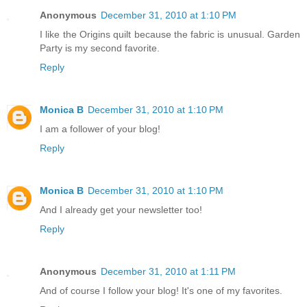
Anonymous
December 31, 2010 at 1:10 PM
I like the Origins quilt because the fabric is unusual. Garden
Party is my second favorite.
Reply
Monica B
December 31, 2010 at 1:10 PM
I am a follower of your blog!
Reply
Monica B
December 31, 2010 at 1:10 PM
And I already get your newsletter too!
Reply
Anonymous
December 31, 2010 at 1:11 PM
And of course I follow your blog! It's one of my favorites.