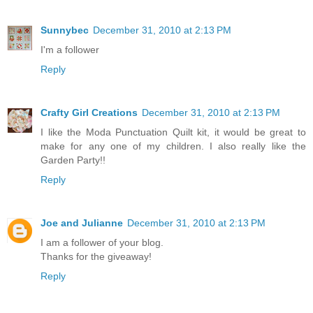
Sunnybec
December 31, 2010 at 2:13 PM
I'm a follower
Reply
Crafty Girl Creations
December 31, 2010 at 2:13 PM
I like the Moda Punctuation Quilt kit, it would be great to
make for any one of my children. I also really like the
Garden Party!!
Reply
Joe and Julianne
December 31, 2010 at 2:13 PM
I am a follower of your blog.
Thanks for the giveaway!
Reply