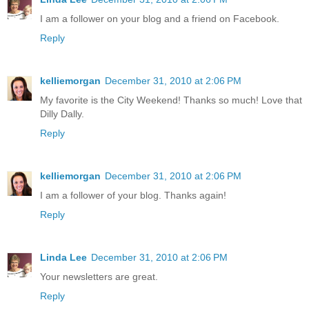
I am a follower on your blog and a friend on Facebook.
Reply
kelliemorgan
December 31, 2010 at 2:06 PM
My favorite is the City Weekend! Thanks so much! Love that
Dilly Dally.
Reply
kelliemorgan
December 31, 2010 at 2:06 PM
I am a follower of your blog. Thanks again!
Reply
Linda Lee
December 31, 2010 at 2:06 PM
Your newsletters are great.
Reply