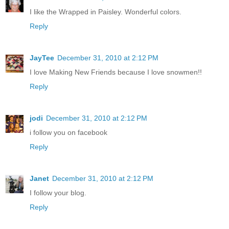
I like the Wrapped in Paisley. Wonderful colors.
Reply
JayTee
December 31, 2010 at 2:12 PM
I love Making New Friends because I love snowmen!!
Reply
jodi
December 31, 2010 at 2:12 PM
i follow you on facebook
Reply
Janet
December 31, 2010 at 2:12 PM
I follow your blog.
Reply