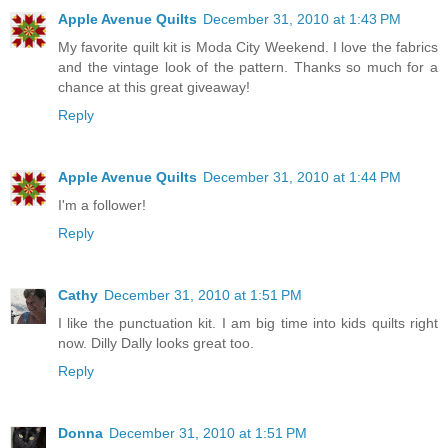
Apple Avenue Quilts
December 31, 2010 at 1:43 PM
My favorite quilt kit is Moda City Weekend. I love the fabrics
and the vintage look of the pattern. Thanks so much for a
chance at this great giveaway!
Reply
Apple Avenue Quilts
December 31, 2010 at 1:44 PM
I'm a follower!
Reply
Cathy
December 31, 2010 at 1:51 PM
I like the punctuation kit. I am big time into kids quilts right
now. Dilly Dally looks great too.
Reply
Donna
December 31, 2010 at 1:51 PM