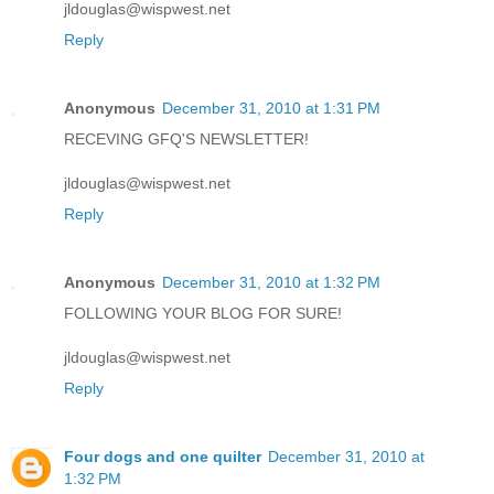
jldouglas@wispwest.net
Reply
Anonymous
December 31, 2010 at 1:31 PM
RECEVING GFQ'S NEWSLETTER!
jldouglas@wispwest.net
Reply
Anonymous
December 31, 2010 at 1:32 PM
FOLLOWING YOUR BLOG FOR SURE!
jldouglas@wispwest.net
Reply
Four dogs and one quilter
December 31, 2010 at
1:32 PM