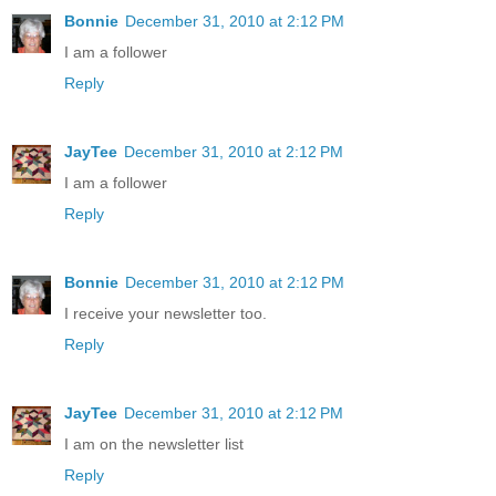
Bonnie
December 31, 2010 at 2:12 PM
I am a follower
Reply
JayTee
December 31, 2010 at 2:12 PM
I am a follower
Reply
Bonnie
December 31, 2010 at 2:12 PM
I receive your newsletter too.
Reply
JayTee
December 31, 2010 at 2:12 PM
I am on the newsletter list
Reply