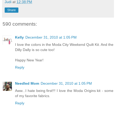
Judi
at
12:38 PM
Share
590 comments:
Kelly
December 31, 2010 at 1:05 PM
I love the colors in the Moda City Weekend Quilt Kit. And the
Dilly Dally is so cute too!
Happy New Year!
Reply
Needled Mom
December 31, 2010 at 1:05 PM
Aww...I hate being first!!! I love the Moda Origins kit - some
of my favorite fabrics.
Reply