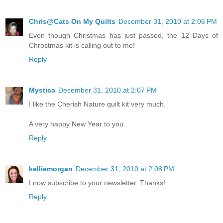
Chris@Cats On My Quilts
December 31, 2010 at 2:06 PM
Even though Christmas has just passed, the 12 Days of
Chrostmas kit is calling out to me!
Reply
Mystica
December 31, 2010 at 2:07 PM
I like the Cherish Nature quilt kit very much.
A very happy New Year to you.
Reply
kelliemorgan
December 31, 2010 at 2:08 PM
I now subscribe to your newsletter. Thanks!
Reply