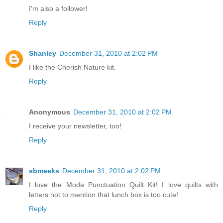
I'm also a follower!
Reply
Shanley
December 31, 2010 at 2:02 PM
I like the Cherish Nature kit.
Reply
Anonymous
December 31, 2010 at 2:02 PM
I receive your newsletter, too!
Reply
sbmeeks
December 31, 2010 at 2:02 PM
I love the Moda Punctuation Quilt Kit! I love quilts with
letters not to mention that lunch box is too cute!
Reply