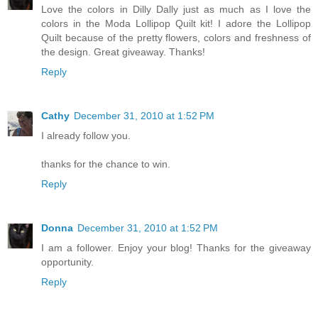
Love the colors in Dilly Dally just as much as I love the
colors in the Moda Lollipop Quilt kit! I adore the Lollipop
Quilt because of the pretty flowers, colors and freshness of
the design. Great giveaway. Thanks!
Reply
Cathy
December 31, 2010 at 1:52 PM
I already follow you.
thanks for the chance to win.
Reply
Donna
December 31, 2010 at 1:52 PM
I am a follower. Enjoy your blog! Thanks for the giveaway
opportunity.
Reply