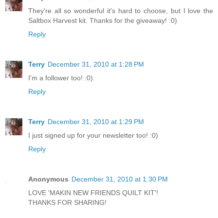
They're all so wonderful it's hard to choose, but I love the
Saltbox Harvest kit. Thanks for the giveaway! :0)
Reply
Terry
December 31, 2010 at 1:28 PM
I'm a follower too! :0)
Reply
Terry
December 31, 2010 at 1:29 PM
I just signed up for your newsletter too! :0)
Reply
Anonymous
December 31, 2010 at 1:30 PM
LOVE 'MAKIN NEW FRIENDS QUILT KIT'!
THANKS FOR SHARING!