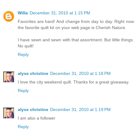
Willa
December 31, 2010 at 1:15 PM
Favorites are hard! And change from day to day. Right now
the favorite quilt kit on your web page is Cherish Nature.
I have sewn and sewn with that assortment. But little things.
No quilt!
Reply
alyse christine
December 31, 2010 at 1:18 PM
I love the city weekend quilt. Thanks for a great giveaway.
Reply
alyse christine
December 31, 2010 at 1:19 PM
I am also a follower
Reply