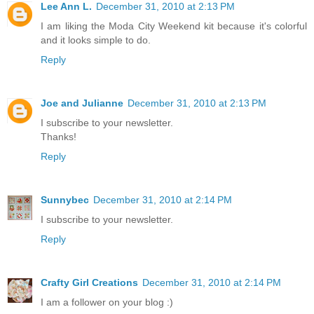
Lee Ann L.
December 31, 2010 at 2:13 PM
I am liking the Moda City Weekend kit because it's colorful
and it looks simple to do.
Reply
Joe and Julianne
December 31, 2010 at 2:13 PM
I subscribe to your newsletter.
Thanks!
Reply
Sunnybec
December 31, 2010 at 2:14 PM
I subscribe to your newsletter.
Reply
Crafty Girl Creations
December 31, 2010 at 2:14 PM
I am a follower on your blog :)