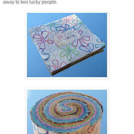
away to two lucky people.