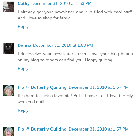
Cathy
December 31, 2010 at 1:53 PM
I already get your newsletter and it is filled with cool stuff.
And I love to shop for fabric.
Reply
Donna
December 31, 2010 at 1:53 PM
I do receive your newsletter - even have your blog button
on my blog so others can find you. Happy quilting!
Reply
Flo @ Butterfly Quilting
December 31, 2010 at 1:57 PM
It is hard to pick a favourite! But if I have to ...I love the city
weekend quilt.
Reply
Flo @ Butterfly Quilting
December 31, 2010 at 1:57 PM