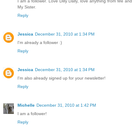
I am a follower. Love Dilly Dally, love anything from Me and
My Sister.
Reply
Jessica
December 31, 2010 at 1:34 PM
I'm already a follower :)
Reply
Jessica
December 31, 2010 at 1:34 PM
I'm also already signed up for your newsletter!
Reply
Michelle
December 31, 2010 at 1:42 PM
I am a follower!
Reply