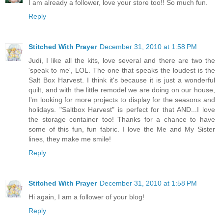
I am already a follower, love your store too!! So much fun.
Reply
Stitched With Prayer
December 31, 2010 at 1:58 PM
Judi, I like all the kits, love several and there are two the
'speak to me', LOL. The one that speaks the loudest is the
Salt Box Harvest. I think it's because it is just a wonderful
quilt, and with the little remodel we are doing on our house,
I'm looking for more projects to display for the seasons and
holidays. "Saltbox Harvest" is perfect for that AND...I love
the storage container too! Thanks for a chance to have
some of this fun, fun fabric. I love the Me and My Sister
lines, they make me smile!
Reply
Stitched With Prayer
December 31, 2010 at 1:58 PM
Hi again, I am a follower of your blog!
Reply