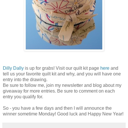
Dilly Dally
is up for grabs! Visit our quilt kit page
here
and
tell us your favorite quilt kit and why, and you will have one
entry into the drawing.
Be sure to follow me, join my newsletter and blog about my
giveaway for more entries. Be sure to comment on each
entry you qualify for.
So - you have a few days and then I will announce the
winner sometime Monday! Good luck and Happy New Year!