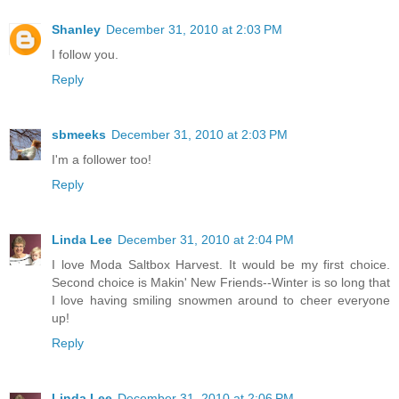
Shanley
December 31, 2010 at 2:03 PM
I follow you.
Reply
sbmeeks
December 31, 2010 at 2:03 PM
I'm a follower too!
Reply
Linda Lee
December 31, 2010 at 2:04 PM
I love Moda Saltbox Harvest. It would be my first choice.
Second choice is Makin' New Friends--Winter is so long that
I love having smiling snowmen around to cheer everyone
up!
Reply
Linda Lee
December 31, 2010 at 2:06 PM