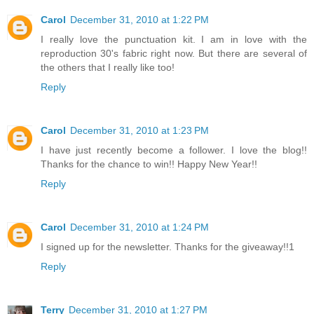
Carol
December 31, 2010 at 1:22 PM
I really love the punctuation kit. I am in love with the
reproduction 30's fabric right now. But there are several of
the others that I really like too!
Reply
Carol
December 31, 2010 at 1:23 PM
I have just recently become a follower. I love the blog!!
Thanks for the chance to win!! Happy New Year!!
Reply
Carol
December 31, 2010 at 1:24 PM
I signed up for the newsletter. Thanks for the giveaway!!1
Reply
Terry
December 31, 2010 at 1:27 PM