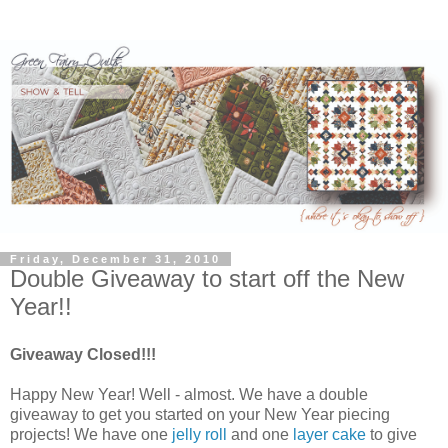
Friday, December 31, 2010
Double Giveaway to start off the New
Year!!
Giveaway Closed!!!
Happy New Year! Well - almost. We have a double
giveaway to get you started on your New Year piecing
projects! We have one
jelly roll
and one
layer cake
to give