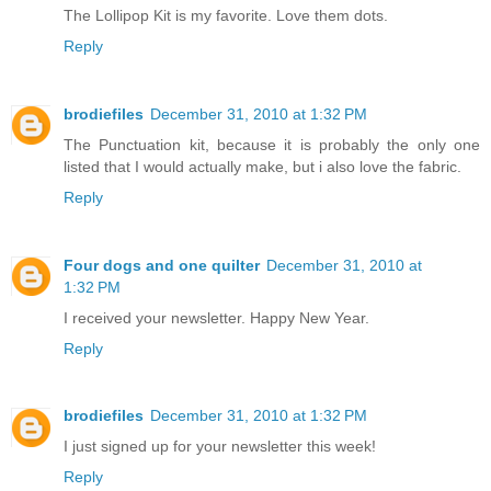
The Lollipop Kit is my favorite. Love them dots.
Reply
brodiefiles
December 31, 2010 at 1:32 PM
The Punctuation kit, because it is probably the only one
listed that I would actually make, but i also love the fabric.
Reply
Four dogs and one quilter
December 31, 2010 at
1:32 PM
I received your newsletter. Happy New Year.
Reply
brodiefiles
December 31, 2010 at 1:32 PM
I just signed up for your newsletter this week!
Reply