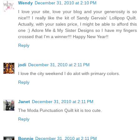
Wendy
December 31, 2010 at 2:10 PM
I love your site, love your blog and your generosity is so
nice!!! I really like the kit of Sandy Gervais' Lollipop Quilt.
Actually, with your sales price, I might be able to afford this
one :) Adore Me & My Sister Designs so I have my fingers
crossed that I'm a winner!!! Happy New Year!!
Reply
jodi
December 31, 2010 at 2:11 PM
I love the city weekend I do alot with primary colors.
Reply
Janet
December 31, 2010 at 2:11 PM
The Moda Punctuation Quilt kit is too cute.
Reply
Bonnie
December 31, 2010 at 2:11 PM