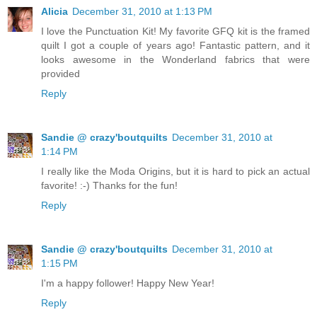
Alicia
December 31, 2010 at 1:13 PM
I love the Punctuation Kit! My favorite GFQ kit is the framed
quilt I got a couple of years ago! Fantastic pattern, and it
looks awesome in the Wonderland fabrics that were
provided
Reply
Sandie @ crazy'boutquilts
December 31, 2010 at
1:14 PM
I really like the Moda Origins, but it is hard to pick an actual
favorite! :-) Thanks for the fun!
Reply
Sandie @ crazy'boutquilts
December 31, 2010 at
1:15 PM
I'm a happy follower! Happy New Year!
Reply