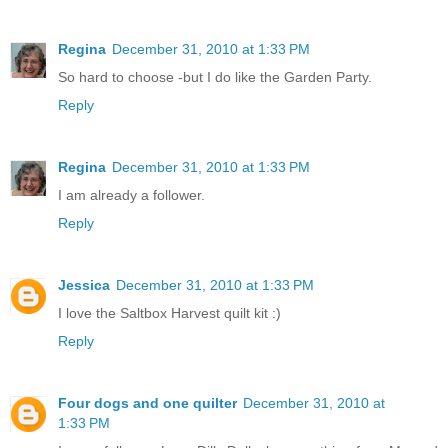
Regina
December 31, 2010 at 1:33 PM
So hard to choose -but I do like the Garden Party.
Reply
Regina
December 31, 2010 at 1:33 PM
I am already a follower.
Reply
Jessica
December 31, 2010 at 1:33 PM
I love the Saltbox Harvest quilt kit :)
Reply
Four dogs and one quilter
December 31, 2010 at
1:33 PM