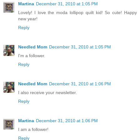
Martina
December 31, 2010 at 1:05 PM
Lovely! I love the moda lollipop quilt kid! So cute! Happy
new year!
Reply
Needled Mom
December 31, 2010 at 1:05 PM
I'm a follower.
Reply
Needled Mom
December 31, 2010 at 1:06 PM
I also receive your newsletter.
Reply
Martina
December 31, 2010 at 1:06 PM
I am a follower!
Reply