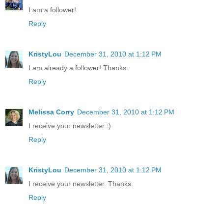
I am a follower!
Reply
KristyLou
December 31, 2010 at 1:12 PM
I am already a follower! Thanks.
Reply
Melissa Corry
December 31, 2010 at 1:12 PM
I receive your newsletter :)
Reply
KristyLou
December 31, 2010 at 1:12 PM
I receive your newsletter. Thanks.
Reply