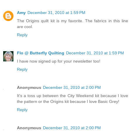
Amy
December 31, 2010 at 1:59 PM
The Origins quilt kit is my favorite. The fabrics in this line
are cool.
Reply
Flo @ Butterfly Quilting
December 31, 2010 at 1:59 PM
I have now signed up for your newsletter too!
Reply
Anonymous
December 31, 2010 at 2:00 PM
It's a toss up between the City Weekend kit because I love
the pattern or the Origins kit because I love Basic Grey!
Reply
Anonymous
December 31, 2010 at 2:00 PM