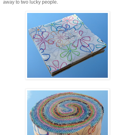
away to two lucky people.