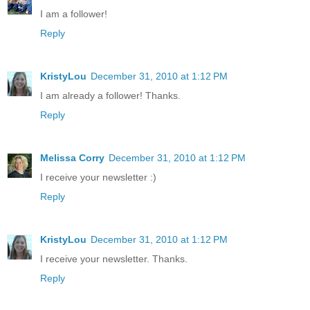
I am a follower!
Reply
KristyLou
December 31, 2010 at 1:12 PM
I am already a follower! Thanks.
Reply
Melissa Corry
December 31, 2010 at 1:12 PM
I receive your newsletter :)
Reply
KristyLou
December 31, 2010 at 1:12 PM
I receive your newsletter. Thanks.
Reply