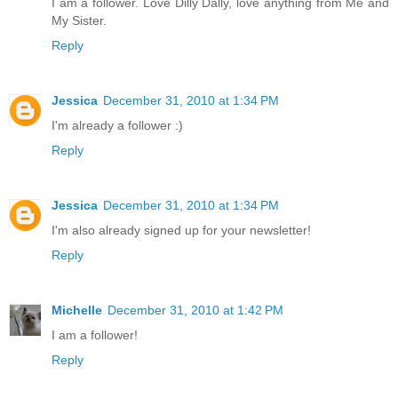
I am a follower. Love Dilly Dally, love anything from Me and
My Sister.
Reply
Jessica
December 31, 2010 at 1:34 PM
I'm already a follower :)
Reply
Jessica
December 31, 2010 at 1:34 PM
I'm also already signed up for your newsletter!
Reply
Michelle
December 31, 2010 at 1:42 PM
I am a follower!
Reply