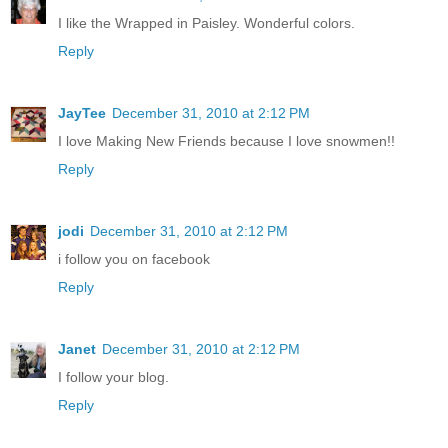
I like the Wrapped in Paisley. Wonderful colors.
Reply
JayTee
December 31, 2010 at 2:12 PM
I love Making New Friends because I love snowmen!!
Reply
jodi
December 31, 2010 at 2:12 PM
i follow you on facebook
Reply
Janet
December 31, 2010 at 2:12 PM
I follow your blog.
Reply