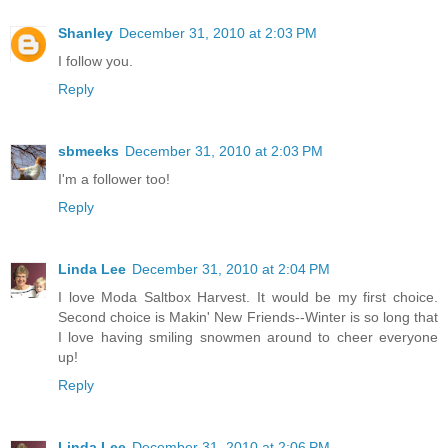
Shanley
December 31, 2010 at 2:03 PM
I follow you.
Reply
sbmeeks
December 31, 2010 at 2:03 PM
I'm a follower too!
Reply
Linda Lee
December 31, 2010 at 2:04 PM
I love Moda Saltbox Harvest. It would be my first choice.
Second choice is Makin' New Friends--Winter is so long that
I love having smiling snowmen around to cheer everyone
up!
Reply
Linda Lee
December 31, 2010 at 2:06 PM