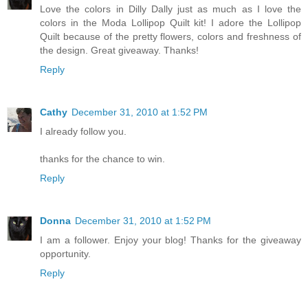
Love the colors in Dilly Dally just as much as I love the
colors in the Moda Lollipop Quilt kit! I adore the Lollipop
Quilt because of the pretty flowers, colors and freshness of
the design. Great giveaway. Thanks!
Reply
Cathy
December 31, 2010 at 1:52 PM
I already follow you.
thanks for the chance to win.
Reply
Donna
December 31, 2010 at 1:52 PM
I am a follower. Enjoy your blog! Thanks for the giveaway
opportunity.
Reply