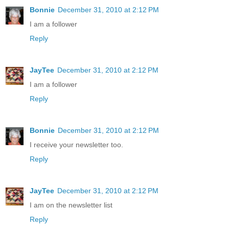
Bonnie
December 31, 2010 at 2:12 PM
I am a follower
Reply
JayTee
December 31, 2010 at 2:12 PM
I am a follower
Reply
Bonnie
December 31, 2010 at 2:12 PM
I receive your newsletter too.
Reply
JayTee
December 31, 2010 at 2:12 PM
I am on the newsletter list
Reply