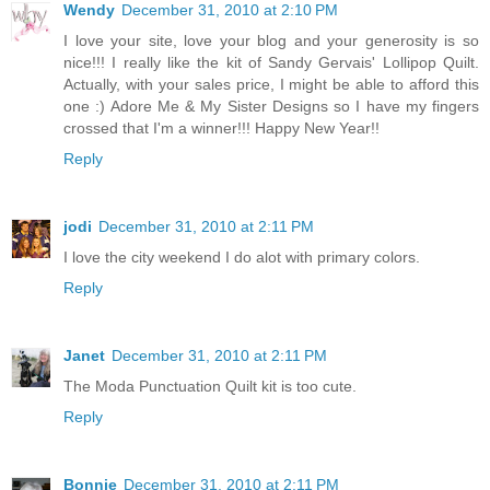
Wendy
December 31, 2010 at 2:10 PM
I love your site, love your blog and your generosity is so
nice!!! I really like the kit of Sandy Gervais' Lollipop Quilt.
Actually, with your sales price, I might be able to afford this
one :) Adore Me & My Sister Designs so I have my fingers
crossed that I'm a winner!!! Happy New Year!!
Reply
jodi
December 31, 2010 at 2:11 PM
I love the city weekend I do alot with primary colors.
Reply
Janet
December 31, 2010 at 2:11 PM
The Moda Punctuation Quilt kit is too cute.
Reply
Bonnie
December 31, 2010 at 2:11 PM