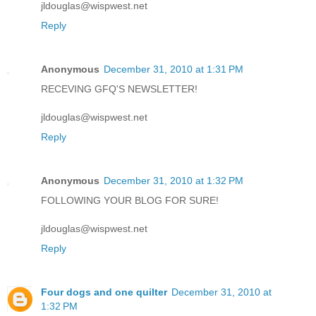
jldouglas@wispwest.net
Reply
Anonymous
December 31, 2010 at 1:31 PM
RECEVING GFQ'S NEWSLETTER!
jldouglas@wispwest.net
Reply
Anonymous
December 31, 2010 at 1:32 PM
FOLLOWING YOUR BLOG FOR SURE!
jldouglas@wispwest.net
Reply
Four dogs and one quilter
December 31, 2010 at
1:32 PM