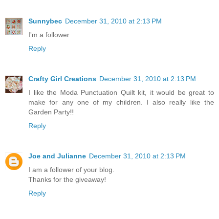
Sunnybec
December 31, 2010 at 2:13 PM
I'm a follower
Reply
Crafty Girl Creations
December 31, 2010 at 2:13 PM
I like the Moda Punctuation Quilt kit, it would be great to
make for any one of my children. I also really like the
Garden Party!!
Reply
Joe and Julianne
December 31, 2010 at 2:13 PM
I am a follower of your blog.
Thanks for the giveaway!
Reply