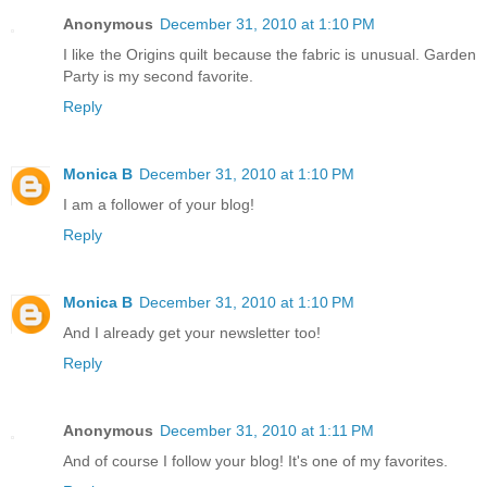
Anonymous
December 31, 2010 at 1:10 PM
I like the Origins quilt because the fabric is unusual. Garden
Party is my second favorite.
Reply
Monica B
December 31, 2010 at 1:10 PM
I am a follower of your blog!
Reply
Monica B
December 31, 2010 at 1:10 PM
And I already get your newsletter too!
Reply
Anonymous
December 31, 2010 at 1:11 PM
And of course I follow your blog! It's one of my favorites.