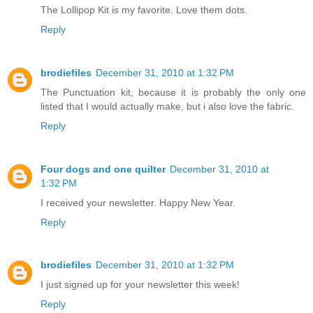
The Lollipop Kit is my favorite. Love them dots.
Reply
brodiefiles
December 31, 2010 at 1:32 PM
The Punctuation kit, because it is probably the only one
listed that I would actually make, but i also love the fabric.
Reply
Four dogs and one quilter
December 31, 2010 at
1:32 PM
I received your newsletter. Happy New Year.
Reply
brodiefiles
December 31, 2010 at 1:32 PM
I just signed up for your newsletter this week!
Reply