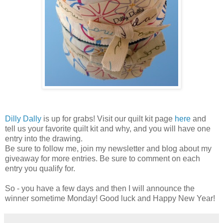
Dilly Dally
is up for grabs! Visit our quilt kit page
here
and
tell us your favorite quilt kit and why, and you will have one
entry into the drawing.
Be sure to follow me, join my newsletter and blog about my
giveaway for more entries. Be sure to comment on each
entry you qualify for.
So - you have a few days and then I will announce the
winner sometime Monday! Good luck and Happy New Year!