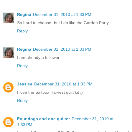
Regina
December 31, 2010 at 1:33 PM
So hard to choose -but I do like the Garden Party.
Reply
Regina
December 31, 2010 at 1:33 PM
I am already a follower.
Reply
Jessica
December 31, 2010 at 1:33 PM
I love the Saltbox Harvest quilt kit :)
Reply
Four dogs and one quilter
December 31, 2010 at
1:33 PM