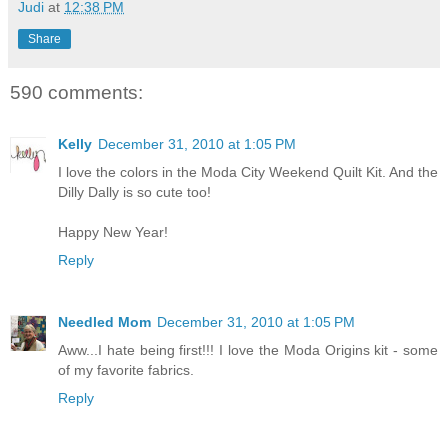
Judi
at
12:38 PM
Share
590 comments:
Kelly
December 31, 2010 at 1:05 PM
I love the colors in the Moda City Weekend Quilt Kit. And the
Dilly Dally is so cute too!
Happy New Year!
Reply
Needled Mom
December 31, 2010 at 1:05 PM
Aww...I hate being first!!! I love the Moda Origins kit - some
of my favorite fabrics.
Reply