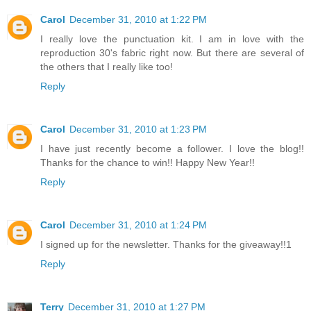
Carol
December 31, 2010 at 1:22 PM
I really love the punctuation kit. I am in love with the
reproduction 30's fabric right now. But there are several of
the others that I really like too!
Reply
Carol
December 31, 2010 at 1:23 PM
I have just recently become a follower. I love the blog!!
Thanks for the chance to win!! Happy New Year!!
Reply
Carol
December 31, 2010 at 1:24 PM
I signed up for the newsletter. Thanks for the giveaway!!1
Reply
Terry
December 31, 2010 at 1:27 PM