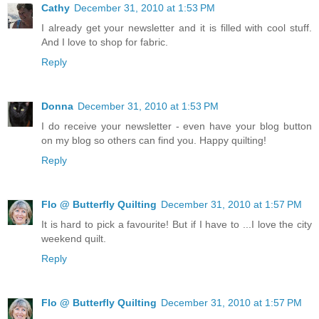
Cathy
December 31, 2010 at 1:53 PM
I already get your newsletter and it is filled with cool stuff.
And I love to shop for fabric.
Reply
Donna
December 31, 2010 at 1:53 PM
I do receive your newsletter - even have your blog button
on my blog so others can find you. Happy quilting!
Reply
Flo @ Butterfly Quilting
December 31, 2010 at 1:57 PM
It is hard to pick a favourite! But if I have to ...I love the city
weekend quilt.
Reply
Flo @ Butterfly Quilting
December 31, 2010 at 1:57 PM