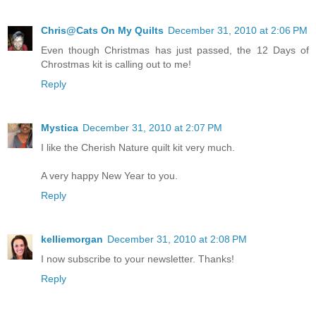
Chris@Cats On My Quilts
December 31, 2010 at 2:06 PM
Even though Christmas has just passed, the 12 Days of
Chrostmas kit is calling out to me!
Reply
Mystica
December 31, 2010 at 2:07 PM
I like the Cherish Nature quilt kit very much.
A very happy New Year to you.
Reply
kelliemorgan
December 31, 2010 at 2:08 PM
I now subscribe to your newsletter. Thanks!
Reply