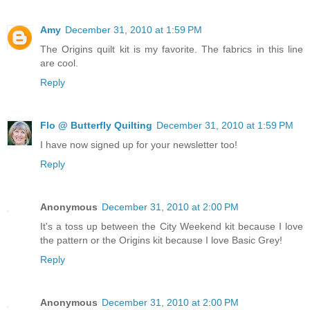
Amy
December 31, 2010 at 1:59 PM
The Origins quilt kit is my favorite. The fabrics in this line
are cool.
Reply
Flo @ Butterfly Quilting
December 31, 2010 at 1:59 PM
I have now signed up for your newsletter too!
Reply
Anonymous
December 31, 2010 at 2:00 PM
It's a toss up between the City Weekend kit because I love
the pattern or the Origins kit because I love Basic Grey!
Reply
Anonymous
December 31, 2010 at 2:00 PM