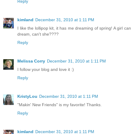
Reply
kimland
December 31, 2010 at 1:11 PM
I like the lollipop kit, it has me dreaming of spring! A girl can
dream, can't she????
Reply
Melissa Corry
December 31, 2010 at 1:11 PM
I follow your blog and love it :)
Reply
KristyLou
December 31, 2010 at 1:11 PM
"Makin' New Friends" is my favorite! Thanks.
Reply
kimland
December 31, 2010 at 1:11 PM