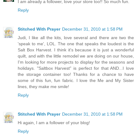
I am already a follower, love your store too!! So much fun.
Reply
Stitched With Prayer
December 31, 2010 at 1:58 PM
Judi, I like all the kits, love several and there are two the
'speak to me', LOL. The one that speaks the loudest is the
Salt Box Harvest. I think it's because it is just a wonderful
quilt, and with the little remodel we are doing on our house,
I'm looking for more projects to display for the seasons and
holidays. "Saltbox Harvest" is perfect for that AND...I love
the storage container too! Thanks for a chance to have
some of this fun, fun fabric. I love the Me and My Sister
lines, they make me smile!
Reply
Stitched With Prayer
December 31, 2010 at 1:58 PM
Hi again, I am a follower of your blog!
Reply