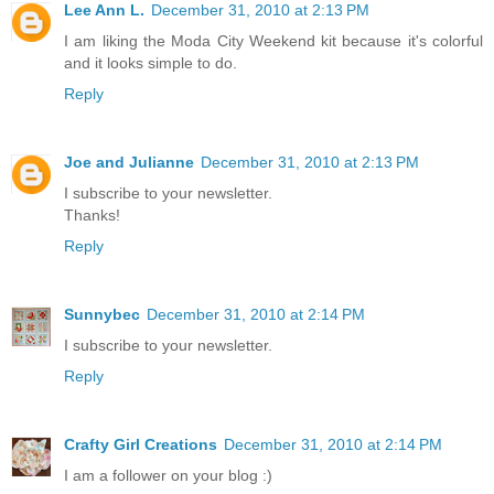
Lee Ann L.
December 31, 2010 at 2:13 PM
I am liking the Moda City Weekend kit because it's colorful
and it looks simple to do.
Reply
Joe and Julianne
December 31, 2010 at 2:13 PM
I subscribe to your newsletter.
Thanks!
Reply
Sunnybec
December 31, 2010 at 2:14 PM
I subscribe to your newsletter.
Reply
Crafty Girl Creations
December 31, 2010 at 2:14 PM
I am a follower on your blog :)