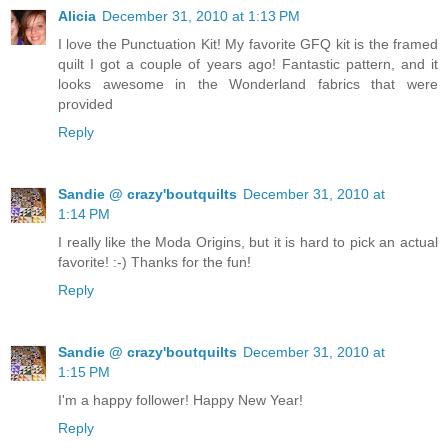
Alicia
December 31, 2010 at 1:13 PM
I love the Punctuation Kit! My favorite GFQ kit is the framed
quilt I got a couple of years ago! Fantastic pattern, and it
looks awesome in the Wonderland fabrics that were
provided
Reply
Sandie @ crazy'boutquilts
December 31, 2010 at
1:14 PM
I really like the Moda Origins, but it is hard to pick an actual
favorite! :-) Thanks for the fun!
Reply
Sandie @ crazy'boutquilts
December 31, 2010 at
1:15 PM
I'm a happy follower! Happy New Year!
Reply