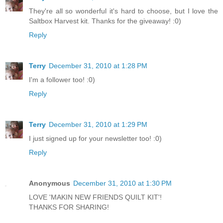
They're all so wonderful it's hard to choose, but I love the
Saltbox Harvest kit. Thanks for the giveaway! :0)
Reply
Terry
December 31, 2010 at 1:28 PM
I'm a follower too! :0)
Reply
Terry
December 31, 2010 at 1:29 PM
I just signed up for your newsletter too! :0)
Reply
Anonymous
December 31, 2010 at 1:30 PM
LOVE 'MAKIN NEW FRIENDS QUILT KIT'!
THANKS FOR SHARING!