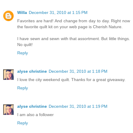
Willa
December 31, 2010 at 1:15 PM
Favorites are hard! And change from day to day. Right now
the favorite quilt kit on your web page is Cherish Nature.
I have sewn and sewn with that assortment. But little things.
No quilt!
Reply
alyse christine
December 31, 2010 at 1:18 PM
I love the city weekend quilt. Thanks for a great giveaway.
Reply
alyse christine
December 31, 2010 at 1:19 PM
I am also a follower
Reply