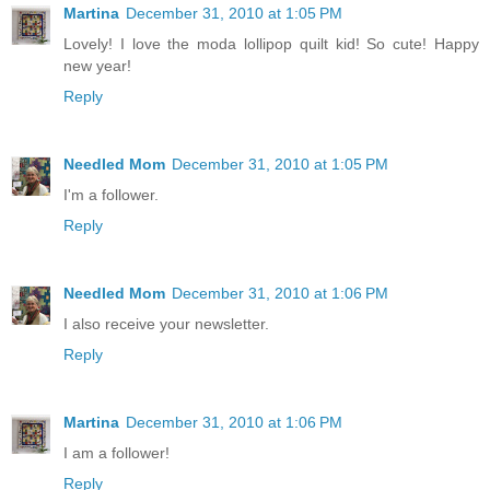
Martina
December 31, 2010 at 1:05 PM
Lovely! I love the moda lollipop quilt kid! So cute! Happy
new year!
Reply
Needled Mom
December 31, 2010 at 1:05 PM
I'm a follower.
Reply
Needled Mom
December 31, 2010 at 1:06 PM
I also receive your newsletter.
Reply
Martina
December 31, 2010 at 1:06 PM
I am a follower!
Reply