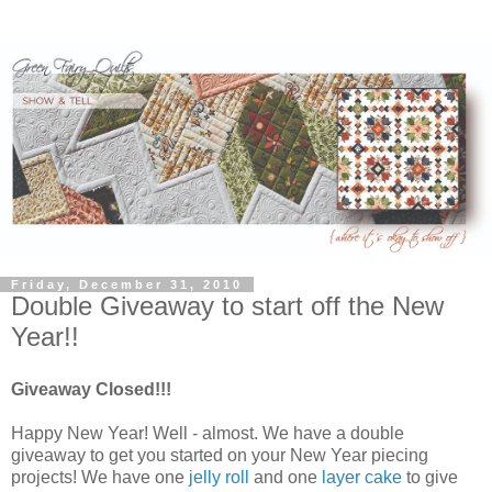
Friday, December 31, 2010
Double Giveaway to start off the New
Year!!
Giveaway Closed!!!
Happy New Year! Well - almost. We have a double
giveaway to get you started on your New Year piecing
projects! We have one
jelly roll
and one
layer cake
to give