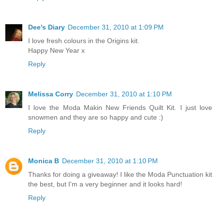
Dee's Diary
December 31, 2010 at 1:09 PM
I love fresh colours in the Origins kit.
Happy New Year x
Reply
Melissa Corry
December 31, 2010 at 1:10 PM
I love the Moda Makin New Friends Quilt Kit. I just love
snowmen and they are so happy and cute :)
Reply
Monica B
December 31, 2010 at 1:10 PM
Thanks for doing a giveaway! I like the Moda Punctuation kit
the best, but I'm a very beginner and it looks hard!
Reply