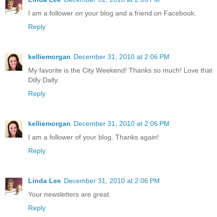
I am a follower on your blog and a friend on Facebook.
Reply
kelliemorgan
December 31, 2010 at 2:06 PM
My favorite is the City Weekend! Thanks so much! Love that
Dilly Dally.
Reply
kelliemorgan
December 31, 2010 at 2:06 PM
I am a follower of your blog. Thanks again!
Reply
Linda Lee
December 31, 2010 at 2:06 PM
Your newsletters are great.
Reply