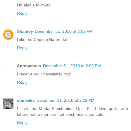
I'm also a follower!
Reply
Shanley
December 31, 2010 at 2:02 PM
I like the Cherish Nature kit.
Reply
Anonymous
December 31, 2010 at 2:02 PM
I receive your newsletter, too!
Reply
sbmeeks
December 31, 2010 at 2:02 PM
I love the Moda Punctuation Quilt Kit! I love quilts with
letters not to mention that lunch box is too cute!
Reply