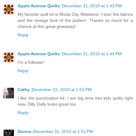
Apple Avenue Quilts
December 31, 2010 at 1:43 PM
My favorite quilt kit is Moda City Weekend. I love the fabrics
and the vintage look of the pattern. Thanks so much for a
chance at this great giveaway!
Reply
Apple Avenue Quilts
December 31, 2010 at 1:44 PM
I'm a follower!
Reply
Cathy
December 31, 2010 at 1:51 PM
I like the punctuation kit. I am big time into kids quilts right
now. Dilly Dally looks great too.
Reply
Donna
December 31, 2010 at 1:51 PM