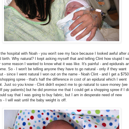
the hospital with Noah - you won't see my face because I looked awful after 
l birth. Why natural? I kept asking myself that and telling Clint how stupid I w
r some reason I wanted to know what it was like. It's painful - and epidurals ar
e. So - I won't be telling anyone they have to go natural - only if they want
ut - since I went natural I won out on the name - Noah Clint - and I get a $750
 shopping spree - that's half the difference in cost of an epidural which I went
t. Just so you know - Clint didn't expect me to go natural to save money (we
lf pay patients) but he did promise me that I could get a shopping spree if I di
would say that I was going to buy fabric, but I am in desperate need of new
s - I will wait until the baby weight is off.