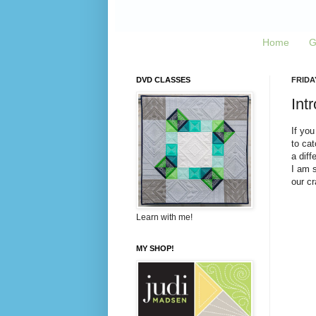
Home
G
DVD CLASSES
FRIDA
Int
If you
to cat
a diff
I am s
our cr
Learn with me!
MY SHOP!