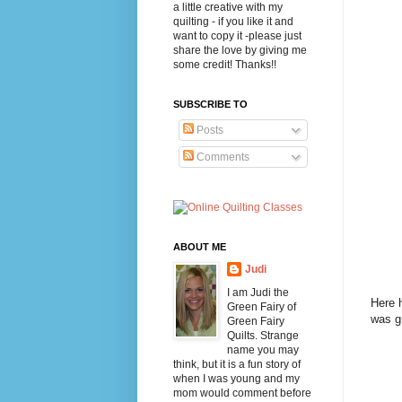
a little creative with my
quilting - if you like it and
want to copy it -please just
share the love by giving me
some credit! Thanks!!
SUBSCRIBE TO
Posts
Comments
ABOUT ME
Judi
I am Judi the
Here h
Green Fairy of
was gr
Green Fairy
Quilts. Strange
name you may
think, but it is a fun story of
when I was young and my
mom would comment before