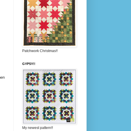
Patchwork Christmas!!
GYPSY!!
hen
My newest pattern!!