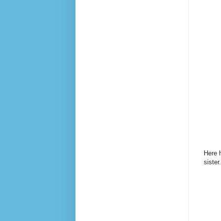
Here h
sister.