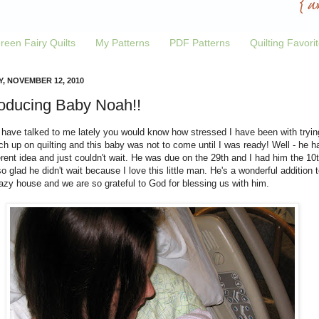
reen Fairy Quilts
My Patterns
PDF Patterns
Quilting Favori
Y, NOVEMBER 12, 2010
roducing Baby Noah!!
 have talked to me lately you would know how stressed I have been with tryin
ch up on quilting and this baby was not to come until I was ready! Well - he h
erent idea and just couldn't wait. He was due on the 29th and I had him the 10t
o glad he didn't wait because I love this little man. He's a wonderful addition t
azy house and we are so grateful to God for blessing us with him.