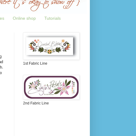
tes
Online shop
Tutorials
g
ad
1st Fabric Line
h.
o
2nd Fabric Line