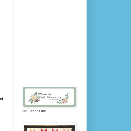
nt
3rd Fabric Line