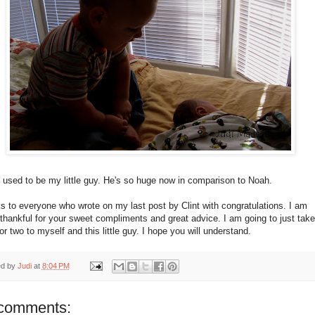
 used to be my little guy. He's so huge now in comparison to Noah.
 to everyone who wrote on my last post by Clint with congratulations. I am
 thankful for your sweet compliments and great advice. I am going to just take
r two to myself and this little guy. I hope you will understand.
ed by
Judi
at
8:04 PM
comments: