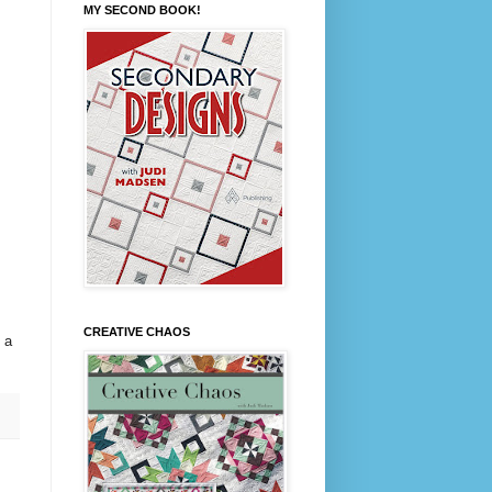
MY SECOND BOOK!
CREATIVE CHAOS
 a