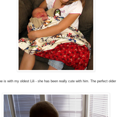
e is with my oldest Lili - she has been really cute with him. The perfect older