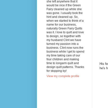
she left anywhere that it
would be nice if the Green
Fairy cleaned up while she
was gone. I usually took the
hint and cleaned up. So,
when we started to think of a
name for our business,
naturally Green Fairy Quilts
was it. I love to quilt and love
to design, so together with
my husband Clint we have
turned my passion into a
business. Clint now runs the
business while I get to spend
my time taking care of our
four children and making
time to longarm quilt and
His fe
design quilt patterns. Thanks
he's h
for stopping by!
View my complete profile