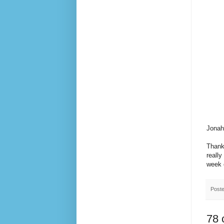
Jonah
Thanks
really
week o
Post
78 