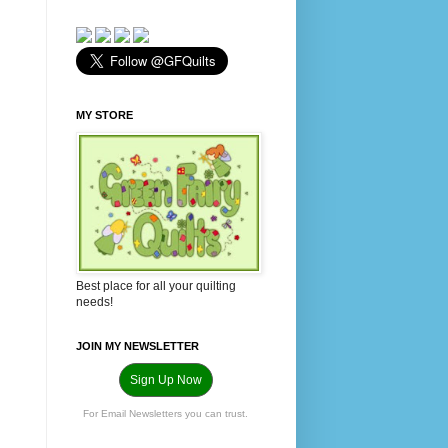
MY STORE
Best place for all your quilting
needs!
JOIN MY NEWSLETTER
Sign Up Now
For Email Newsletters you can trust.