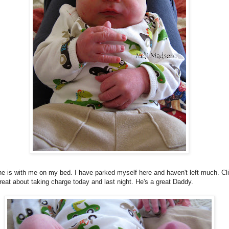
e is with me on my bed. I have parked myself here and haven't left much. Cli
eat about taking charge today and last night. He's a great Daddy.