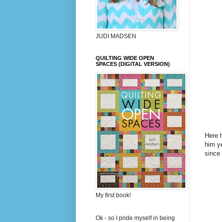
JUDI MADSEN
QUILTING WIDE OPEN
SPACES (DIGITAL VERSION)
Here h
him ye
since
My first book!
Ok - so I pride myself in being