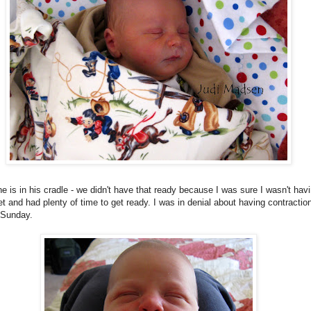
e is in his cradle - we didn't have that ready because I was sure I wasn't hav
t and had plenty of time to get ready. I was in denial about having contractio
 Sunday.