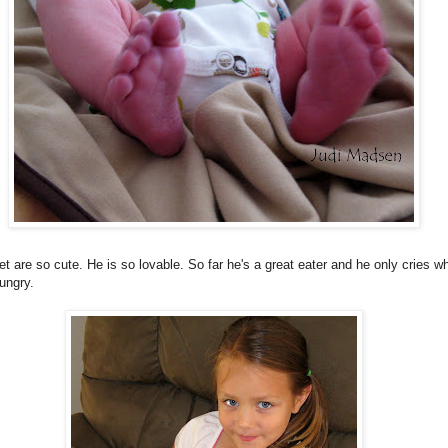
et are so cute. He is so lovable. So far he's a great eater and he only cries w
ungry.