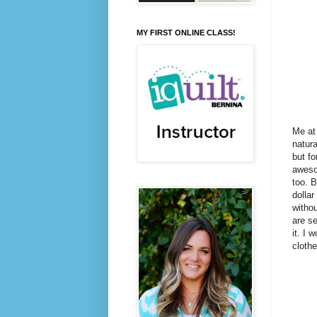
MY FIRST ONLINE CLASS!
Me at 
natura
but fo
awesom
too. B
dollar
withou
are se
it. I 
clothe