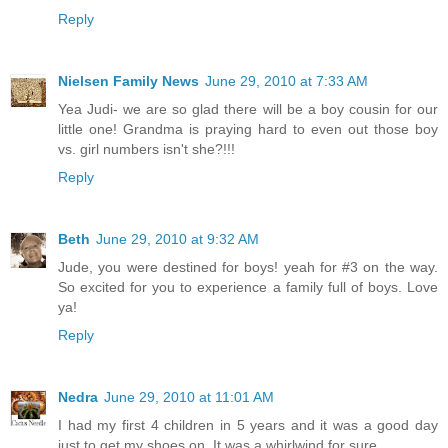
Reply
Nielsen Family News
June 29, 2010 at 7:33 AM
Yea Judi- we are so glad there will be a boy cousin for our
little one! Grandma is praying hard to even out those boy
vs. girl numbers isn't she?!!!
Reply
Beth
June 29, 2010 at 9:32 AM
Jude, you were destined for boys! yeah for #3 on the way.
So excited for you to experience a family full of boys. Love
ya!
Reply
Nedra
June 29, 2010 at 11:01 AM
I had my first 4 children in 5 years and it was a good day
just to get my shoes on. It was a whirlwind for sure.