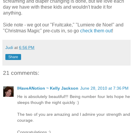
screaming and diaper changing is done, but we love each
day we have with these kids and wouldn't trade it for
anything.
Side note - we got our "Fruitcake," "Lumiere de Noel" and
"Christmas Magic" pre-cuts in, so go
check them out
!
Judi
at
6:56 PM
Share
21 comments:
IHaveANotion ~ Kelly Jackson
June 28, 2010 at 7:36 PM
He is absolutely beautiful!!! Being number four lets hope he
sleeps though the night quickly :)
The two of you are amazing and I admire your strength and
courage.
Congratulations :)