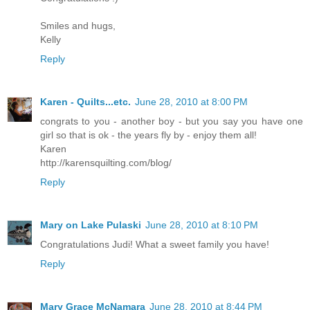
Smiles and hugs,
Kelly
Reply
Karen - Quilts...etc.
June 28, 2010 at 8:00 PM
congrats to you - another boy - but you say you have one
girl so that is ok - the years fly by - enjoy them all!
Karen
http://karensquilting.com/blog/
Reply
Mary on Lake Pulaski
June 28, 2010 at 8:10 PM
Congratulations Judi! What a sweet family you have!
Reply
Mary Grace McNamara
June 28, 2010 at 8:44 PM