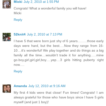
Micki
July 2, 2010 at 1:55 PM
Congrats! What a wonderful family you will have!
Micki
Reply
52knit4
July 2, 2010 at 7:13 PM
I have 5 that were born just shy of 6 years..........those early
days were hard, but the best.....Now they range from 16-
10....it's wonderful! We play together and do things as a big
family all the time....wouldn't trade it for anything......mine
go.boy,girl,girl,girl,boy.....yep....3 girls hitting puberty right
now.....
Reply
Amanda
July 12, 2010 at 9:16 AM
My first 4 kids were that close! Fun times! Congrats! I am
always grateful for those who have boys since I have 5 girls
myself (and just 1 boy)!