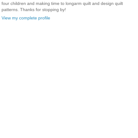
four children and making time to longarm quilt and design quilt
patterns. Thanks for stopping by!
View my complete profile