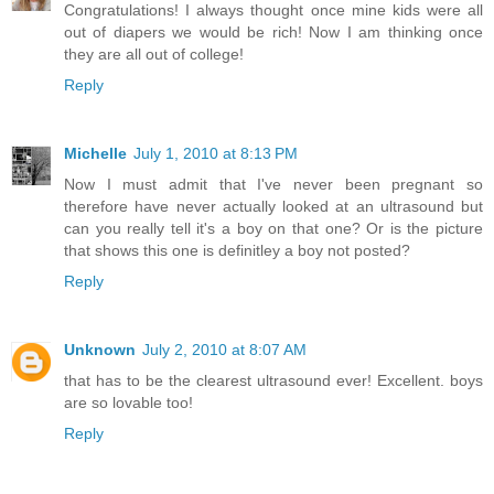
Congratulations! I always thought once mine kids were all
out of diapers we would be rich! Now I am thinking once
they are all out of college!
Reply
Michelle
July 1, 2010 at 8:13 PM
Now I must admit that I've never been pregnant so
therefore have never actually looked at an ultrasound but
can you really tell it's a boy on that one? Or is the picture
that shows this one is definitley a boy not posted?
Reply
Unknown
July 2, 2010 at 8:07 AM
that has to be the clearest ultrasound ever! Excellent. boys
are so lovable too!
Reply