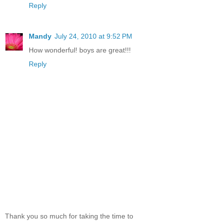
Reply
Mandy
July 24, 2010 at 9:52 PM
How wonderful! boys are great!!!
Reply
Thank you so much for taking the time to