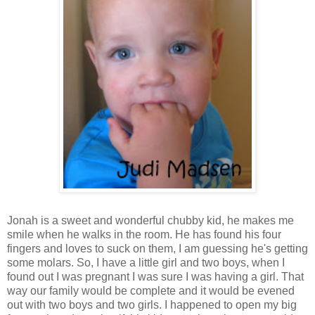
Jonah is a sweet and wonderful chubby kid, he makes me
smile when he walks in the room. He has found his four
fingers and loves to suck on them, I am guessing he's getting
some molars. So, I have a little girl and two boys, when I
found out I was pregnant I was sure I was having a girl. That
way our family would be complete and it would be evened
out with two boys and two girls. I happened to open my big