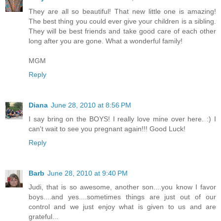
They are all so beautiful! That new little one is amazing!
The best thing you could ever give your children is a sibling.
They will be best friends and take good care of each other
long after you are gone. What a wonderful family!
MGM
Reply
Diana
June 28, 2010 at 8:56 PM
I say bring on the BOYS! I really love mine over here. :) I
can't wait to see you pregnant again!!! Good Luck!
Reply
Barb
June 28, 2010 at 9:40 PM
Judi, that is so awesome, another son....you know I favor
boys....and yes....sometimes things are just out of our
control and we just enjoy what is given to us and are
grateful...