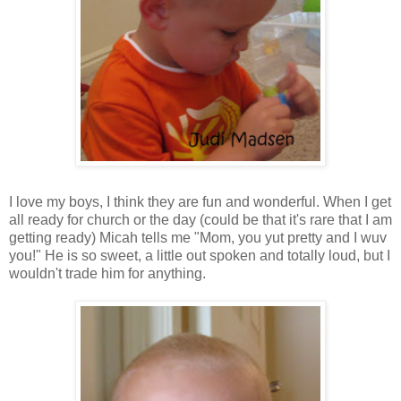
I love my boys, I think they are fun and wonderful. When I get
all ready for church or the day (could be that it's rare that I am
getting ready) Micah tells me "Mom, you yut pretty and I wuv
you!" He is so sweet, a little out spoken and totally loud, but I
wouldn't trade him for anything.