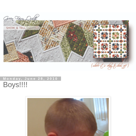
Monday, June 28, 2010
Boys!!!!