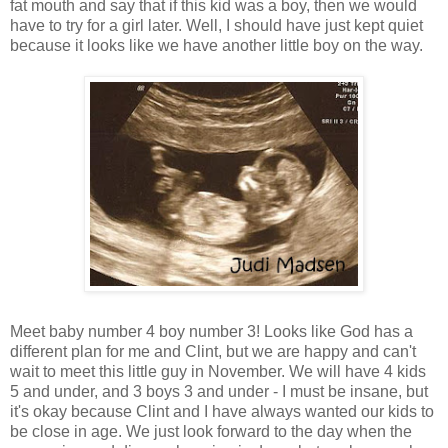
fat mouth and say that if this kid was a boy, then we would
have to try for a girl later. Well, I should have just kept quiet
because it looks like we have another little boy on the way.
Meet baby number 4 boy number 3! Looks like God has a
different plan for me and Clint, but we are happy and can't
wait to meet this little guy in November. We will have 4 kids
5 and under, and 3 boys 3 and under - I must be insane, but
it's okay because Clint and I have always wanted our kids to
be close in age. We just look forward to the day when the