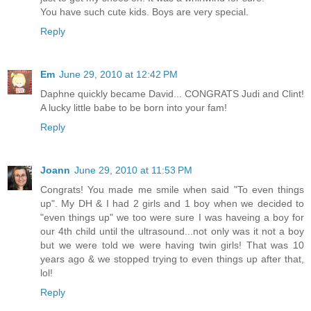
You have such cute kids. Boys are very special.
Reply
Em
June 29, 2010 at 12:42 PM
Daphne quickly became David... CONGRATS Judi and Clint!
A lucky little babe to be born into your fam!
Reply
Joann
June 29, 2010 at 11:53 PM
Congrats! You made me smile when said "To even things
up". My DH & I had 2 girls and 1 boy when we decided to
"even things up" we too were sure I was haveing a boy for
our 4th child until the ultrasound...not only was it not a boy
but we were told we were having twin girls! That was 10
years ago & we stopped trying to even things up after that,
lol!
Reply