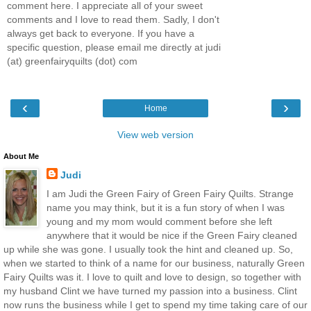
comment here. I appreciate all of your sweet
comments and I love to read them. Sadly, I don't
always get back to everyone. If you have a
specific question, please email me directly at judi
(at) greenfairyquilts (dot) com
‹
›
Home
View web version
About Me
Judi
I am Judi the Green Fairy of Green Fairy Quilts. Strange
name you may think, but it is a fun story of when I was
young and my mom would comment before she left
anywhere that it would be nice if the Green Fairy cleaned
up while she was gone. I usually took the hint and cleaned up. So,
when we started to think of a name for our business, naturally Green
Fairy Quilts was it. I love to quilt and love to design, so together with
my husband Clint we have turned my passion into a business. Clint
now runs the business while I get to spend my time taking care of our