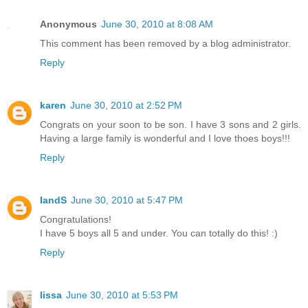
Anonymous
June 30, 2010 at 8:08 AM
This comment has been removed by a blog administrator.
Reply
karen
June 30, 2010 at 2:52 PM
Congrats on your soon to be son. I have 3 sons and 2 girls.
Having a large family is wonderful and I love thoes boys!!!
Reply
IandS
June 30, 2010 at 5:47 PM
Congratulations!
I have 5 boys all 5 and under. You can totally do this! :)
Reply
lissa
June 30, 2010 at 5:53 PM