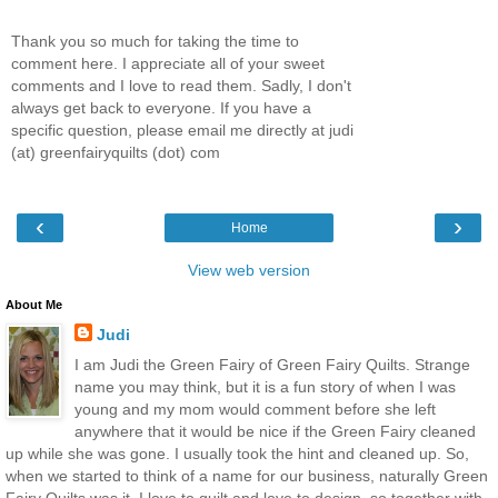
Thank you so much for taking the time to
comment here. I appreciate all of your sweet
comments and I love to read them. Sadly, I don't
always get back to everyone. If you have a
specific question, please email me directly at judi
(at) greenfairyquilts (dot) com
‹
›
Home
View web version
About Me
Judi
I am Judi the Green Fairy of Green Fairy Quilts. Strange
name you may think, but it is a fun story of when I was
young and my mom would comment before she left
anywhere that it would be nice if the Green Fairy cleaned
up while she was gone. I usually took the hint and cleaned up. So,
when we started to think of a name for our business, naturally Green