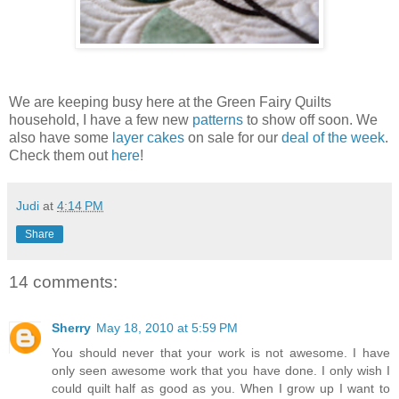
We are keeping busy here at the Green Fairy Quilts
household, I have a few new
patterns
to show off soon. We
also have some
layer cakes
on sale for our
deal of the week
.
Check them out
here
!
Judi
at
4:14 PM
Share
14 comments:
Sherry
May 18, 2010 at 5:59 PM
You should never that your work is not awesome. I have
only seen awesome work that you have done. I only wish I
could quilt half as good as you. When I grow up I want to