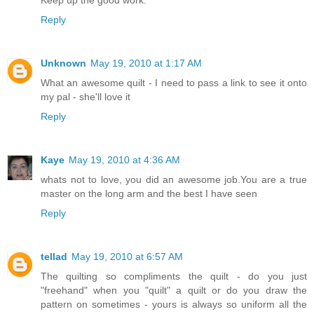
Reply
Unknown
May 19, 2010 at 1:17 AM
What an awesome quilt - I need to pass a link to see it onto
my pal - she'll love it
Reply
Kaye
May 19, 2010 at 4:36 AM
whats not to love, you did an awesome job.You are a true
master on the long arm and the best I have seen
Reply
tellad
May 19, 2010 at 6:57 AM
The quilting so compliments the quilt - do you just
"freehand" when you "quilt" a quilt or do you draw the
pattern on sometimes - yours is always so uniform all the