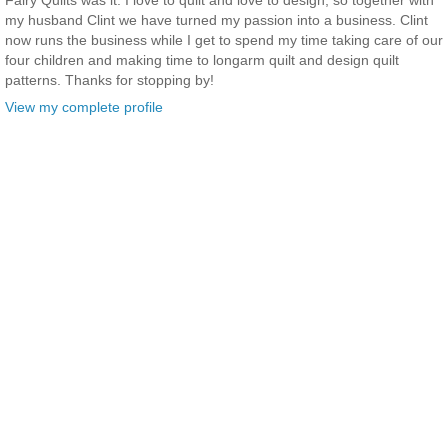
Fairy Quilts was it. I love to quilt and love to design, so together with
my husband Clint we have turned my passion into a business. Clint
now runs the business while I get to spend my time taking care of our
four children and making time to longarm quilt and design quilt
patterns. Thanks for stopping by!
View my complete profile