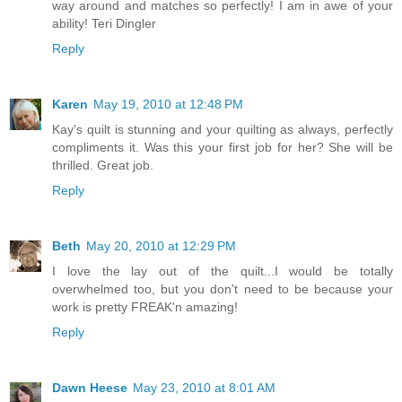
way around and matches so perfectly! I am in awe of your
ability! Teri Dingler
Reply
Karen
May 19, 2010 at 12:48 PM
Kay's quilt is stunning and your quilting as always, perfectly
compliments it. Was this your first job for her? She will be
thrilled. Great job.
Reply
Beth
May 20, 2010 at 12:29 PM
I love the lay out of the quilt...I would be totally
overwhelmed too, but you don't need to be because your
work is pretty FREAK'n amazing!
Reply
Dawn Heese
May 23, 2010 at 8:01 AM