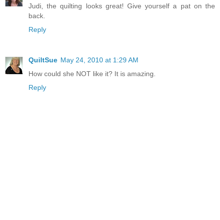
Judi, the quilting looks great! Give yourself a pat on the
back.
Reply
QuiltSue
May 24, 2010 at 1:29 AM
How could she NOT like it? It is amazing.
Reply