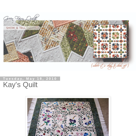
Tuesday, May 18, 2010
Kay's Quilt