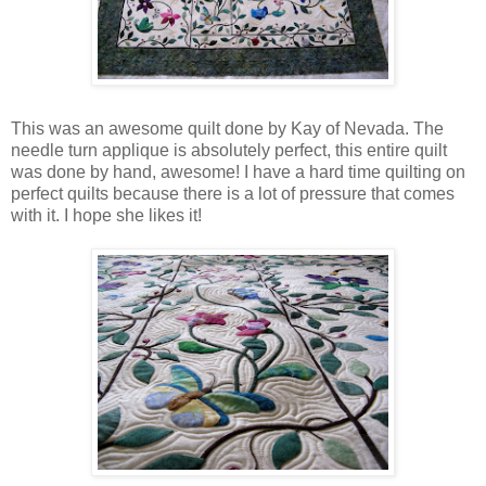
This was an awesome quilt done by Kay of Nevada. The
needle turn applique is absolutely perfect, this entire quilt
was done by hand, awesome! I have a hard time quilting on
perfect quilts because there is a lot of pressure that comes
with it. I hope she likes it!