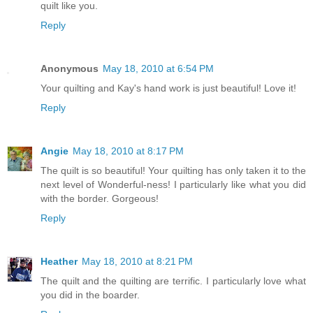
quilt like you.
Reply
Anonymous
May 18, 2010 at 6:54 PM
Your quilting and Kay's hand work is just beautiful! Love it!
Reply
Angie
May 18, 2010 at 8:17 PM
The quilt is so beautiful! Your quilting has only taken it to the
next level of Wonderful-ness! I particularly like what you did
with the border. Gorgeous!
Reply
Heather
May 18, 2010 at 8:21 PM
The quilt and the quilting are terrific. I particularly love what
you did in the boarder.