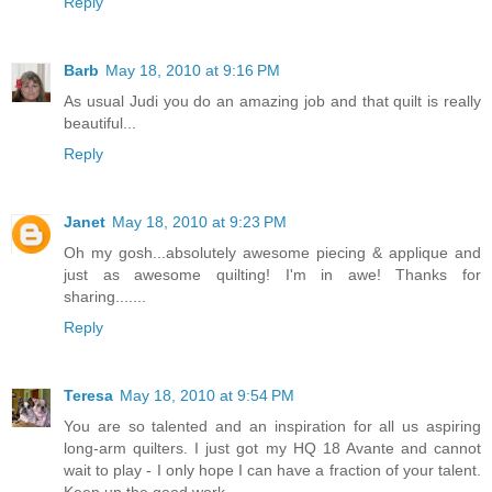
Reply
Barb
May 18, 2010 at 9:16 PM
As usual Judi you do an amazing job and that quilt is really
beautiful...
Reply
Janet
May 18, 2010 at 9:23 PM
Oh my gosh...absolutely awesome piecing & applique and
just as awesome quilting! I'm in awe! Thanks for
sharing.......
Reply
Teresa
May 18, 2010 at 9:54 PM
You are so talented and an inspiration for all us aspiring
long-arm quilters. I just got my HQ 18 Avante and cannot
wait to play - I only hope I can have a fraction of your talent.
Keep up the good work.