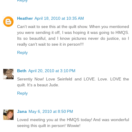
Heather
April 18, 2010 at 10:35 AM
Can't wait to see this at the quilt show. When you mentioned
you were sending it off, I was hoping it was going to HMQS.
Its so beautiful, and I know pictures never do justice, so I
really can't wait to see it in person!!!
Reply
Beth
April 20, 2010 at 3:10 PM
Serentiy Now! Love Seinfeld and LOVE. Love. LOVE the
quilt. It's a beaut Jude.
Reply
Jana
May 6, 2010 at 8:50 PM
Loved meeting you at the HMQS today! And was wonderful
seeing this quilt in person! Wowie!