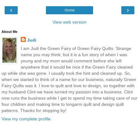
‹
›
Home
View web version
About Me
Judi
I am Judi the Green Fairy of Green Fairy Quilts. Strange
name you may think, but it is a fun story of when I was
young and my mom would comment before she left
anywhere that it would be nice if the Green Fairy cleaned
up while she was gone. I usually took the hint and cleaned up. So,
when we started to think of a name for our business, naturally Green
Fairy Quilts was it. I love to quilt and love to design, so together with
my husband Clint we have turned my passion into a business. Clint
now runs the business while I get to spend my time taking care of our
four children and making time to longarm quilt and design quilt
patterns. Thanks for stopping by!
View my complete profile