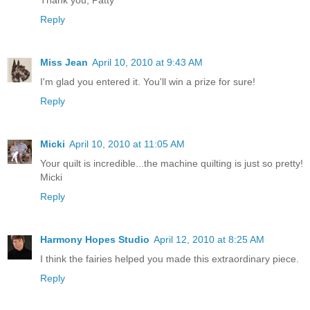
Reply
Miss Jean
April 10, 2010 at 9:43 AM
I'm glad you entered it. You'll win a prize for sure!
Reply
Micki
April 10, 2010 at 11:05 AM
Your quilt is incredible...the machine quilting is just so pretty!
Micki
Reply
Harmony Hopes Studio
April 12, 2010 at 8:25 AM
I think the fairies helped you made this extraordinary piece.
Reply