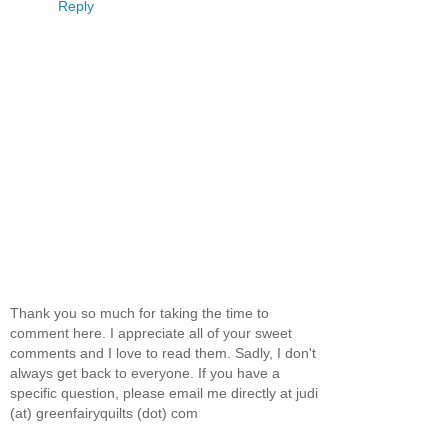
Reply
Thank you so much for taking the time to
comment here. I appreciate all of your sweet
comments and I love to read them. Sadly, I don't
always get back to everyone. If you have a
specific question, please email me directly at judi
(at) greenfairyquilts (dot) com