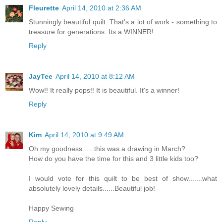
Fleurette
April 14, 2010 at 2:36 AM
Stunningly beautiful quilt. That's a lot of work - something to
treasure for generations. Its a WINNER!
Reply
JayTee
April 14, 2010 at 8:12 AM
Wow!! It really pops!! It is beautiful. It's a winner!
Reply
Kim
April 14, 2010 at 9:49 AM
Oh my goodness......this was a drawing in March?
How do you have the time for this and 3 little kids too?
I would vote for this quilt to be best of show.......what
absolutely lovely details......Beautiful job!
Happy Sewing
Reply