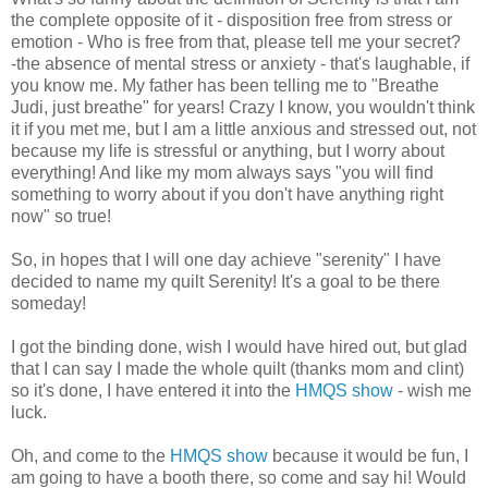
the complete opposite of it - disposition free from stress or
emotion - Who is free from that, please tell me your secret?
-the absence of mental stress or anxiety - that's laughable, if
you know me. My father has been telling me to "Breathe
Judi, just breathe" for years! Crazy I know, you wouldn't think
it if you met me, but I am a little anxious and stressed out, not
because my life is stressful or anything, but I worry about
everything! And like my mom always says "you will find
something to worry about if you don't have anything right
now" so true!
So, in hopes that I will one day achieve "serenity" I have
decided to name my quilt Serenity! It's a goal to be there
someday!
I got the binding done, wish I would have hired out, but glad
that I can say I made the whole quilt (thanks mom and clint)
so it's done, I have entered it into the
HMQS show
- wish me
luck.
Oh, and come to the
HMQS show
because it would be fun, I
am going to have a booth there, so come and say hi! Would