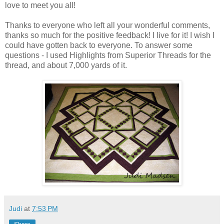
love to meet you all!
Thanks to everyone who left all your wonderful comments,
thanks so much for the positive feedback! I live for it! I wish I
could have gotten back to everyone. To answer some
questions - I used Highlights from Superior Threads for the
thread, and about 7,000 yards of it.
Judi
at
7:53 PM