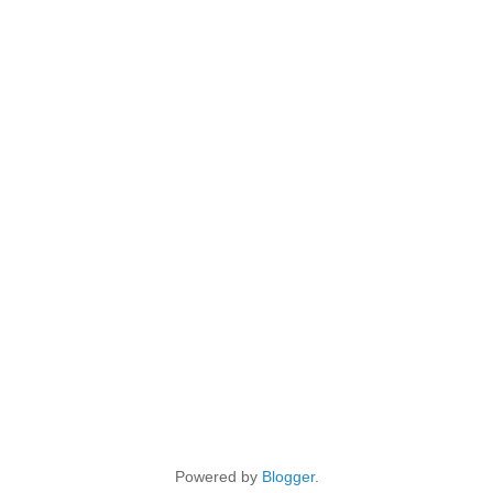
Powered by
Blogger
.