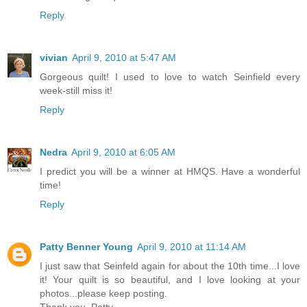
Reply
vivian
April 9, 2010 at 5:47 AM
Gorgeous quilt! I used to love to watch Seinfield every
week-still miss it!
Reply
Nedra
April 9, 2010 at 6:05 AM
I predict you will be a winner at HMQS. Have a wonderful
time!
Reply
Patty Benner Young
April 9, 2010 at 11:14 AM
I just saw that Seinfeld again for about the 10th time...I love
it! Your quilt is so beautiful, and I love looking at your
photos...please keep posting.
Thank you, Patty