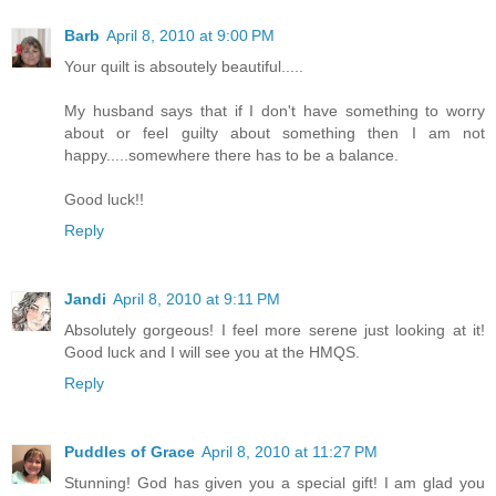
Barb
April 8, 2010 at 9:00 PM
Your quilt is absoutely beautiful.....
My husband says that if I don't have something to worry
about or feel guilty about something then I am not
happy.....somewhere there has to be a balance.
Good luck!!
Reply
Jandi
April 8, 2010 at 9:11 PM
Absolutely gorgeous! I feel more serene just looking at it!
Good luck and I will see you at the HMQS.
Reply
Puddles of Grace
April 8, 2010 at 11:27 PM
Stunning! God has given you a special gift! I am glad you