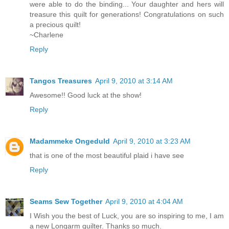
were able to do the binding... Your daughter and hers will
treasure this quilt for generations! Congratulations on such
a precious quilt!
~Charlene
Reply
Tangos Treasures
April 9, 2010 at 3:14 AM
Awesome!! Good luck at the show!
Reply
Madammeke Ongeduld
April 9, 2010 at 3:23 AM
that is one of the most beautiful plaid i have see
Reply
Seams Sew Together
April 9, 2010 at 4:04 AM
I Wish you the best of Luck, you are so inspiring to me, I am
a new Longarm quilter. Thanks so much.