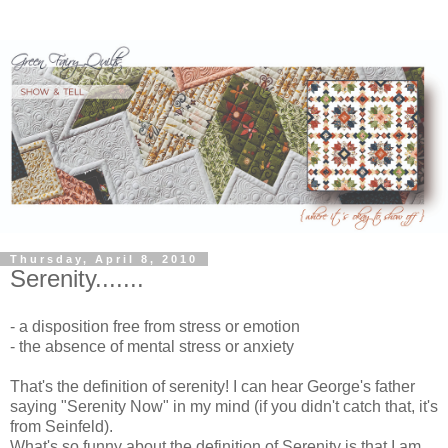
Thursday, April 8, 2010
Serenity.......
- a disposition free from stress or emotion
- the absence of mental stress or anxiety
That's the definition of serenity! I can hear George's father
saying "Serenity Now" in my mind (if you didn't catch that, it's
from Seinfeld).
What's so funny about the definition of Serenity is that I am