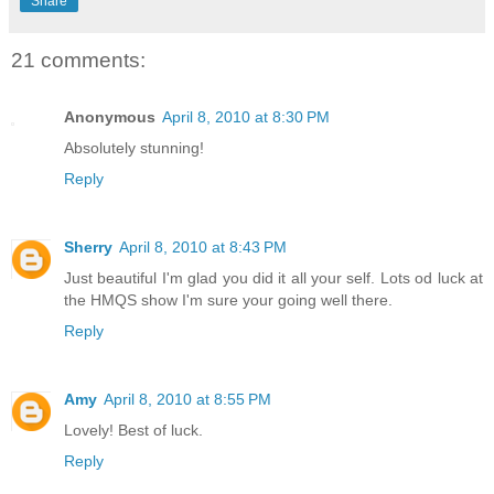
Share
21 comments:
Anonymous
April 8, 2010 at 8:30 PM
Absolutely stunning!
Reply
Sherry
April 8, 2010 at 8:43 PM
Just beautiful I'm glad you did it all your self. Lots od luck at
the HMQS show I'm sure your going well there.
Reply
Amy
April 8, 2010 at 8:55 PM
Lovely! Best of luck.
Reply