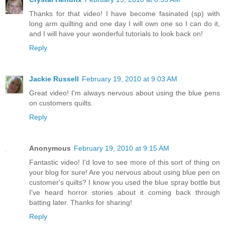
Thanks for that video! I have become fasinated (sp) with
long arm quilting and one day I will own one so I can do it,
and I will have your wonderful tutorials to look back on!
Reply
Jackie Russell
February 19, 2010 at 9:03 AM
Great video! I'm always nervous about using the blue pens
on customers quilts.
Reply
Anonymous
February 19, 2010 at 9:15 AM
Fantastic video! I'd love to see more of this sort of thing on
your blog for sure! Are you nervous about using blue pen on
customer's quilts? I know you used the blue spray bottle but
I've heard horror stories about it coming back through
batting later. Thanks for sharing!
Reply