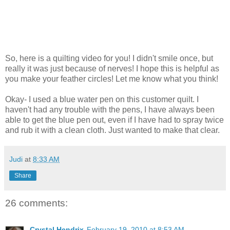
So, here is a quilting video for you! I didn't smile once, but
really it was just because of nerves! I hope this is helpful as
you make your feather circles! Let me know what you think!
Okay- I used a blue water pen on this customer quilt. I
haven't had any trouble with the pens, I have always been
able to get the blue pen out, even if I have had to spray twice
and rub it with a clean cloth. Just wanted to make that clear.
Judi
at
8:33 AM
Share
26 comments:
Crystal Hendrix
February 19, 2010 at 8:53 AM