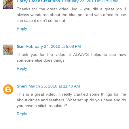
Crazy Creek Creations
February 23, 2010 at 11:58 AM
Thanks for the great video Judi - you did a great job. I
always wondered about the blue pen and was afraid to use
it in case it didn't come out.
Reply
Gail
February 24, 2010 at 5:08 PM
Thank you for the video, it ALWAYS helps to see how
someone else does things.
Reply
Sheri
March 25, 2010 at 11:49 AM
This is a great video, it really clarified some things for me
about circles and feathers. What set up do you have and do
you have a stitch regulator?
Reply