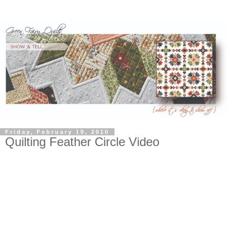
Friday, February 19, 2010
Quilting Feather Circle Video