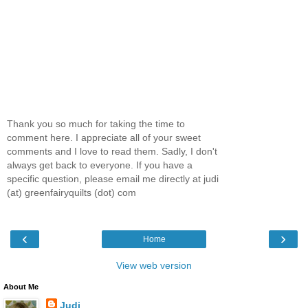
Thank you so much for taking the time to
comment here. I appreciate all of your sweet
comments and I love to read them. Sadly, I don't
always get back to everyone. If you have a
specific question, please email me directly at judi
(at) greenfairyquilts (dot) com
‹
›
Home
View web version
About Me
Judi