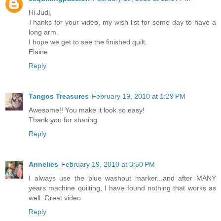
Hi Judi,
Thanks for your video, my wish list for some day to have a
long arm.
I hope we get to see the finished quilt.
Elaine
Reply
Tangos Treasures
February 19, 2010 at 1:29 PM
Awesome!! You make it look so easy!
Thank you for sharing
Reply
Annelies
February 19, 2010 at 3:50 PM
I always use the blue washout marker...and after MANY
years machine quilting, I have found nothing that works as
well. Great video.
Reply