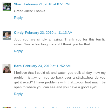
Sheri
February 21, 2010 at 8:51 PM
Great video! Thanks.
Reply
Cindy
February 23, 2010 at 11:13 AM
Judi, you are simply amazing. Thank you for this terrific
video. You're teaching me and I thank you for that.
Reply
Barb
February 23, 2010 at 11:52 AM
I believe that I could sit and watch you quilt all day. now my
problem is....when you go back over a stitch...how do you
get it exact? I have problems with that....your foot much be
open to where you can see and you have a good eye?
Reply