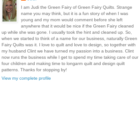
I am Judi the Green Fairy of Green Fairy Quilts. Strange
name you may think, but it is a fun story of when I was
young and my mom would comment before she left
anywhere that it would be nice if the Green Fairy cleaned
up while she was gone. I usually took the hint and cleaned up. So,
when we started to think of a name for our business, naturally Green
Fairy Quilts was it. I love to quilt and love to design, so together with
my husband Clint we have turned my passion into a business. Clint
now runs the business while I get to spend my time taking care of our
four children and making time to longarm quilt and design quilt
patterns. Thanks for stopping by!
View my complete profile