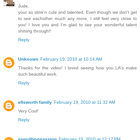
Jude,
your so stink'n cute and talented. Even though we don't get
to see eachother much any more, I still feel very close to
you! I love you and I'm glad to see your wonderful talent
shining through!!
Reply
Unknown
February 19, 2010 at 10:14 AM
Thanks for the video! I loved seeing how you LA's make
such beautiful work.
Reply
ellsworth family
February 19, 2010 at 11:32 AM
Very Cool!
Reply
esquiltingpassion
February 19, 2010 at 12:17 PM