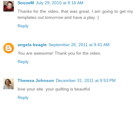
SoozeM
July 29, 2010 at 8:16 AM
Thanks for the video, that was great, I am going to get my
templates out tomorrow and have a play :)
Reply
angela beagle
September 26, 2011 at 9:41 AM
You are awesome! Thank you for the video.
Reply
Theresa Johnson
December 31, 2011 at 9:53 PM
love your site. your quilting is beautful
Reply