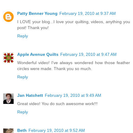
Patty Benner Young
February 19, 2010 at 9:37 AM
I LOVE your blog...I love your quilting, videos, anything you
post! Thank you!
Reply
Apple Avenue Quilts
February 19, 2010 at 9:47 AM
Wonderful video! I've always wondered how those feather
circles were made. Thank you so much.
Reply
Jan Hatchett
February 19, 2010 at 9:49 AM
Great video! You do such awesome work!!!
Reply
Beth
February 19, 2010 at 9:52 AM