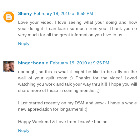
Sherry
February 19, 2010 at 8:58 PM
Love your video. I love seeing what your doing and how
your doing it. I can learn so much from you. Thank you so
very much for all the great information you hive to us.
Reply
bingo~bonnie
February 19, 2010 at 9:26 PM
ooooogh, so this is what it might be like to be a fly on the
wall of your quilt room ;) Thanks for the video! Loved
watching you work and talk your way thru it!!! I hope you will
share more of these in coming months. ;)
I just started recently on my DSM and wow - I have a whole
new appreciation for longarmers! ;)
Happy Weekend & Love from Texas! ~bonine
Reply