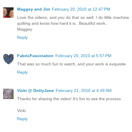
Maggey and Jim
February 20, 2010 at 12:47 PM
Love the videos, and you do that so well. I do little machine
quilting and know how hard it is.. Beautiful work..
Maggey
Reply
FabricFascination
February 20, 2010 at 5:57 PM
That was so much fun to watch, and your work is exquisite.
Reply
Vicki @ DottyJane
February 21, 2010 at 4:49 AM
Thanks for sharing the video! It's fun to see the process.
Vicki
Reply