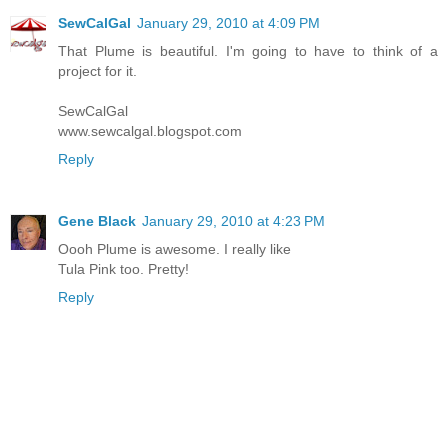
SewCalGal
January 29, 2010 at 4:09 PM
That Plume is beautiful. I'm going to have to think of a
project for it.
SewCalGal
www.sewcalgal.blogspot.com
Reply
Gene Black
January 29, 2010 at 4:23 PM
Oooh Plume is awesome. I really like
Tula Pink too. Pretty!
Reply