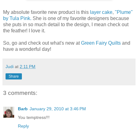
My absolute favorite new product is this
layer cake
,
"Plume"
by Tula Pink.
She is one of my favorite designers because
she puts in so much detail to the design, I mean check out
the feather! I love it.
So, go and check out what's new at
Green Fairy Quilts
and
have a wonderful day!
Judi
at
2:11 PM
Share
3 comments:
Barb
January 29, 2010 at 3:46 PM
You temptress!!!
Reply