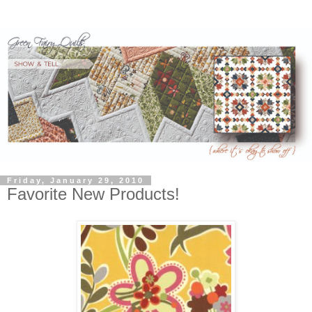
Friday, January 29, 2010
Favorite New Products!