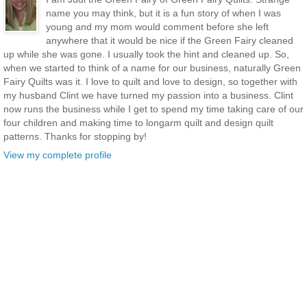
name you may think, but it is a fun story of when I was
young and my mom would comment before she left
anywhere that it would be nice if the Green Fairy cleaned
up while she was gone. I usually took the hint and cleaned up. So,
when we started to think of a name for our business, naturally Green
Fairy Quilts was it. I love to quilt and love to design, so together with
my husband Clint we have turned my passion into a business. Clint
now runs the business while I get to spend my time taking care of our
four children and making time to longarm quilt and design quilt
patterns. Thanks for stopping by!
View my complete profile