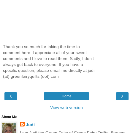
Thank you so much for taking the time to
comment here. I appreciate all of your sweet
comments and I love to read them. Sadly, I don't
always get back to everyone. If you have a
specific question, please email me directly at judi
(at) greenfairyquilts (dot) com
‹
›
Home
View web version
About Me
Judi
I am Judi the Green Fairy of Green Fairy Quilts. Strange