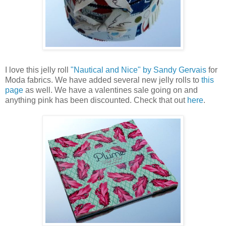
I love this jelly roll
"Nautical and Nice" by Sandy Gervais
for
Moda fabrics. We have added several new jelly rolls to
this
page
as well. We have a valentines sale going on and
anything pink has been discounted. Check that out
here
.