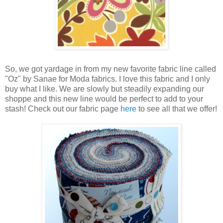
So, we got yardage in from my new favorite fabric line called
"Oz" by Sanae for Moda fabrics. I love this fabric and I only
buy what I like. We are slowly but steadily expanding our
shoppe and this new line would be perfect to add to your
stash! Check out our fabric page
here
to see all that we offer!