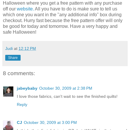
Halloween where you get a free pattern with any purchase
off our
website.
All you have to do is make sure to tell us
which one you want in the "any additional info" box during
checkout. Hurry fast because the free pattern offer will only
be good for today and tomorrow. Have a very happy and
safe Halloween!
Judi
at
12:12 PM
Share
8 comments:
jabeybaby
October 30, 2009 at 2:38 PM
I love those fabrics, can't wait to see the finished quilts!
Reply
CJ
October 30, 2009 at 3:00 PM