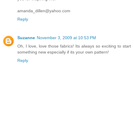
amanda_dillen@yahoo.com
Reply
Suzanne
November 3, 2009 at 10:53 PM
Oh, I love, love those fabrics! Its always so exciting to start
something new especially if its your own pattern!
Reply