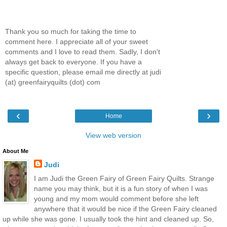
Thank you so much for taking the time to
comment here. I appreciate all of your sweet
comments and I love to read them. Sadly, I don't
always get back to everyone. If you have a
specific question, please email me directly at judi
(at) greenfairyquilts (dot) com
‹
›
Home
View web version
About Me
Judi
I am Judi the Green Fairy of Green Fairy Quilts. Strange
name you may think, but it is a fun story of when I was
young and my mom would comment before she left
anywhere that it would be nice if the Green Fairy cleaned
up while she was gone. I usually took the hint and cleaned up. So,