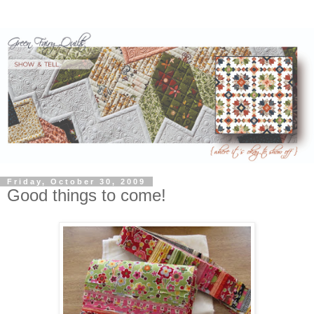
Friday, October 30, 2009
Good things to come!