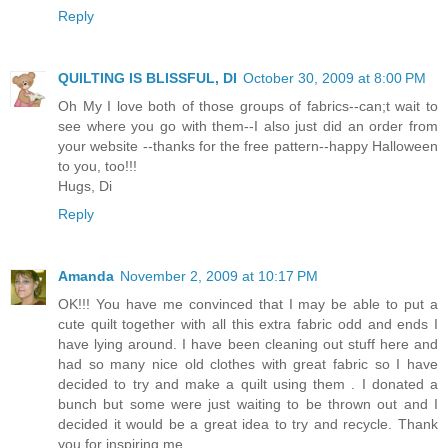
Reply
QUILTING IS BLISSFUL, DI
October 30, 2009 at 8:00 PM
Oh My I love both of those groups of fabrics--can;t wait to
see where you go with them--I also just did an order from
your website --thanks for the free pattern--happy Halloween
to you, too!!!
Hugs, Di
Reply
Amanda
November 2, 2009 at 10:17 PM
OK!!! You have me convinced that I may be able to put a
cute quilt together with all this extra fabric odd and ends I
have lying around. I have been cleaning out stuff here and
had so many nice old clothes with great fabric so I have
decided to try and make a quilt using them . I donated a
bunch but some were just waiting to be thrown out and I
decided it would be a great idea to try and recycle. Thank
you for inspiring me.