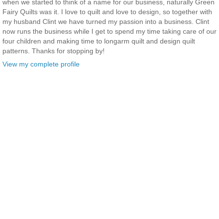
when we started to think of a name for our business, naturally Green
Fairy Quilts was it. I love to quilt and love to design, so together with
my husband Clint we have turned my passion into a business. Clint
now runs the business while I get to spend my time taking care of our
four children and making time to longarm quilt and design quilt
patterns. Thanks for stopping by!
View my complete profile