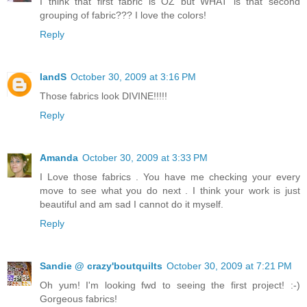
I think that first fabric is OZ but WHAT is that second
grouping of fabric??? I love the colors!
Reply
IandS
October 30, 2009 at 3:16 PM
Those fabrics look DIVINE!!!!!
Reply
Amanda
October 30, 2009 at 3:33 PM
I Love those fabrics . You have me checking your every
move to see what you do next . I think your work is just
beautiful and am sad I cannot do it myself.
Reply
Sandie @ crazy'boutquilts
October 30, 2009 at 7:21 PM
Oh yum! I'm looking fwd to seeing the first project! :-)
Gorgeous fabrics!