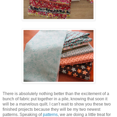
There is absolutely nothing better than the excitement of a
bunch of fabric put together in a pile, knowing that soon it
will be a marvelous quilt. I can't wait to show you these two
finished projects because they will be my two newest
patterns. Speaking of
patterns
, we are doing a little treat for