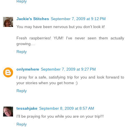
Reply
Jackie's Stitches
September 7, 2009 at 9:12 PM
You may have been nervous but you don't look it!
Fresh raspberries! YUM! I've never seen them actually
growing....
Reply
onlymehere
September 7, 2009 at 9:27 PM
I pray for a safe, satisfying trip for you and look forward to
your stories when you get home :)
Reply
tessahjake
September 8, 2009 at 8:57 AM
I'll be praying for you while you are on your trip!!!
Reply