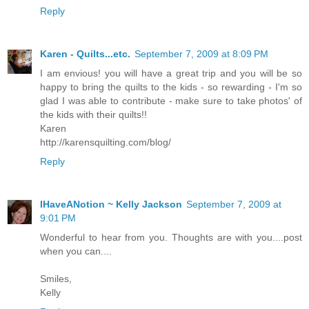
Reply
Karen - Quilts...etc.
September 7, 2009 at 8:09 PM
I am envious! you will have a great trip and you will be so
happy to bring the quilts to the kids - so rewarding - I'm so
glad I was able to contribute - make sure to take photos' of
the kids with their quilts!!
Karen
http://karensquilting.com/blog/
Reply
IHaveANotion ~ Kelly Jackson
September 7, 2009 at
9:01 PM
Wonderful to hear from you. Thoughts are with you....post
when you can....
Smiles,
Kelly