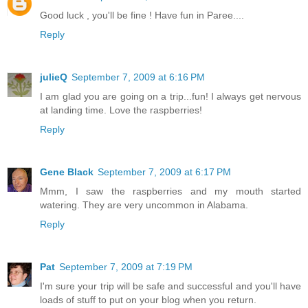
Good luck , you'll be fine ! Have fun in Paree....
Reply
julieQ
September 7, 2009 at 6:16 PM
I am glad you are going on a trip...fun! I always get nervous
at landing time. Love the raspberries!
Reply
Gene Black
September 7, 2009 at 6:17 PM
Mmm, I saw the raspberries and my mouth started
watering. They are very uncommon in Alabama.
Reply
Pat
September 7, 2009 at 7:19 PM
I'm sure your trip will be safe and successful and you'll have
loads of stuff to put on your blog when you return.