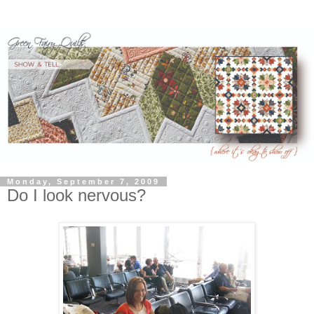
Monday, September 7, 2009
Do I look nervous?