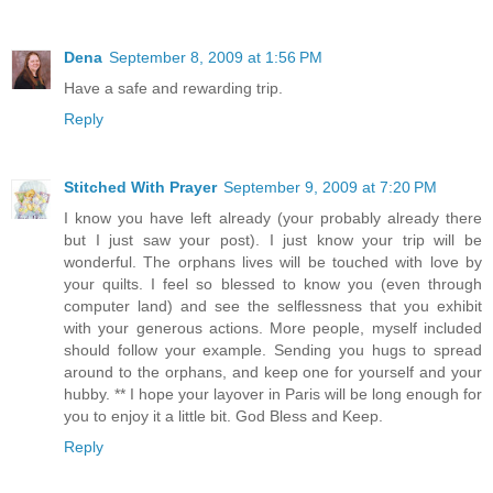
Dena
September 8, 2009 at 1:56 PM
Have a safe and rewarding trip.
Reply
Stitched With Prayer
September 9, 2009 at 7:20 PM
I know you have left already (your probably already there
but I just saw your post). I just know your trip will be
wonderful. The orphans lives will be touched with love by
your quilts. I feel so blessed to know you (even through
computer land) and see the selflessness that you exhibit
with your generous actions. More people, myself included
should follow your example. Sending you hugs to spread
around to the orphans, and keep one for yourself and your
hubby. ** I hope your layover in Paris will be long enough for
you to enjoy it a little bit. God Bless and Keep.
Reply