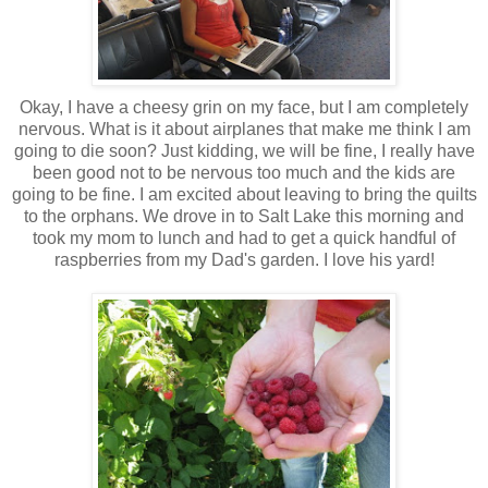
Okay, I have a cheesy grin on my face, but I am completely
nervous. What is it about airplanes that make me think I am
going to die soon? Just kidding, we will be fine, I really have
been good not to be nervous too much and the kids are
going to be fine. I am excited about leaving to bring the quilts
to the orphans. We drove in to Salt Lake this morning and
took my mom to lunch and had to get a quick handful of
raspberries from my Dad's garden. I love his yard!