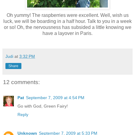
Oh yummy! The raspberries were excellent. Well, wish us
luck, we will be boarding in a half hour. Talk to you in a week
or so! Oh, the nervousness has subsided a little knowing we
have a layover in Paris.
Judi
at
3:32 PM
Share
12 comments:
Pat
September 7, 2009 at 4:54 PM
Go with God, Green Fairy!
Reply
Unknown
September 7, 2009 at 5:33 PM