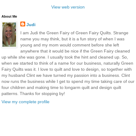
View web version
About Me
Judi
I am Judi the Green Fairy of Green Fairy Quilts. Strange
name you may think, but it is a fun story of when I was
young and my mom would comment before she left
anywhere that it would be nice if the Green Fairy cleaned
up while she was gone. I usually took the hint and cleaned up. So,
when we started to think of a name for our business, naturally Green
Fairy Quilts was it. I love to quilt and love to design, so together with
my husband Clint we have turned my passion into a business. Clint
now runs the business while I get to spend my time taking care of our
four children and making time to longarm quilt and design quilt
patterns. Thanks for stopping by!
View my complete profile