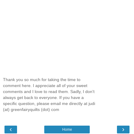
Thank you so much for taking the time to
comment here. I appreciate all of your sweet
comments and I love to read them. Sadly, I don't
always get back to everyone. If you have a
specific question, please email me directly at judi
(at) greenfairyquilts (dot) com
‹
›
Home