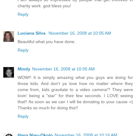
charity work. god bless you!
Reply
Luciana Silva
November 16, 2008 at 10:05 AM
Beautiful what you have done.
Reply
Mindy
November 16, 2008 at 10:05 AM
WOW!! It is simply amazing what you guys are doing for
those kids. And don't ya love how no matter where they
come from, kids gravitate to a video camera!? They were
lovin' being a "star" for their few seconds. I LOVE seeing
that!! As soon as we can I will be donating to your cause =)
Thanks so much for doing this!!
Reply
Hana Njau-Okolo
November 16, 2008 at 10:16 AM