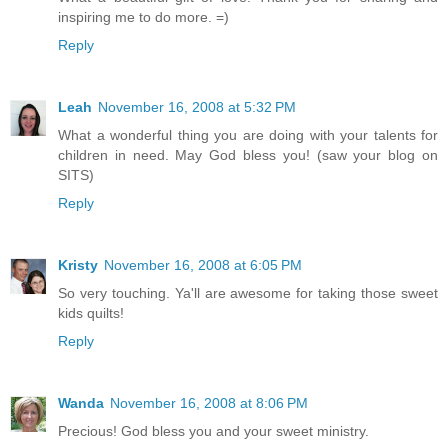
inspiring me to do more. =)
Reply
Leah
November 16, 2008 at 5:32 PM
What a wonderful thing you are doing with your talents for
children in need. May God bless you! (saw your blog on
SITS)
Reply
Kristy
November 16, 2008 at 6:05 PM
So very touching. Ya'll are awesome for taking those sweet
kids quilts!
Reply
Wanda
November 16, 2008 at 8:06 PM
Precious! God bless you and your sweet ministry.