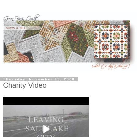
Thursday, November 13, 2008
Charity Video