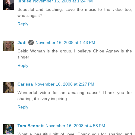
jubilee
November 16, 2008 at 1:24 PM
Beautiful and touching. Love the music to the video too,
who sings it?
Reply
Judi
November 16, 2008 at 1:43 PM
Celtic Woman is the group, I believe Chloe Agnew is the
singer
Reply
Carissa
November 16, 2008 at 2:27 PM
Wonderful video for an amazing cause! Thank you for
sharing, it is very inspiring.
Reply
Tara Bennett
November 16, 2008 at 4:58 PM
What a beautiful gift of love! Thank you for sharing and