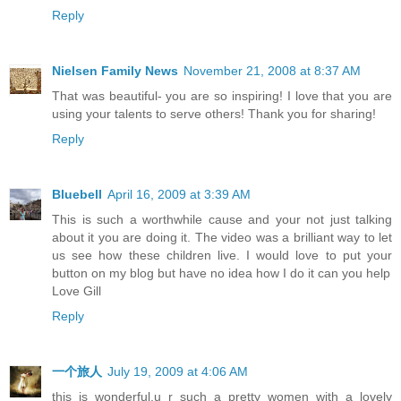
Reply
Nielsen Family News
November 21, 2008 at 8:37 AM
That was beautiful- you are so inspiring! I love that you are
using your talents to serve others! Thank you for sharing!
Reply
Bluebell
April 16, 2009 at 3:39 AM
This is such a worthwhile cause and your not just talking
about it you are doing it. The video was a brilliant way to let
us see how these children live. I would love to put your
button on my blog but have no idea how I do it can you help
Love Gill
Reply
一个旅人
July 19, 2009 at 4:06 AM
this is wonderful,u r such a pretty women with a lovely