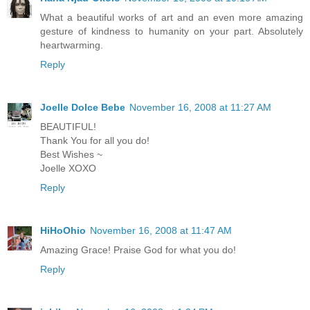
What a beautiful works of art and an even more amazing
gesture of kindness to humanity on your part. Absolutely
heartwarming.
Reply
Joelle Dolce Bebe
November 16, 2008 at 11:27 AM
BEAUTIFUL!
Thank You for all you do!
Best Wishes ~
Joelle XOXO
Reply
HiHoOhio
November 16, 2008 at 11:47 AM
Amazing Grace! Praise God for what you do!
Reply