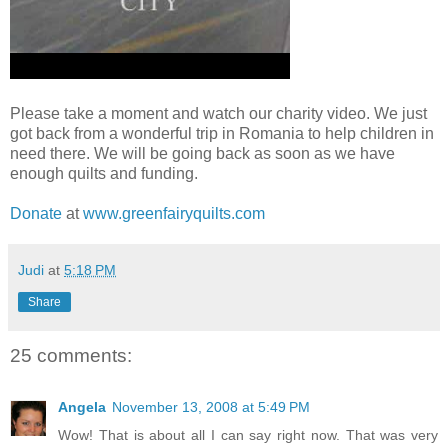
Please take a moment and watch our charity video. We just
got back from a wonderful trip in Romania to help children in
need there. We will be going back as soon as we have
enough quilts and funding.
Donate
at
www.greenfairyquilts.com
Judi
at
5:18 PM
Share
25 comments:
Angela
November 13, 2008 at 5:49 PM
Wow! That is about all I can say right now. That was very