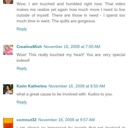
Wow. I am touched and humbled right now. That video
makes me realize yet again how much more I need to live
outside of myself. There are those in need - I spend too
much time in want. The quilts are gorgeous.
Reply
CreativeMish
November 16, 2008 at 7:00 AM
Wow! This really touched my heart! You are very special
indeed!
Reply
Karin Katherine
November 16, 2008 at 8:50 AM
what a great cause to be involved with. Kudos to you.
Reply
cornnut32
November 16, 2008 at 9:57 AM
i am always so impressed by people that get involved in