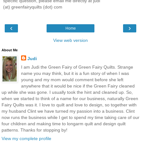
specific question, please email me directly at judi
(at) greenfairyquilts (dot) com
‹
›
Home
View web version
About Me
Judi
I am Judi the Green Fairy of Green Fairy Quilts. Strange
name you may think, but it is a fun story of when I was
young and my mom would comment before she left
anywhere that it would be nice if the Green Fairy cleaned
up while she was gone. I usually took the hint and cleaned up. So,
when we started to think of a name for our business, naturally Green
Fairy Quilts was it. I love to quilt and love to design, so together with
my husband Clint we have turned my passion into a business. Clint
now runs the business while I get to spend my time taking care of our
four children and making time to longarm quilt and design quilt
patterns. Thanks for stopping by!
View my complete profile