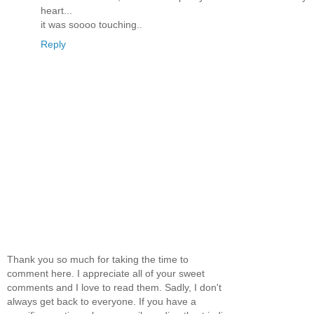
heart...
it was soooo touching..
Reply
Thank you so much for taking the time to
comment here. I appreciate all of your sweet
comments and I love to read them. Sadly, I don't
always get back to everyone. If you have a