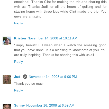
emotional. Thanks Clint for making the trip and sharing this
with us. Thanks Judi for all the hours of quilting and for
staying home with three kids while Clint made the trip. You
guys are amazing!
Reply
Kristen
November 14, 2008 at 10:11 AM
Simply beautiful. I weep when I watch the amazing good
that you have done. It is a blessing to know both of you. You
are truly inspiring. Thanks for sharing this with us all.
Reply
Judi
November 14, 2008 at 9:00 PM
Thank you so much!
Reply
Sunny
November 16, 2008 at 6:59 AM