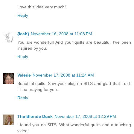
Love this idea very much!
Reply
{leah}
November 16, 2008 at 11:08 PM
You are wonderful! And your quilts are beautiful. I've been
inspired by you.
Reply
Valerie
November 17, 2008 at 11:24 AM
Beautiful quilts. Saw your blog on SITS and glad that I did.
I'll be praying for you.
Reply
The Blonde Duck
November 17, 2008 at 12:29 PM
I found you on SITS. What wonderful quilts and a touching
video!